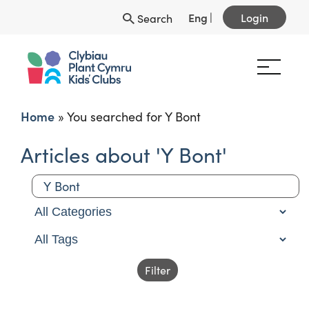
Eng
|
Login
Search
Home
»
You searched for Y Bont
Articles about 'Y Bont'