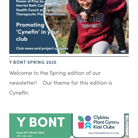
Y BONT SPRING 2025
Welcome to the Spring edition of our
newsletter! Our theme for this edition is
Cynefin.