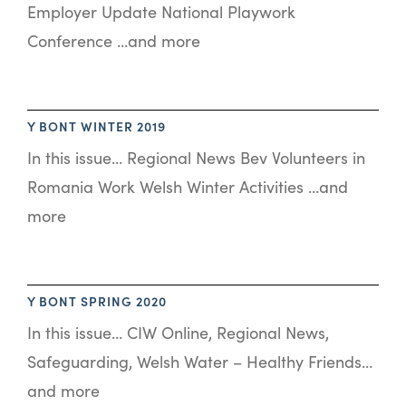
Employer Update National Playwork
Conference …and more
Y BONT WINTER 2019
In this issue… Regional News Bev Volunteers in
Romania Work Welsh Winter Activities …and
more
Y BONT SPRING 2020
In this issue… CIW Online, Regional News,
Safeguarding, Welsh Water – Healthy Friends…
and more