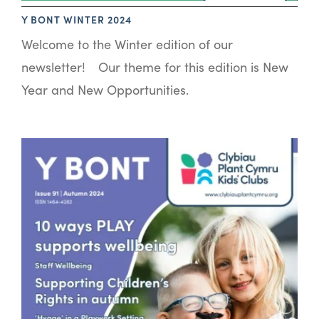
Y BONT WINTER 2024
Welcome to the Winter edition of our
newsletter! Our theme for this edition is New
Year and New Opportunities.