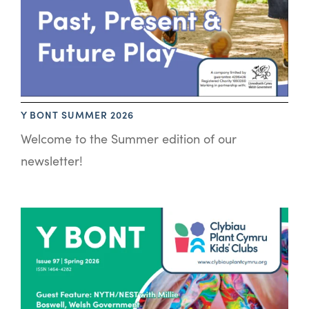
Y BONT SUMMER 2026
Welcome to the Summer edition of our
newsletter!