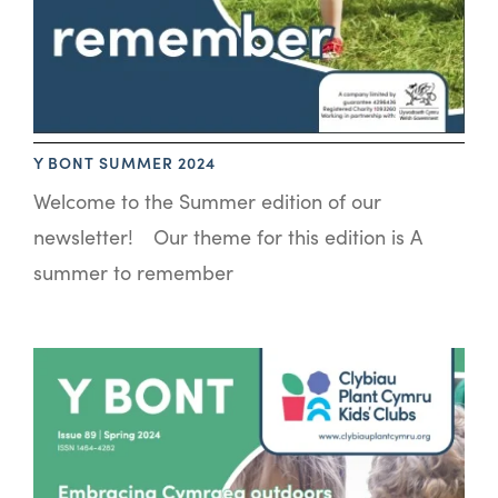
Y BONT SUMMER 2024
Welcome to the Summer edition of our
newsletter! Our theme for this edition is A
summer to remember