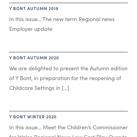
Y BONT AUTUMN 2019
In this issue… The new term Regional news
Employer update
Y BONT AUTUMN 2020
We are delighted to present the Autumn edition
of Y Bont, in preparation for the reopening of
Childcare Settings in […]
Y BONT WINTER 2020
In this issue… Meet the Children’s Commissioner
for Wales Regional News Low Cost Play Over to