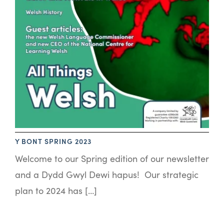
Y BONT SPRING 2023
Welcome to our Spring edition of our newsletter
and a Dydd Gwyl Dewi hapus! Our strategic
plan to 2024 has […]