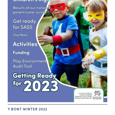
Y BONT WINTER 2022