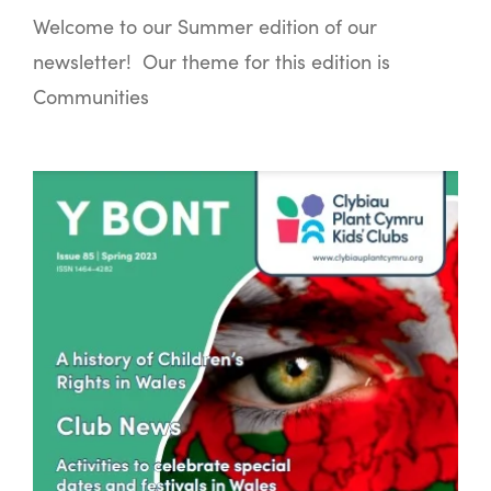
Welcome to our Summer edition of our
newsletter! Our theme for this edition is
Communities