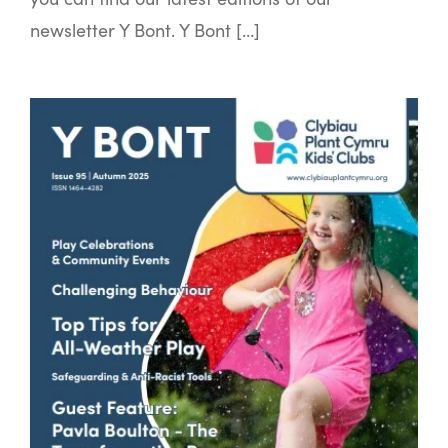
newsletter Y Bont. Y Bont […]