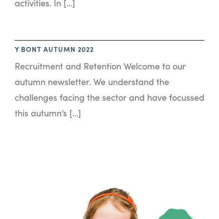
activities. In […]
Y BONT AUTUMN 2022
Recruitment and Retention Welcome to our
autumn newsletter. We understand the
challenges facing the sector and have focussed
this autumn’s […]