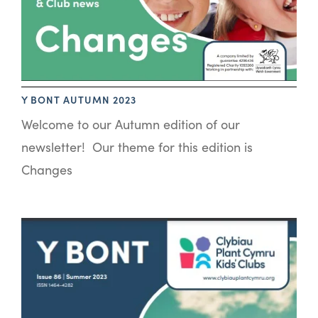
Y BONT AUTUMN 2023
Welcome to our Autumn edition of our
newsletter! Our theme for this edition is
Changes