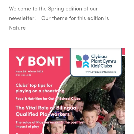
Welcome to the Spring edition of our
newsletter! Our theme for this edition is
Nature