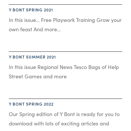
Y BONT SPRING 2021
In this issue… Free Playwork Training Grow your
own feast And more…
Y BONT SUMMER 2021
In this issue Regional News Tesco Bags of Help
Street Games and more
Y BONT SPRING 2022
Our Spring edition of Y Bont is ready for you to
download with lots of exciting articles and