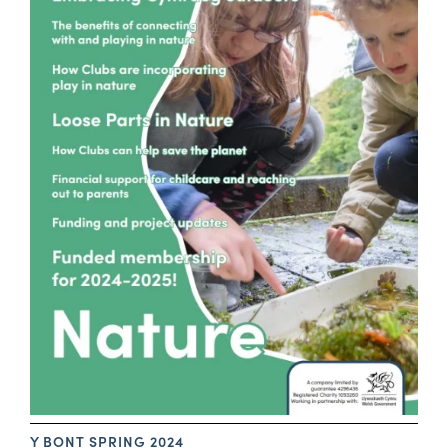
Y BONT SPRING 2024