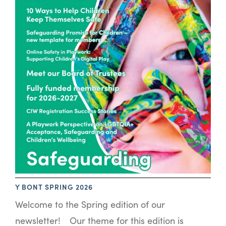
Y BONT SPRING 2026
Welcome to the Spring edition of our
newsletter! Our theme for this edition is