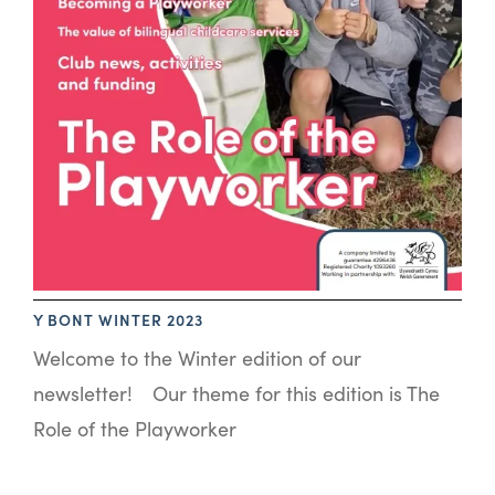
Y BONT WINTER 2023
Welcome to the Winter edition of our
newsletter! Our theme for this edition is The
Role of the Playworker