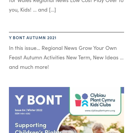
you, Kids! … and […]
Y BONT AUTUMN 2021
In this issue… Regional News Grow Your Own
Feast Autumn Activities New Term, New Ideas …
and much more!