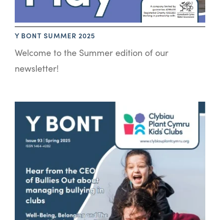
Y BONT SUMMER 2025
Welcome to the Summer edition of our
newsletter!