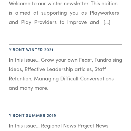
Welcome to our winter newsletter. This edition
is aimed at supporting you as Playworkers
and Play Providers to improve and […]
Y BONT WINTER 2021
In this issue… Grow your own Feast, Fundraising
Ideas, Effective Leadership articles, Staff
Retention, Managing Difficult Conversations
and many more.
Y BONT SUMMER 2019
In this issue… Regional News Project News