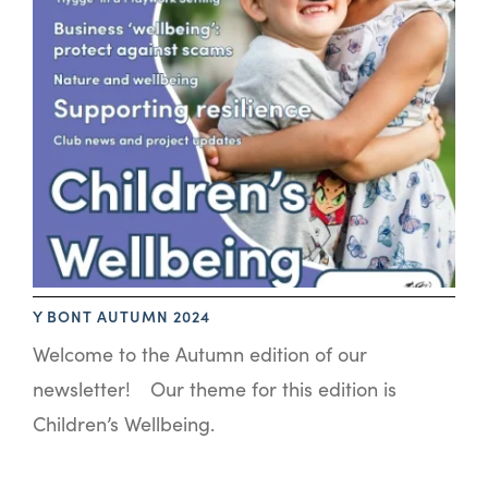
Y BONT AUTUMN 2024
Welcome to the Autumn edition of our
newsletter! Our theme for this edition is
Children’s Wellbeing.