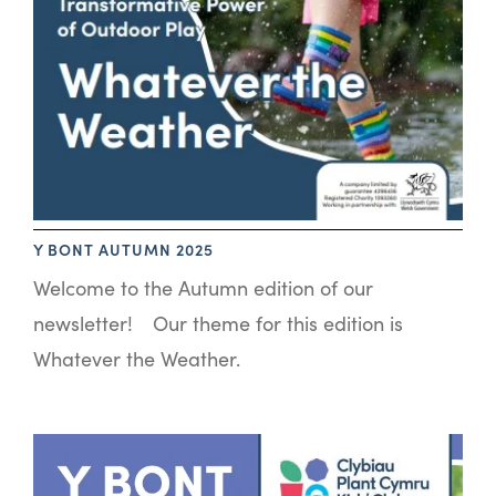
Y BONT AUTUMN 2025
Welcome to the Autumn edition of our
newsletter! Our theme for this edition is
Whatever the Weather.