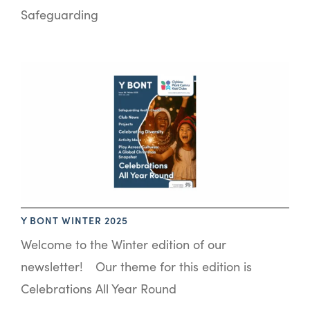
Safeguarding
Y BONT WINTER 2025
Welcome to the Winter edition of our
newsletter! Our theme for this edition is
Celebrations All Year Round