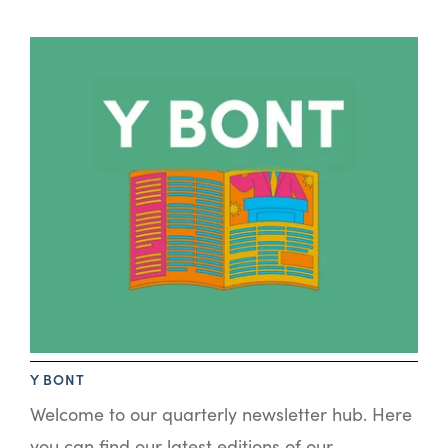
Y BONT
Welcome to our quarterly newsletter hub. Here
you can find our latest editions of our