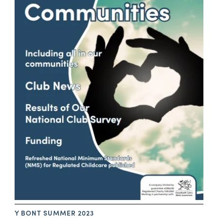
Y BONT SUMMER 2023