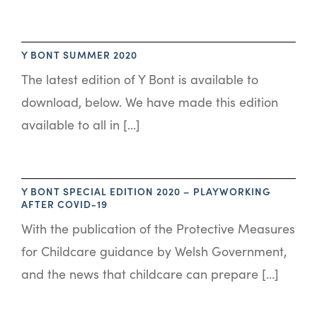
Y BONT SUMMER 2020
The latest edition of Y Bont is available to
download, below. We have made this edition
available to all in […]
Y BONT SPECIAL EDITION 2020 – PLAYWORKING
AFTER COVID-19
With the publication of the Protective Measures
for Childcare guidance by Welsh Government,
and the news that childcare can prepare […]