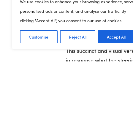
We use cookies to enhance your browsing experience, serv
personalised ads or content, and analyse our traffic. By
Play Wales was commissione
clicking "Accept All", you consent to our use of cookies.
and young people.
It provi
will mean for children and 
Customise
Reject All
Accept All
This succinct and visual ver
in response what the steeri
here
View
Previous Article