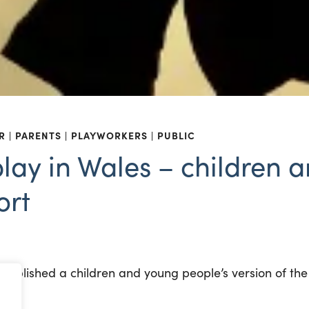
R
PARENTS
PLAYWORKERS
PUBLIC
play in Wales – children
ort
ublished a children and young people’s version of th