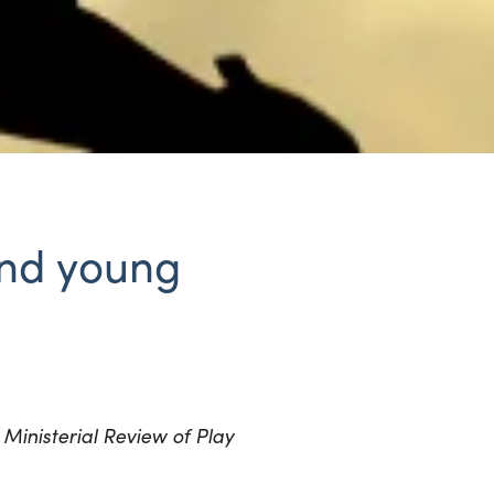
 and young
Ministerial Review of Play
e