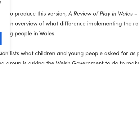
e
A Review of Play in Wales –
d to produce this version,
des an overview of what difference implementing the 
young people in Wales.
sion lists what children and young people asked for as 
ng group is asking the Welsh Government to do to make