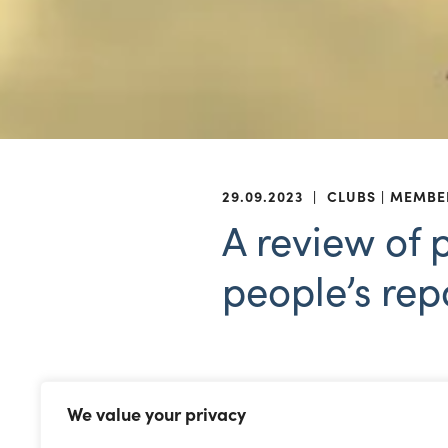
29.09.2023
|
CLUBS
MEMBE
A review of 
people’s rep
The Welsh Government has p
We value your privacy
Steering Group Report
.