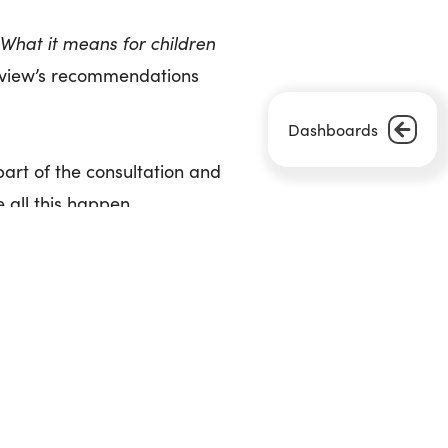
 What it means for children
review’s recommendations
Dashboards
part of the consultation and
 all this happen.
Next Article