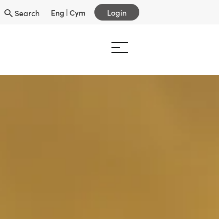
Eng
|
Cym
Login
Search