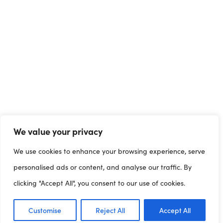
We value your privacy
We use cookies to enhance your browsing experience, serve
personalised ads or content, and analyse our traffic. By
clicking "Accept All", you consent to our use of cookies.
Customise
Reject All
Accept All
Dashboards