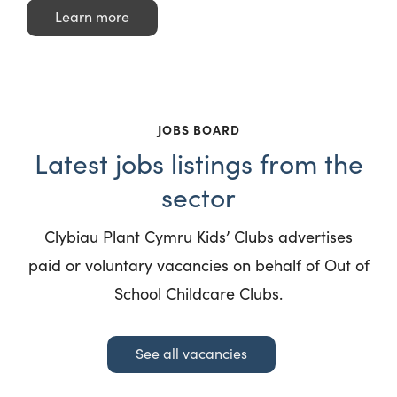
Learn more
JOBS BOARD
Latest jobs listings from the
sector
Clybiau Plant Cymru Kids’ Clubs advertises
paid or voluntary vacancies on behalf of Out of
School Childcare Clubs.
See all vacancies