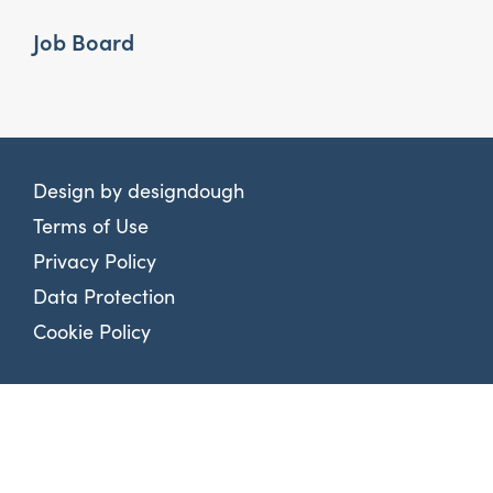
Job Board
Design by
designdough
Terms of Use
Privacy Policy
Data Protection
Cookie Policy