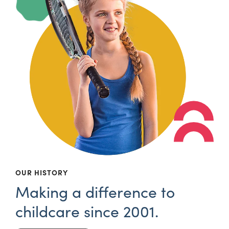
OUR HISTORY
Making a difference to
childcare since 2001.