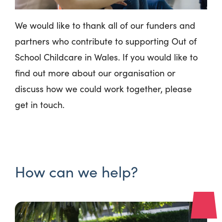
We would like to thank
all of our funders and
partners who contribute to supporting Out of
School Childcare in Wales. If you would like to
find out more about our organisation or
discuss how we could work together, please
get in touch.
How can we help?