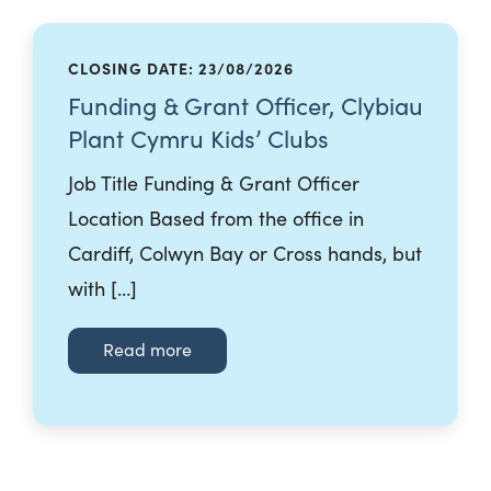
CLOSING DATE: 23/08/2026
Funding & Grant Officer, Clybiau
Plant Cymru Kids’ Clubs
Job Title Funding & Grant Officer
Location Based from the office in
Cardiff, Colwyn Bay or Cross hands, but
with […]
Read more