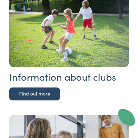
Information about clubs
Find out more