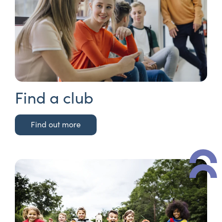
Find a club
Find out more