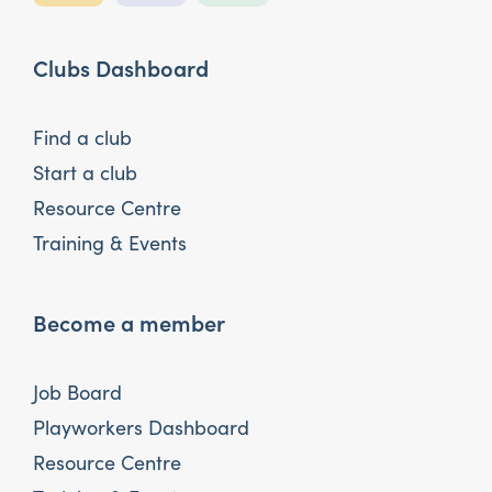
Clubs Dashboard
Find a club
Start a club
Resource Centre
Training & Events
Become a member
Job Board
Playworkers Dashboard
Resource Centre