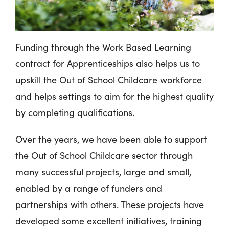
Funding through the Work Based Learning
contract for Apprenticeships also helps us to
upskill the Out of School Childcare workforce
and helps settings to aim for the highest quality
by completing qualifications.
Over the years, we have been able to support
the Out of School Childcare sector through
many successful projects, large and small,
enabled by a range of funders and
partnerships with others. These projects have
developed some excellent initiatives, training