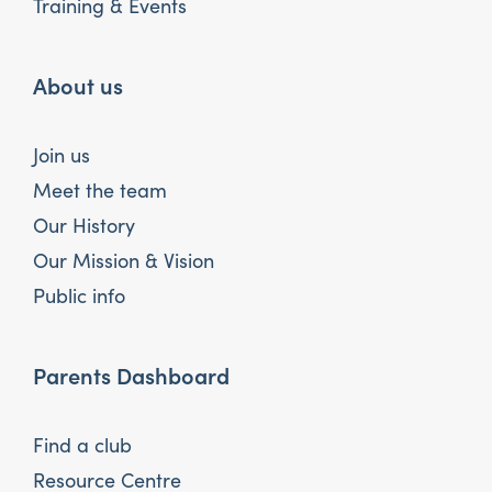
Training & Events
About us
Join us
Meet the team
Our History
Our Mission & Vision
Public info
Parents Dashboard
Find a club
Resource Centre