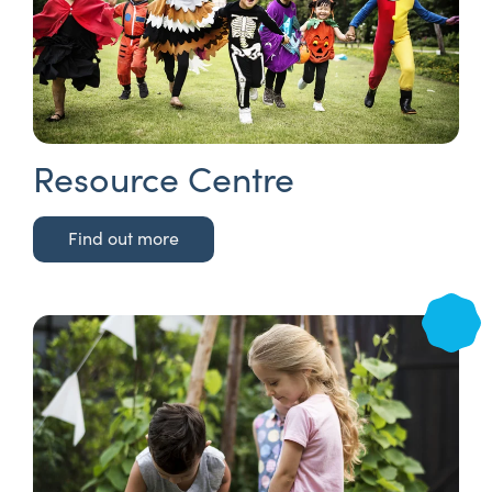
Resource Centre
Find out more