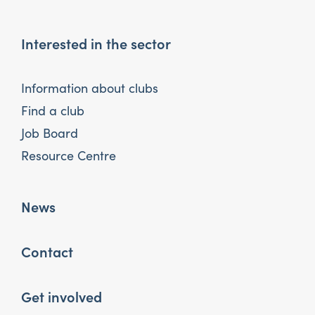
Interested in the sector
Information about clubs
Find a club
Job Board
Resource Centre
News
Contact
Get involved