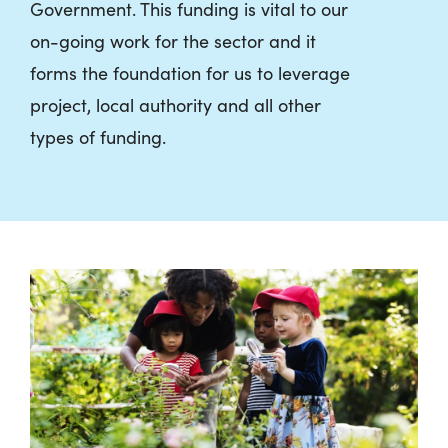
Government. This funding is vital to our
on-going work for the sector and it
forms the foundation for us to leverage
project, local authority and all other
types of funding.