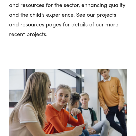
and resources for the sector, enhancing quality
and the child’s experience. See our projects
and resources pages for details of our more
recent projects.