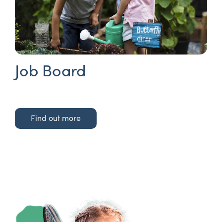
Job Board
Find out more