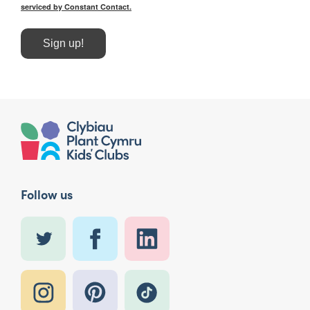
serviced by Constant Contact.
Sign up!
Follow us