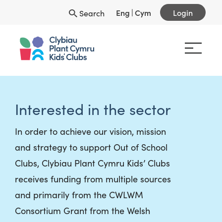
Eng
|
Cym
Login
Search
Interested in the sector
In order to achieve our vision, mission
and strategy to support Out of School
Clubs, Clybiau Plant Cymru Kids’ Clubs
receives funding from multiple sources
and primarily from the CWLWM
Consortium Grant from the Welsh