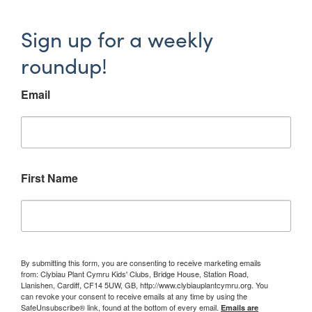
Sign up for a weekly
roundup!
Email
First Name
By submitting this form, you are consenting to receive marketing emails
from: Clybiau Plant Cymru Kids' Clubs, Bridge House, Station Road,
Llanishen, Cardiff, CF14 5UW, GB, http://www.clybiauplantcymru.org. You
can revoke your consent to receive emails at any time by using the
SafeUnsubscribe® link, found at the bottom of every email.
Emails are