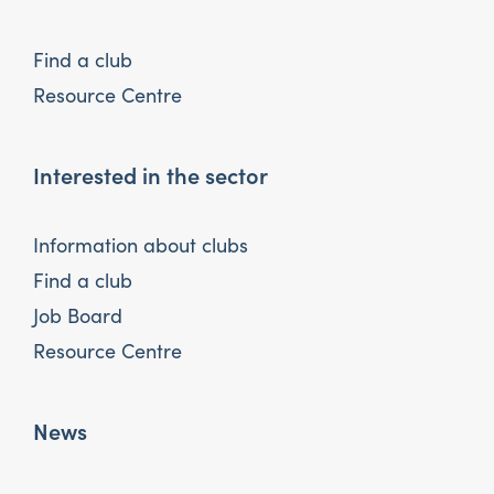
Find a club
Resource Centre
Interested in the sector
Information about clubs
Find a club
Job Board
Resource Centre
News