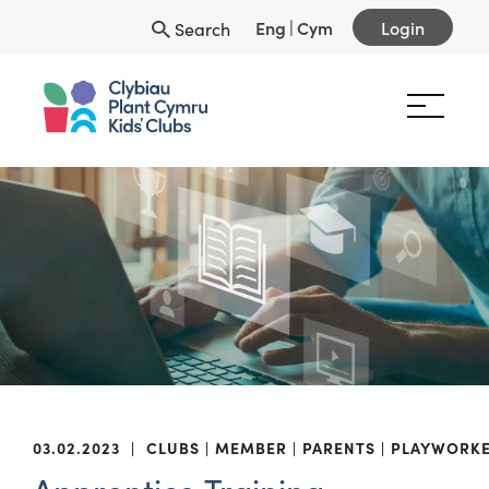
Eng
|
Cym
Login
Search
03.02.2023
|
CLUBS
MEMBER
PARENTS
PLAYWORK