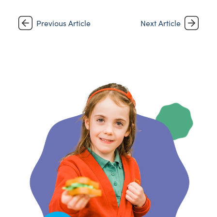
Previous Article
Next Article