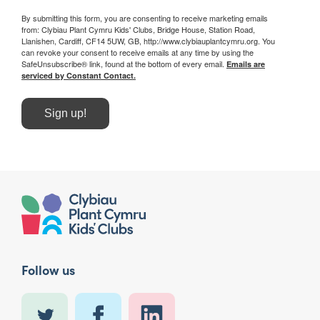
By submitting this form, you are consenting to receive marketing emails
from: Clybiau Plant Cymru Kids' Clubs, Bridge House, Station Road,
Llanishen, Cardiff, CF14 5UW, GB, http://www.clybiauplantcymru.org. You
can revoke your consent to receive emails at any time by using the
SafeUnsubscribe® link, found at the bottom of every email.
Emails are
serviced by Constant Contact.
Sign up!
Follow us