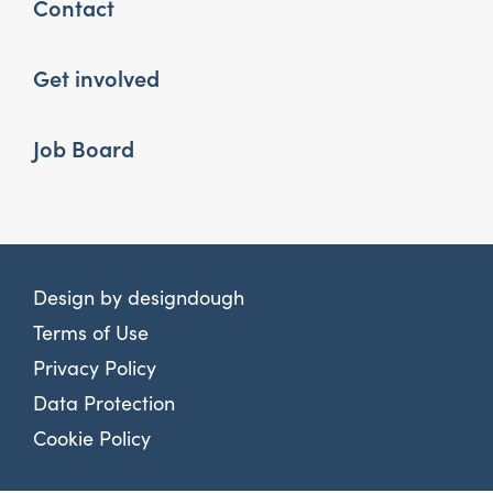
Contact
Get involved
Job Board
Design by
designdough
Terms of Use
Privacy Policy
Data Protection
Cookie Policy