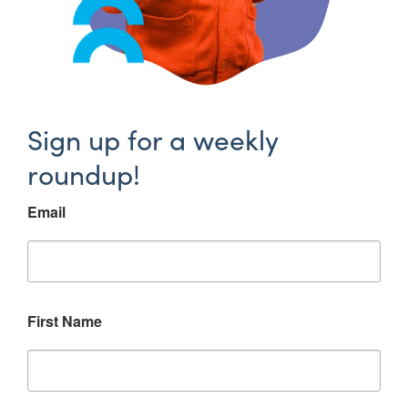
Sign up for a weekly
roundup!
Email
First Name