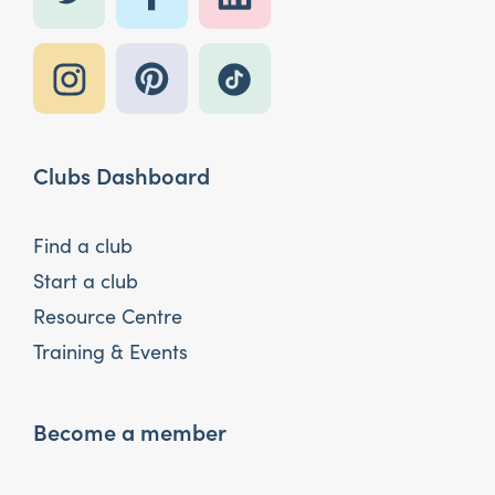
Clubs Dashboard
Find a club
Start a club
Resource Centre
Training & Events
Become a member