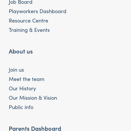
Job Board
Playworkers Dashboard
Resource Centre
Training & Events
About us
Join us
Meet the team
Our History
Our Mission & Vision
Public info
Parents Dashboard