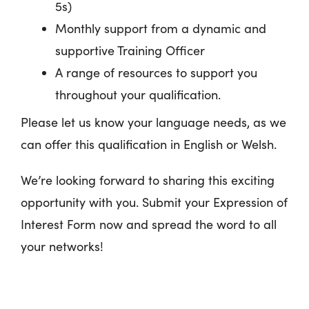
5s)
Monthly support from a dynamic and
supportive Training Officer
A range of resources to support you
throughout your qualification.
Please let us know your language needs, as we
can offer this qualification in English or Welsh.
We’re looking forward to sharing this exciting
opportunity with you. Submit your Expression of
Interest Form now and spread the word to all
your networks!