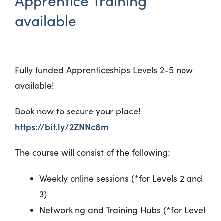
Apprentice Training
available
Fully funded Apprenticeships Levels 2-5 now
available!
Book now to secure your place!
https://bit.ly/2ZNNc8m
The course will consist of the following:
Weekly online sessions (*for Levels 2 and
3)
Networking and Training Hubs (*for Level