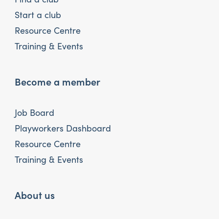
Start a club
Resource Centre
Training & Events
Become a member
Job Board
Playworkers Dashboard
Resource Centre
Training & Events
About us