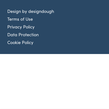
Design by
designdough
Terms of Use
Privacy Policy
Data Protection
Cookie Policy