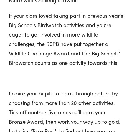
More Wild Challenges await.
If your class loved taking part in previous year’s
Big Schools Birdwatch activities and you’re
eager to get involved in more wildlife
challenges, the RSPB have put together a
Wildlife Challenge Award and The Big Schools’
Birdwatch counts as one activity towards this.
Inspire your pupils to learn through nature by
choosing from more than 20 other activities.
Tick off another five and you’ll earn your
Bronze Award, then work your way up to gold.
Just click ‘Take Part’ to find out how you can