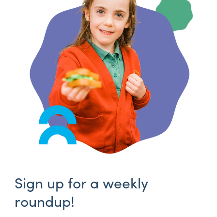
Sign up for a weekly
roundup!