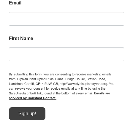
Email
First Name
By submitting this form, you are consenting to receive marketing emails
from: Clybiau Plant Cymru Kids' Clubs, Bridge House, Station Road,
Llanishen, Cardiff, CF14 5UW, GB, http://www.clybiauplantcymru.org. You
can revoke your consent to receive emails at any time by using the
SafeUnsubscribe® link, found at the bottom of every email.
Emails are
serviced by Constant Contact.
Sign up!