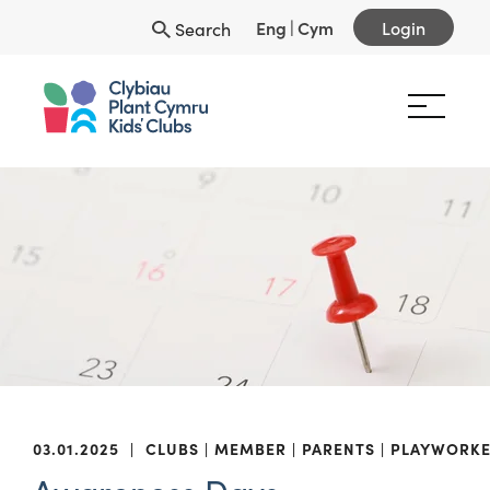
Eng
|
Cym
Login
Search
03.01.2025
|
CLUBS
MEMBER
PARENTS
PLAYWORKE