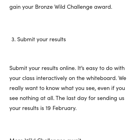
gain your Bronze Wild Challenge award.
Submit your results
Submit your results online. It’s easy to do with
your class interactively on the whiteboard. We
really want to know what you see, even if you
see nothing at all. The last day for sending us
your results is 19 February.