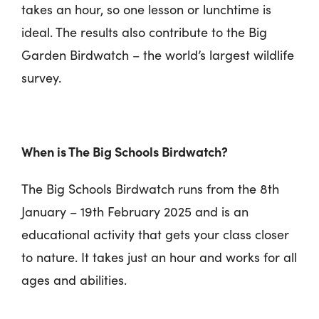
takes an hour, so one lesson or lunchtime is
ideal. The results also contribute to the Big
Garden Birdwatch – the world’s largest wildlife
survey.
When is The Big Schools Birdwatch?
The Big Schools Birdwatch runs from the 8th
January – 19th February 2025 and is an
educational activity that gets your class closer
to nature. It takes just an hour and works for all
ages and abilities.