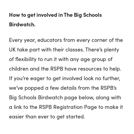
How to get involved in The Big Schools
Birdwatch.
Every year, educators from every corner of the
UK take part with their classes. There’s plenty
of flexibility to run it with any age group of
children and the RSPB have resources to help.
If you’re eager to get involved look no further,
we’ve popped a few details from the RSPB’s
Big Schools Birdwatch page below, along with
a link to the RSPB Registration Page to make it
easier than ever to get started.