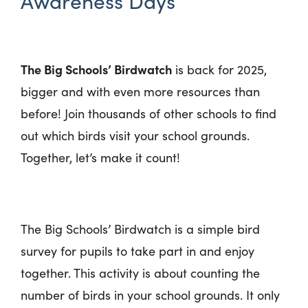
Awareness Days
The Big Schools’ Birdwatch
is back for 2025,
bigger and with even more resources than
before! Join thousands of other schools to find
out which birds visit your school grounds.
Together, let’s make it count!
The Big Schools’ Birdwatch is a simple bird
survey for pupils to take part in and enjoy
together. This activity is about counting the
number of birds in your school grounds. It only