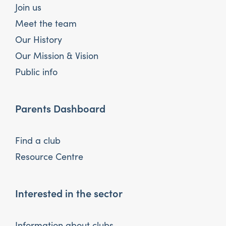
Join us
Meet the team
Our History
Our Mission & Vision
Public info
Parents Dashboard
Find a club
Resource Centre
Interested in the sector
Information about clubs