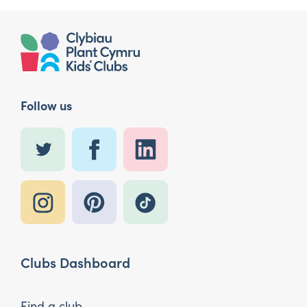
Follow us
Clubs Dashboard
Find a club