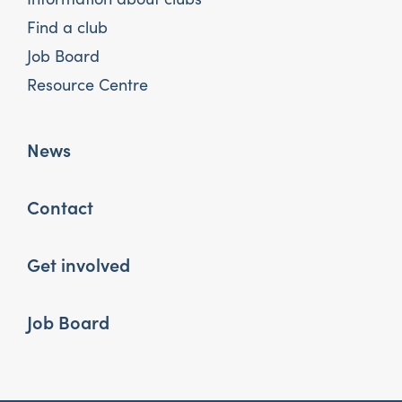
Find a club
Job Board
Resource Centre
News
Contact
Get involved
Job Board