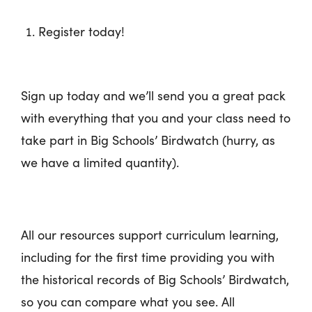
Register today!
Sign up today and we’ll send you a great pack
with everything that you and your class need to
take part in Big Schools’ Birdwatch (hurry, as
we have a limited quantity).
All our resources support curriculum learning,
including for the first time providing you with
the historical records of Big Schools’ Birdwatch,
so you can compare what you see. All