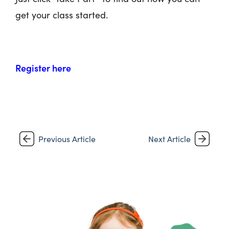
get your class started.
Register here
Previous Article
Next Article