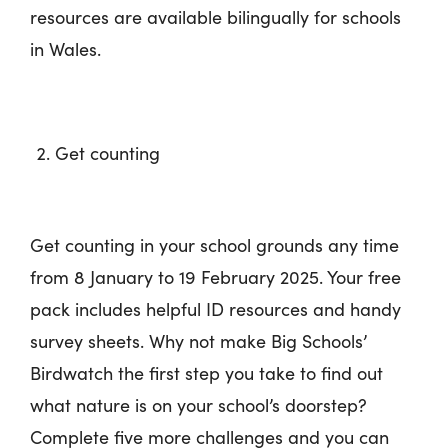
resources are available bilingually for schools
in Wales.
Get counting
Get counting in your school grounds any time
from 8 January to 19 February 2025. Your free
pack includes helpful ID resources and handy
survey sheets. Why not make Big Schools’
Birdwatch the first step you take to find out
what nature is on your school’s doorstep?
Complete five more challenges and you can