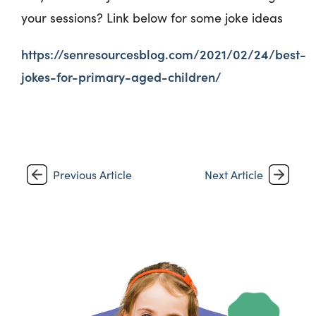
your sessions? Link below for some joke ideas
https://senresourcesblog.com/2021/02/24/best-
jokes-for-primary-aged-children/
Previous Article
Next Article