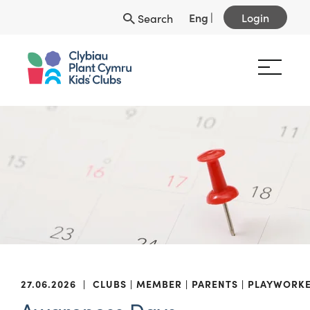
Eng
|
Login
Search
27.06.2026
|
CLUBS
MEMBER
PARENTS
PLAYWORK