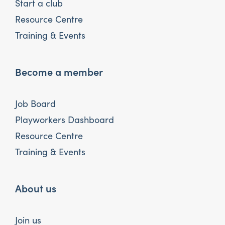
Start a club
Resource Centre
Training & Events
Become a member
Job Board
Playworkers Dashboard
Resource Centre
Training & Events
About us
Join us