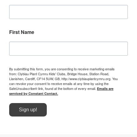
First Name
By submitting this form, you are consenting to receive marketing emails
from: Clybiau Plant Cymru Kids' Clubs, Bridge House, Station Road,
Llanishen, Cardiff, CF14 5UW, GB, http://www.clybiauplantcymru.org. You
can revoke your consent to receive emails at any time by using the
SafeUnsubscribe® link, found at the bottom of every email.
Emails are
serviced by Constant Contact.
Sign up!