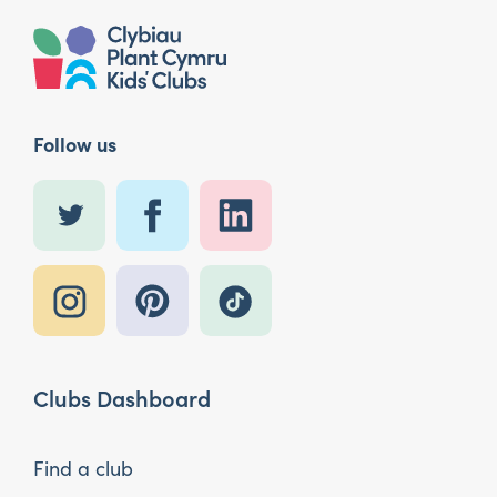
Follow us
Clubs Dashboard
Find a club