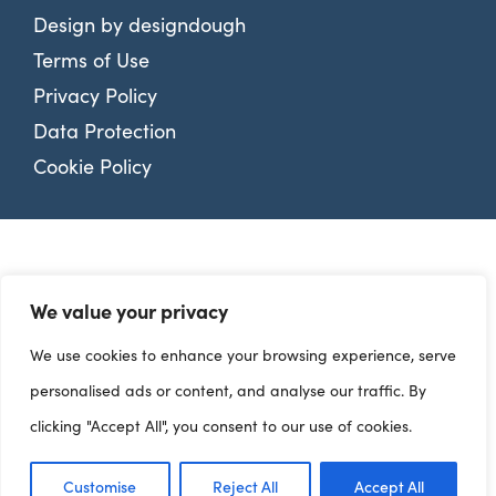
Design by
designdough
Terms of Use
Privacy Policy
Data Protection
Cookie Policy
We value your privacy
We use cookies to enhance your browsing experience, serve
personalised ads or content, and analyse our traffic. By
clicking "Accept All", you consent to our use of cookies.
Customise
Reject All
Accept All