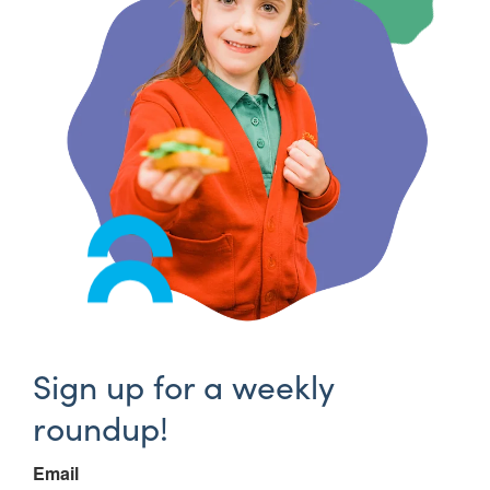
Sign up for a weekly
roundup!
Email