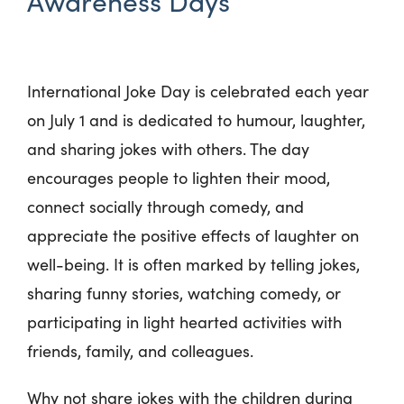
Awareness Days
International Joke Day is celebrated each year
on July 1 and is dedicated to humour, laughter,
and sharing jokes with others. The day
encourages people to lighten their mood,
connect socially through comedy, and
appreciate the positive effects of laughter on
well-being. It is often marked by telling jokes,
sharing funny stories, watching comedy, or
participating in light hearted activities with
friends, family, and colleagues.
Why not share jokes with the children during