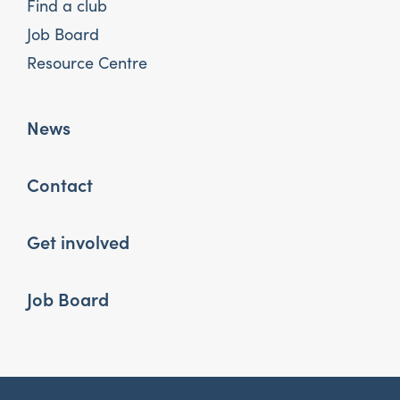
Find a club
Job Board
Resource Centre
News
Contact
Get involved
Job Board