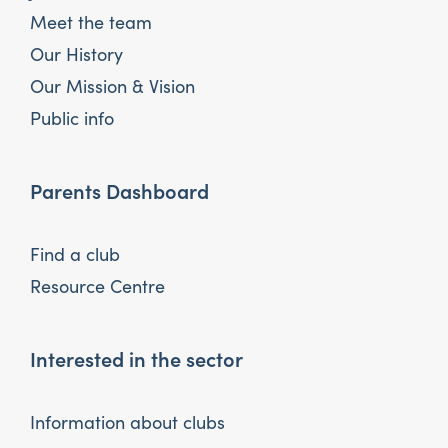
Meet the team
Our History
Our Mission & Vision
Public info
Parents Dashboard
Find a club
Resource Centre
Interested in the sector
Information about clubs