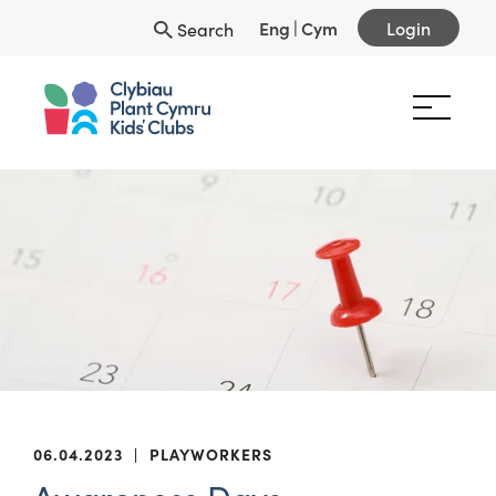
Eng
|
Cym
Login
Search
06.04.2023
|
PLAYWORKERS