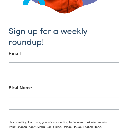
Sign up for a weekly
roundup!
Email
First Name
By submitting this form, you are consenting to receive marketing emails
from: Clybiau Plant Cymru Kids' Clubs, Bridge House, Station Road,