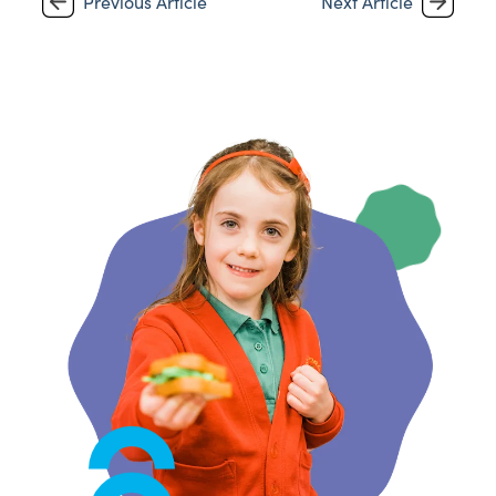
Previous Article
Next Article