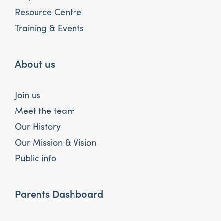
Resource Centre
Training & Events
About us
Join us
Meet the team
Our History
Our Mission & Vision
Public info
Parents Dashboard