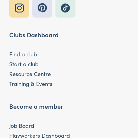
Clubs Dashboard
Find a club
Start a club
Resource Centre
Training & Events
Become a member
Job Board
Playworkers Dashboard