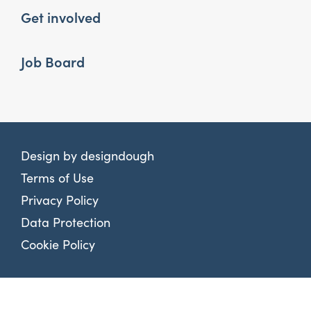
Get involved
Job Board
Design by
designdough
Terms of Use
Privacy Policy
Data Protection
Cookie Policy