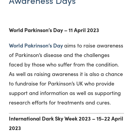
Awareness Days
World Parkinson’s Day – 11 April 2023
World Pakrinson’s Day
aims to raise awareness
of Parkinson’s disease and the challenges
faced by those who suffer from the condition.
As well as raising awareness it is also a chance
to fundraise for Parkinson’s UK who provide
support and information as well as supporting
research efforts for treatments and cures.
International Dark Sky Week 2023 – 15-22 April
2023