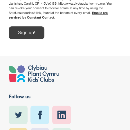
Llanishen, Cardiff, CF14 5UW, GB, http://www.clybiauplantcymru.org. You
can revoke your consent to receive emails at any time by using the
SafeUnsubscribe® link, found at the bottom of every email.
Emails are
serviced by Constant Contact.
Sign up!
Follow us