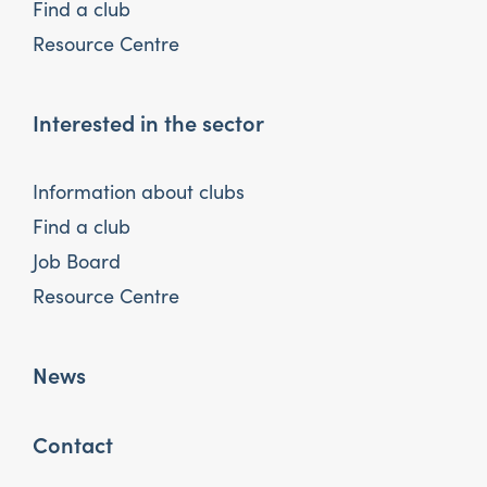
Find a club
Resource Centre
Interested in the sector
Information about clubs
Find a club
Job Board
Resource Centre
News
Contact