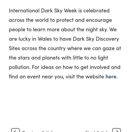
International Dark Sky Week is celebrated
across the world to protect and encourage
people to learn more about the night sky. We
are lucky in Wales to have Dark Sky Discovery
Sites across the country where we can gaze at
the stars and planets with little to no light
pollution. For ideas on how to get involved and
here
find an event near you, visit the website
.