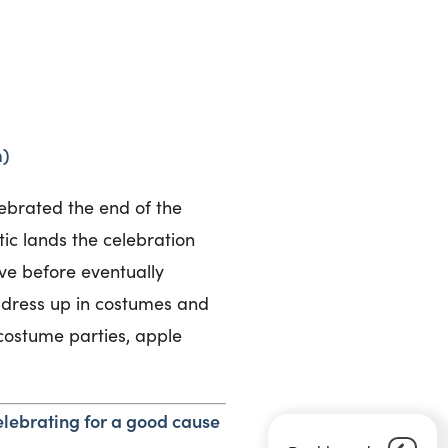
m)
lebrated the end of the
tic lands the celebration
e before eventually
 dress up in costumes and
 costume parties, apple
lebrating for a good cause