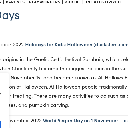
R
PARENTS
PLAYWORKERS
PUBLIC
UNCATEGORIZED
Days
Holidays for Kids: Halloween (ducksters.co
tober 2022
s origins in the Gaelic Celtic festival Samhain, which ce
hen Christianity became the biggest religion in the Cel
ay on November 1
st
and became known as All Hallows Ev
ation of Halloween. At Halloween people traditionally
e
rick or treating. There are many activities to do such as
 houses, and pumpkin carving.
World Vegan Day on 1 November – ce
y 1 November 2022