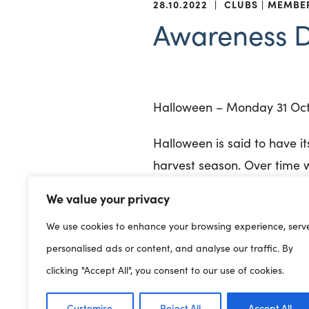
28.10.2022
|
CLUBS
MEMBE
Awareness 
Halloween – Monday 31 Oc
Halloween is said to have it
harvest season. Over time w
coincided with All Saints D
We value your privacy
becoming the modern celebr
We use cookies to enhance your browsing experience, serv
children are often invited t
personalised ads or content, and analyse our traffic. By
bobbing, bonfires, haunted
clicking "Accept All", you consent to our use of cookies.
World Vegan Day – Tuesda
Customise
Reject All
Accept All