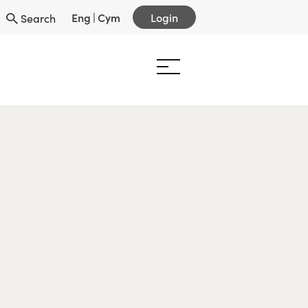
Eng
|
Cym
Login
Search