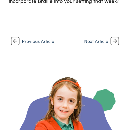
incorporate Braille into your setting that week?
Previous Article
Next Article