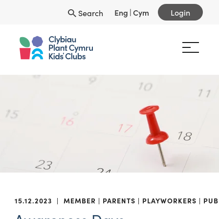
Eng
|
Cym
Login
Search
15.12.2023
|
MEMBER
PARENTS
PLAYWORKERS
PUB