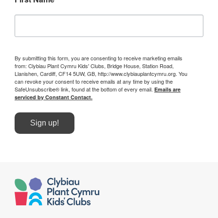
By submitting this form, you are consenting to receive marketing emails
from: Clybiau Plant Cymru Kids' Clubs, Bridge House, Station Road,
Llanishen, Cardiff, CF14 5UW, GB, http://www.clybiauplantcymru.org. You
can revoke your consent to receive emails at any time by using the
SafeUnsubscribe® link, found at the bottom of every email.
Emails are
serviced by Constant Contact.
Sign up!