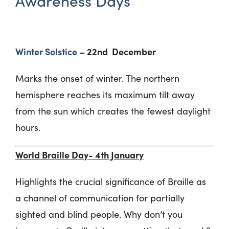
Awareness Days
Winter Solstice
– 22
nd
December
Marks the onset of winter. The northern
hemisphere reaches its maximum tilt away
from the sun which creates the fewest daylight
hours.
World Braille Day- 4
th
January
Highlights the crucial significance of Braille as
a channel of communication for partially
sighted and blind people. Why don’t you