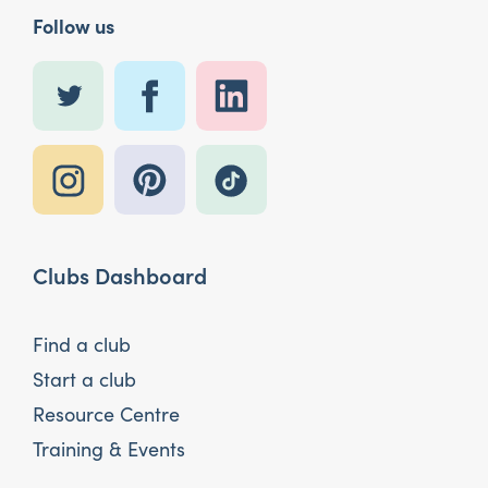
Follow us
Clubs Dashboard
Find a club
Start a club
Resource Centre
Training & Events