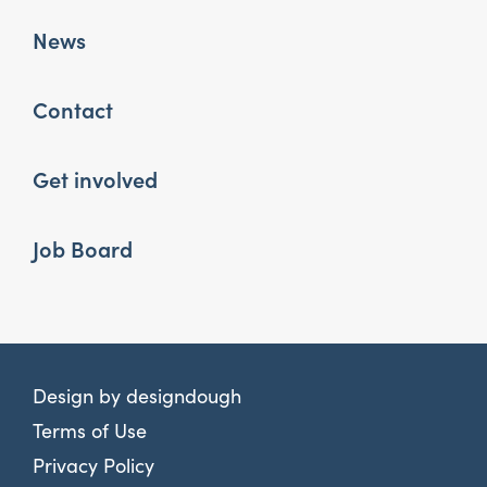
News
Contact
Get involved
Job Board
Design by
designdough
Terms of Use
Privacy Policy