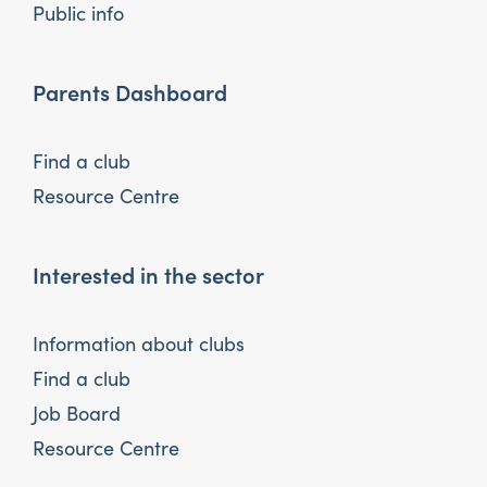
Public info
Parents Dashboard
Find a club
Resource Centre
Interested in the sector
Information about clubs
Find a club
Job Board
Resource Centre