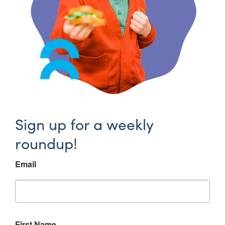
Sign up for a weekly
roundup!
Email
First Name