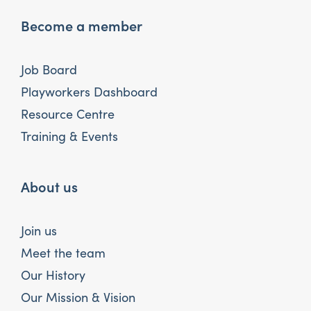
Become a member
Job Board
Playworkers Dashboard
Resource Centre
Training & Events
About us
Join us
Meet the team
Our History
Our Mission & Vision