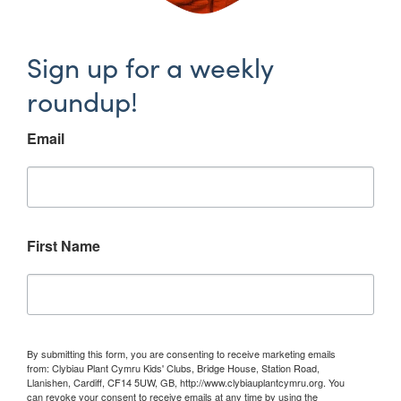
Sign up for a weekly
roundup!
Email
First Name
By submitting this form, you are consenting to receive marketing emails
from: Clybiau Plant Cymru Kids' Clubs, Bridge House, Station Road,
Llanishen, Cardiff, CF14 5UW, GB, http://www.clybiauplantcymru.org. You
can revoke your consent to receive emails at any time by using the