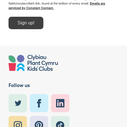
SafeUnsubscribe® link, found at the bottom of every email.
Emails are
serviced by Constant Contact.
Sign up!
Follow us