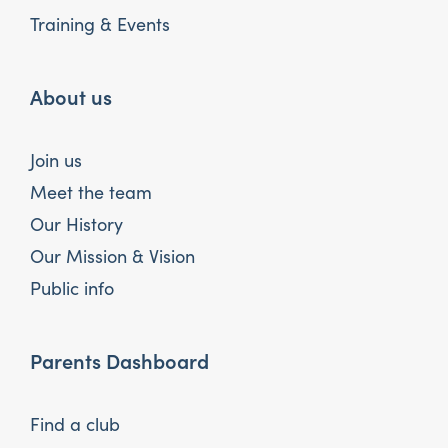
Training & Events
About us
Join us
Meet the team
Our History
Our Mission & Vision
Public info
Parents Dashboard
Find a club