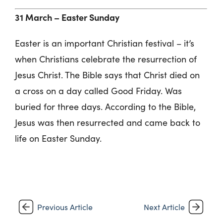
31 March –
Easter Sunday
Easter is an important Christian festival – it’s
when Christians celebrate the resurrection of
Jesus Christ. The Bible says that Christ died on
a cross on a day called Good Friday. Was
buried for three days. According to the Bible,
Jesus was then resurrected and came back to
life on Easter Sunday.
Previous Article
Next Article