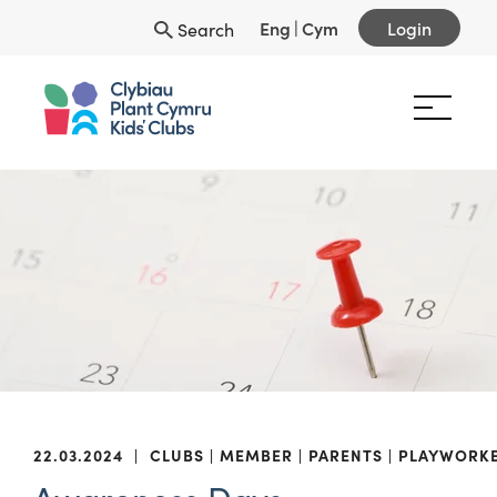
Eng
|
Cym
Login
Search
22.03.2024
|
CLUBS
MEMBER
PARENTS
PLAYWORK