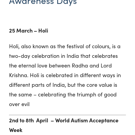
Awareness Days
25 March –
Holi
Holi, also known as the festival of colours, is a
two-day celebration in India that celebrates
the eternal love between Radha and Lord
Krishna. Holi is celebrated in different ways in
different parts of India, but the core value is
the same – celebrating the triumph of good
over evil
2
nd
to 8
th
April –
World Autism Acceptance
Week