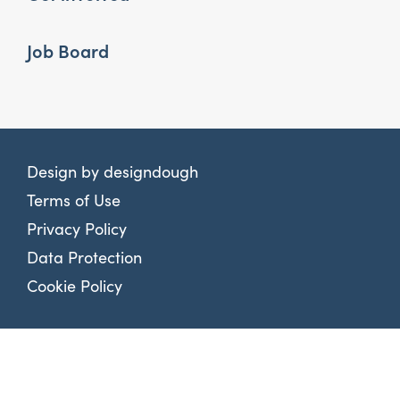
Job Board
Design by
designdough
Terms of Use
Privacy Policy
Data Protection
Cookie Policy