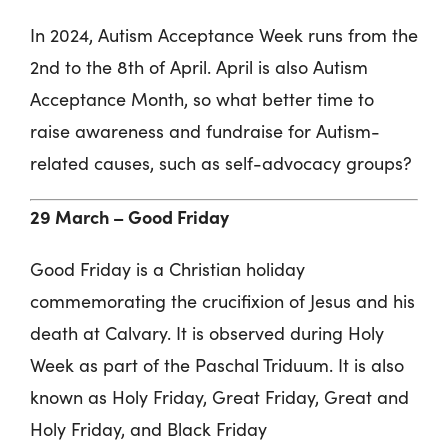
In 2024, Autism Acceptance Week runs from the
2nd to the 8th of April. April is also Autism
Acceptance Month, so what better time to
raise awareness and fundraise for Autism-
related causes, such as self-advocacy groups?
29 March –
Good Friday
Good Friday is a Christian holiday
commemorating the crucifixion of Jesus and his
death at Calvary. It is observed during Holy
Week as part of the Paschal Triduum. It is also
known as Holy Friday, Great Friday, Great and
Holy Friday, and Black Friday