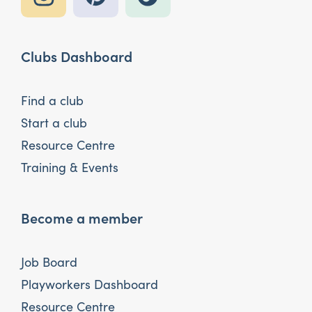
Clubs Dashboard
Find a club
Start a club
Resource Centre
Training & Events
Become a member
Job Board
Playworkers Dashboard
Resource Centre