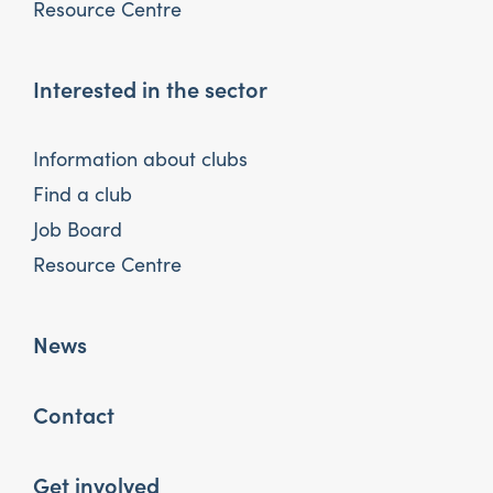
Resource Centre
Interested in the sector
Information about clubs
Find a club
Job Board
Resource Centre
News
Contact
Get involved