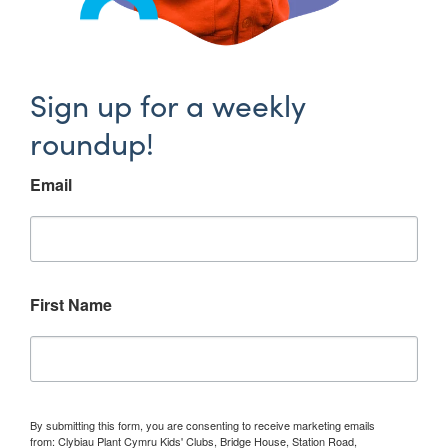
Sign up for a weekly
roundup!
Email
First Name
By submitting this form, you are consenting to receive marketing emails
from: Clybiau Plant Cymru Kids' Clubs, Bridge House, Station Road,