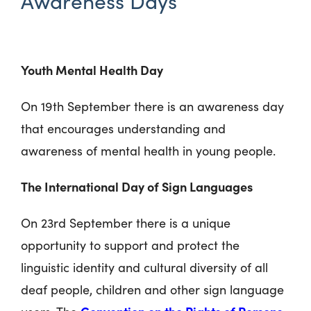
Awareness Days
Youth Mental Health Day
On 19th September there is an awareness day
that encourages understanding and
awareness of mental health in young people.
The International Day of Sign Languages
On 23rd September there is a unique
opportunity to support and protect the
linguistic identity and cultural diversity of all
deaf people, children and other sign language