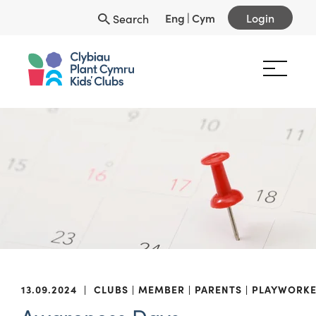
Eng
|
Cym
Login
Search
13.09.2024
|
CLUBS
MEMBER
PARENTS
PLAYWORKE