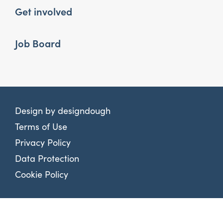
Get involved
Job Board
Design by
designdough
Terms of Use
Privacy Policy
Data Protection
Cookie Policy