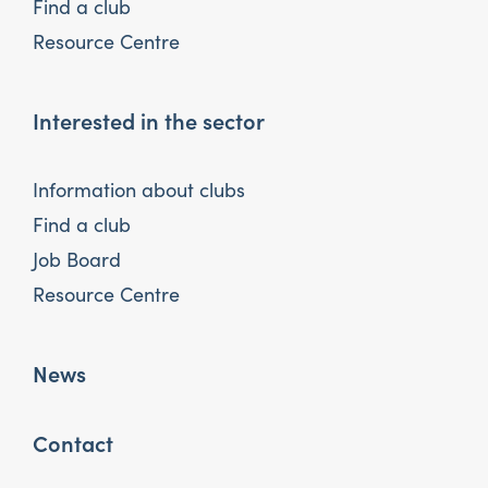
Find a club
Resource Centre
Interested in the sector
Information about clubs
Find a club
Job Board
Resource Centre
News
Contact