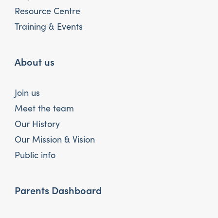
Resource Centre
Training & Events
About us
Join us
Meet the team
Our History
Our Mission & Vision
Public info
Parents Dashboard