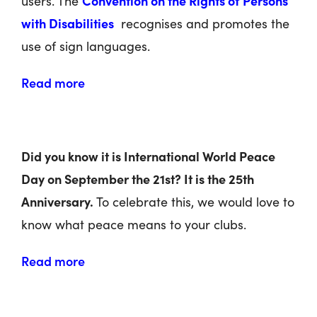
Convention on the Rights of Persons
users. The
with Disabilities
recognises and promotes the
use of sign languages.
Read more
Did you know it is International World Peace
Day on September the 21
st
? It is the 25
th
Anniversary.
To celebrate this, we would love to
know what peace means to your clubs.
Read more