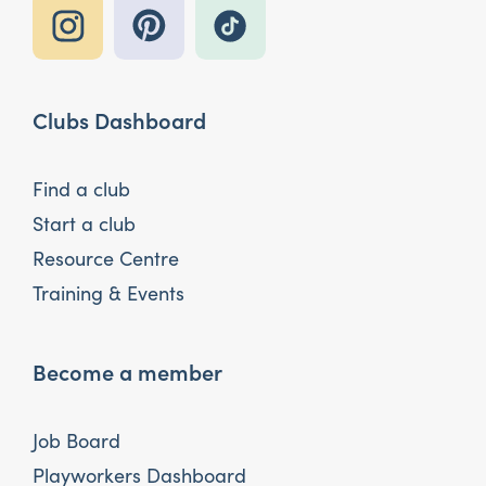
Clubs Dashboard
Find a club
Start a club
Resource Centre
Training & Events
Become a member
Job Board
Playworkers Dashboard