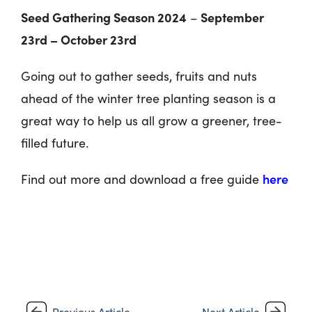
Seed Gathering Season 2024
September
–
23rd – October 23rd
Going out to gather seeds, fruits and nuts
ahead of the winter tree planting season is a
great way to help us all grow a greener, tree-
filled future.
here
Find out more and download a free guide
Previous Article
Next Article