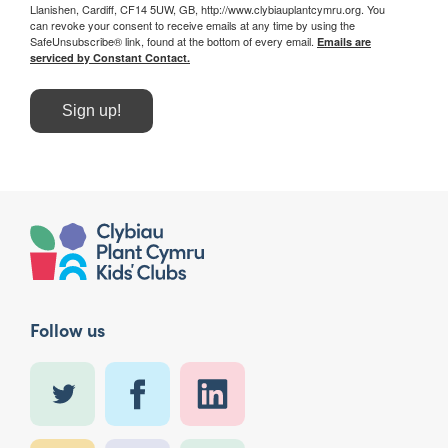
Llanishen, Cardiff, CF14 5UW, GB, http://www.clybiauplantcymru.org. You
can revoke your consent to receive emails at any time by using the
SafeUnsubscribe® link, found at the bottom of every email.
Emails are
serviced by Constant Contact.
Sign up!
Follow us