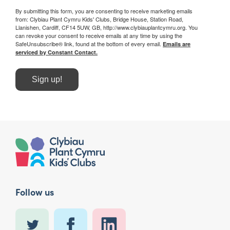
By submitting this form, you are consenting to receive marketing emails
from: Clybiau Plant Cymru Kids' Clubs, Bridge House, Station Road,
Llanishen, Cardiff, CF14 5UW, GB, http://www.clybiauplantcymru.org. You
can revoke your consent to receive emails at any time by using the
SafeUnsubscribe® link, found at the bottom of every email.
Emails are
serviced by Constant Contact.
Sign up!
Follow us