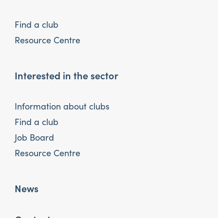
Find a club
Resource Centre
Interested in the sector
Information about clubs
Find a club
Job Board
Resource Centre
News