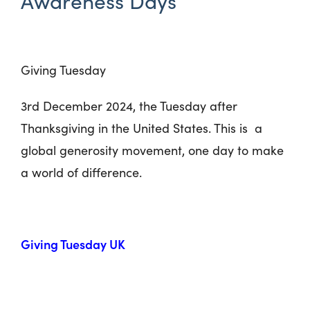
Awareness Days
Giving Tuesday
3
rd
December 2024, the Tuesday after
Thanksgiving in the United States. This is a
global generosity movement, one day to make
a world of difference.
Giving Tuesday UK