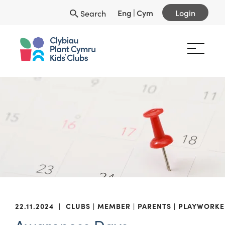
Eng
|
Cym
Login
Search
22.11.2024
|
CLUBS
MEMBER
PARENTS
PLAYWORKE