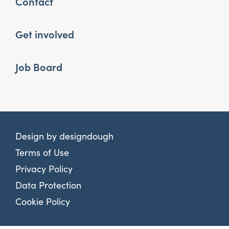
Contact
Get involved
Job Board
Design by
designdough
Terms of Use
Privacy Policy
Data Protection
Cookie Policy