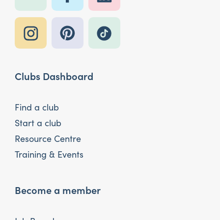
Clubs Dashboard
Find a club
Start a club
Resource Centre
Training & Events
Become a member