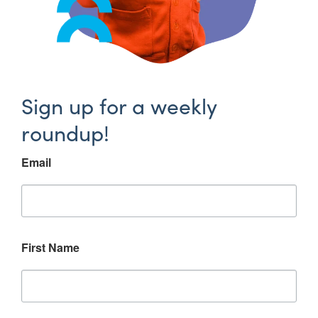
Sign up for a weekly
roundup!
Email
First Name