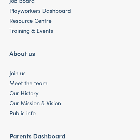
Job Board
Playworkers Dashboard
Resource Centre
Training & Events
About us
Join us
Meet the team
Our History
Our Mission & Vision
Public info
Parents Dashboard