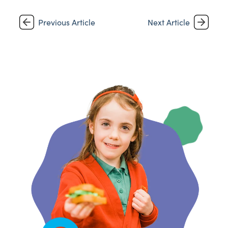
Previous Article
Next Article