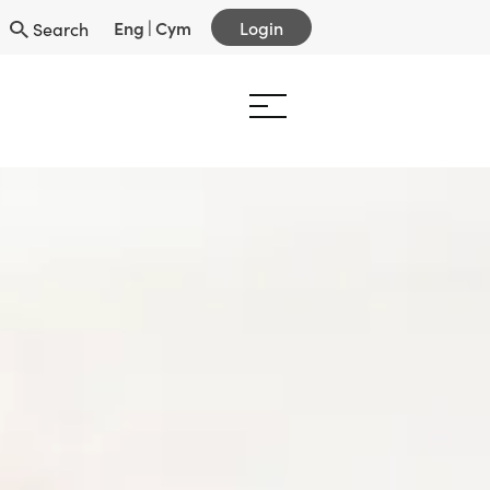
Eng
|
Cym
Login
Search