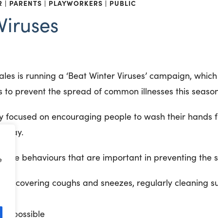
R
PARENTS
PLAYWORKERS
PUBLIC
Viruses
Wales is running a ‘Beat Winter Viruses’ campaign, whic
s to prevent the spread of common illnesses this season
y focused on encouraging people to wash their hands f
e day.
ative behaviours that are important in preventing the s
e
ene: covering coughs and sneezes, regularly cleaning s
hen possible