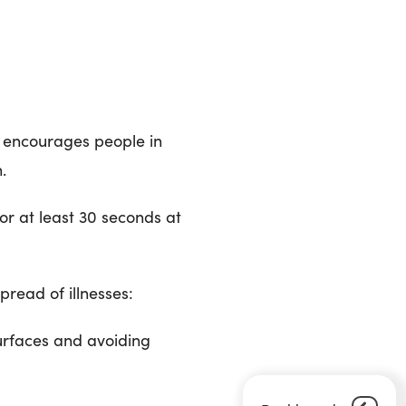
h encourages people in
.
or at least 30 seconds at
pread of illnesses:
urfaces and avoiding