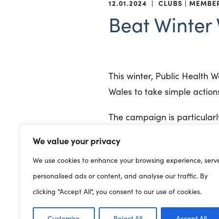
12.01.2024
|
CLUBS
MEMBE
Beat Winter 
This winter, Public Health 
Wales to take simple action
The campaign is particularl
key moments throughout th
We value your privacy
It also covers wider prevent
We use cookies to enhance your browsing experience, serv
personalised ads or content, and analyse our traffic. By
Practicing good hygi
clicking "Accept All", you consent to our use of cookies.
touching the face
Letting fresh air in w
Customise
Reject All
Accept All