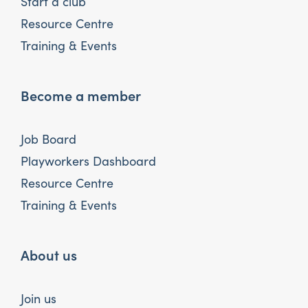
Start a club
Resource Centre
Training & Events
Become a member
Job Board
Playworkers Dashboard
Resource Centre
Training & Events
About us
Join us