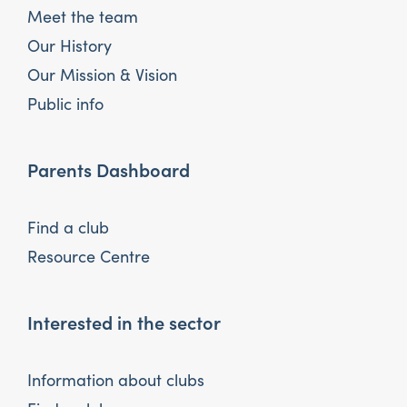
Meet the team
Our History
Our Mission & Vision
Public info
Parents Dashboard
Find a club
Resource Centre
Interested in the sector
Information about clubs