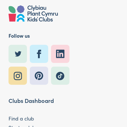
Follow us
Clubs Dashboard
Find a club