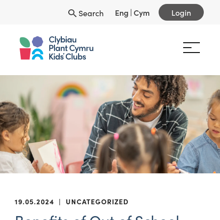
Eng
|
Cym
Login
Search
19.05.2024
|
UNCATEGORIZED