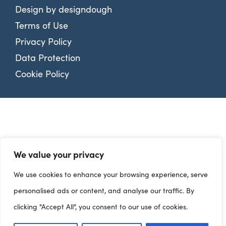
Design by
designdough
Terms of Use
Privacy Policy
Data Protection
Cookie Policy
We value your privacy
We use cookies to enhance your browsing experience, serve
personalised ads or content, and analyse our traffic. By
clicking "Accept All", you consent to our use of cookies.