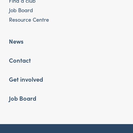
Find a club
Job Board
Resource Centre
News
Contact
Get involved
Job Board