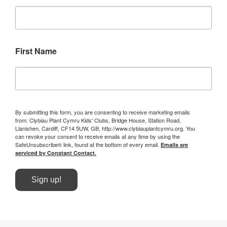
First Name
By submitting this form, you are consenting to receive marketing emails
from: Clybiau Plant Cymru Kids' Clubs, Bridge House, Station Road,
Llanishen, Cardiff, CF14 5UW, GB, http://www.clybiauplantcymru.org. You
can revoke your consent to receive emails at any time by using the
SafeUnsubscribe® link, found at the bottom of every email.
Emails are
serviced by Constant Contact.
Sign up!