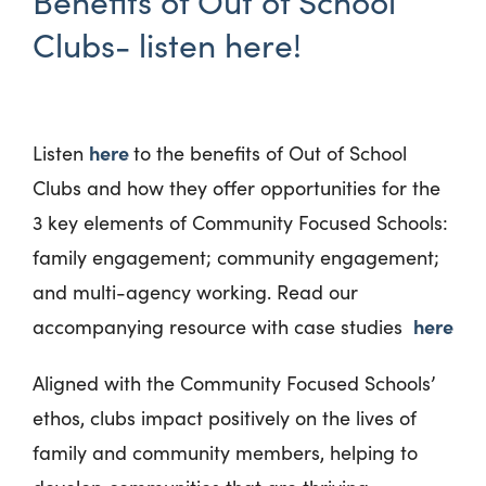
Benefits of Out of School
Clubs- listen here!
here
Listen
to the benefits of Out of School
Clubs and how they offer opportunities for the
3 key elements of Community Focused Schools:
family engagement; community engagement;
and multi-agency working. Read our
here
accompanying resource with case studies
Aligned with the Community Focused Schools’
ethos, clubs impact positively on the lives of
family and community members, helping to