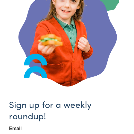
Sign up for a weekly
roundup!
Email