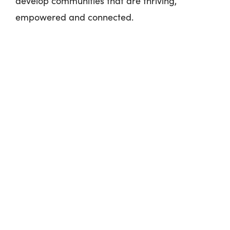
develop communities that are thriving,
empowered and connected.