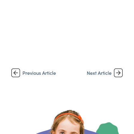
Previous Article
Next Article