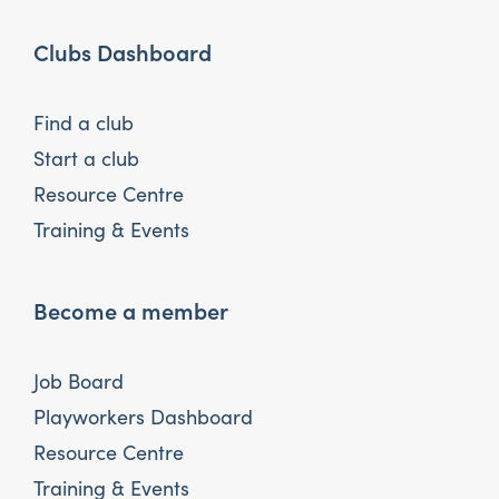
Clubs Dashboard
Find a club
Start a club
Resource Centre
Training & Events
Become a member
Job Board
Playworkers Dashboard
Resource Centre
Training & Events