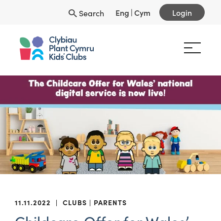
Eng
|
Cym
Login
Search
11.11.2022
|
CLUBS
PARENTS