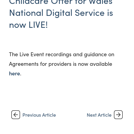
Childcare Offer for Wales’
National Digital Service is
now LIVE!
The Live Event recordings and guidance on
Agreements for providers is now available
here
.
Previous Article
Next Article