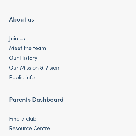
About us
Join us
Meet the team
Our History
Our Mission & Vision
Public info
Parents Dashboard
Find a club
Resource Centre