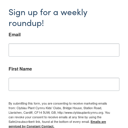
Sign up for a weekly
roundup!
Email
First Name
By submitting this form, you are consenting to receive marketing emails
from: Clybiau Plant Cymru Kids' Clubs, Bridge House, Station Road,
Llanishen, Cardiff, CF14 5UW, GB, http://www.clybiauplantcymru.org. You
can revoke your consent to receive emails at any time by using the
SafeUnsubscribe® link, found at the bottom of every email.
Emails are
serviced by Constant Contact.