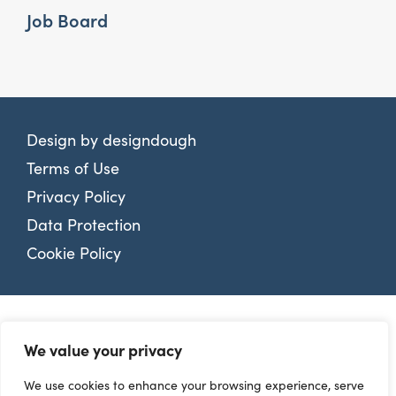
Job Board
Design by
designdough
Terms of Use
Privacy Policy
Data Protection
Cookie Policy
We value your privacy
We use cookies to enhance your browsing experience, serve