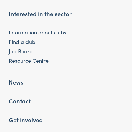
Interested in the sector
Information about clubs
Find a club
Job Board
Resource Centre
News
Contact
Get involved