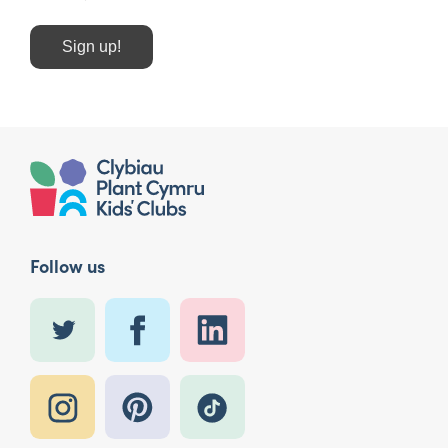
Sign up!
Follow us