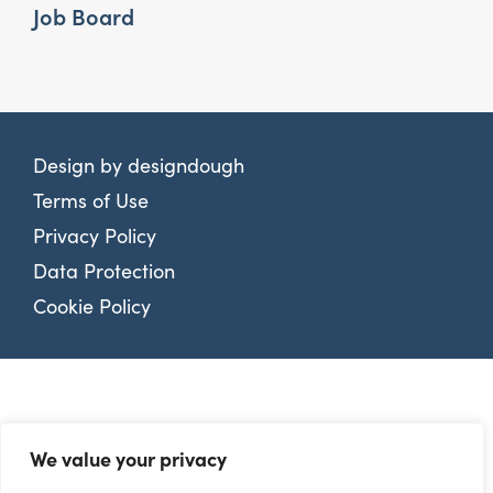
Job Board
Design by
designdough
Terms of Use
Privacy Policy
Data Protection
Cookie Policy
We value your privacy