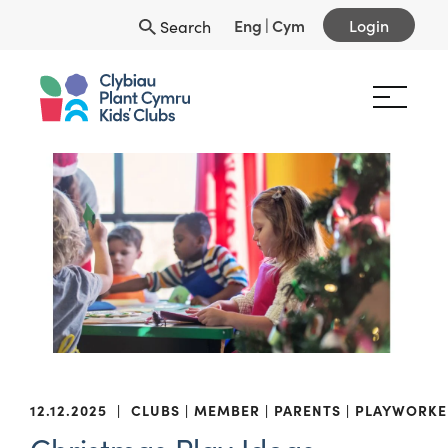
Eng
|
Cym
Login
Search
12.12.2025
|
CLUBS
MEMBER
PARENTS
PLAYWORKE