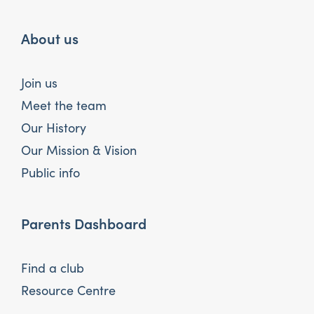
About us
Join us
Meet the team
Our History
Our Mission & Vision
Public info
Parents Dashboard
Find a club
Resource Centre