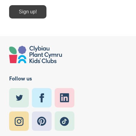
Sign up!
Follow us