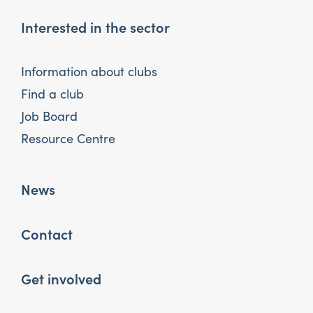
Interested in the sector
Information about clubs
Find a club
Job Board
Resource Centre
News
Contact
Get involved