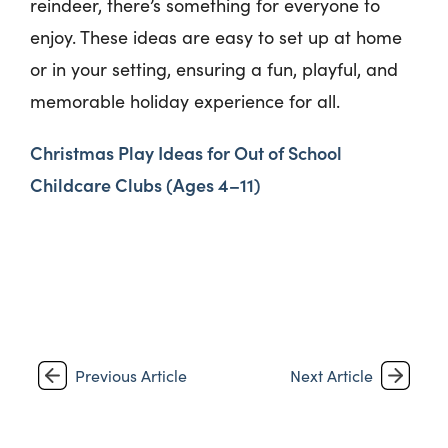
reindeer,
there’s
something for everyone to
enjoy. These ideas are easy to set up at home
or in your setting, ensuring a fun, playful, and
memorable holiday experience for all.
Christmas Play Ideas for Out of School
Childcare Clubs (Ages 4–11)
Previous Article
Next Article