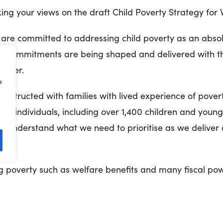
ng your views on the draft Child Poverty Strategy for 
re committed to addressing child poverty as an absolu
commitments are being shaped and delivered with t
driver.
e
onstructed with families with lived experience of pover
00 individuals, including over 1,400 children and young
 us understand what we need to prioritise as we deliver
nt.
ng poverty such as welfare benefits and many fiscal pow
re determined to work across the Welsh Government