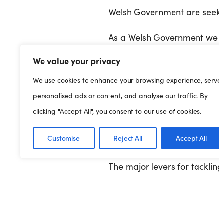
Welsh Government are seeki
As a Welsh Government we a
Programme for Government 
We value your privacy
and inequality as a central 
We use cookies to enhance your browsing experience, serv
This strategy has been co-c
personalised ads or content, and analyse our traffic. By
that support them. Over 3,3
clicking "Accept All", you consent to our use of cookies.
time to talk to us and help
Customise
Reject All
Accept All
inequality across governme
The major levers for tackli
Government. However, we a
the powers available to us.