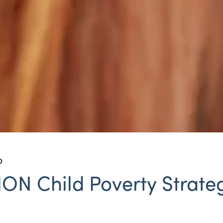
D
N Child Poverty Strateg