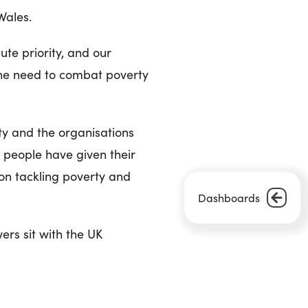
Wales.
te priority, and our
he need to combat poverty
ty and the organisations
 people have given their
 on tackling poverty and
Dashboards
ers sit with the UK
 to make maximum use of