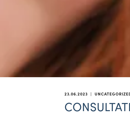
23.06.2023
|
UNCATEGORIZE
CONSULTATIO