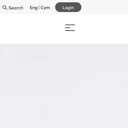
Eng
|
Cym
Login
Search