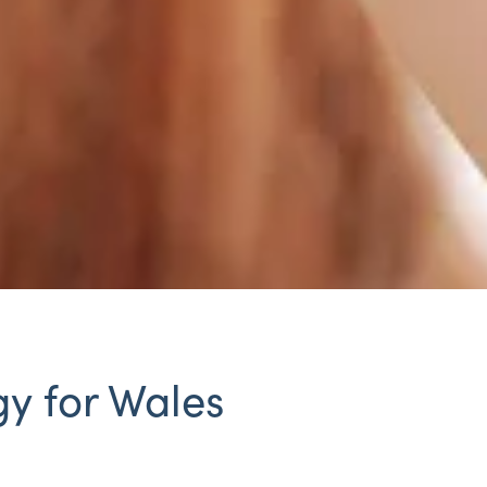
y for Wales