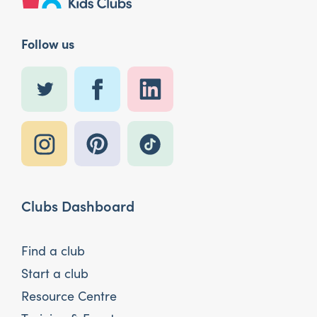
Follow us
Clubs Dashboard
Find a club
Start a club
Resource Centre