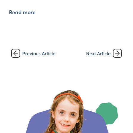
Read more
Previous Article
Next Article