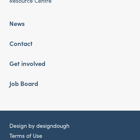
Resource Centre
News
Contact
Get involved
Job Board
Design by
designdough
Terms of Use