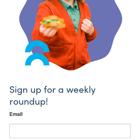
Sign up for a weekly
roundup!
Email