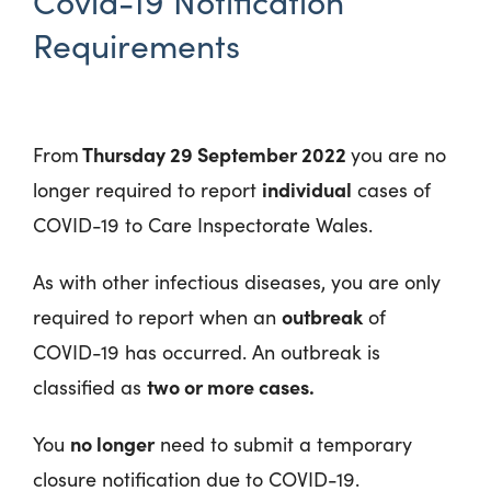
Covid-19 Notification
Requirements
Thursday 29 September 2022
From
you are no
individual
longer required to report
cases of
COVID-19 to Care Inspectorate Wales.
As with other infectious diseases, you are only
outbreak
required to report when an
of
COVID-19 has occurred. An outbreak is
two or more cases.
classified as
no longer
You
need to submit a temporary
closure notification due to COVID-19.