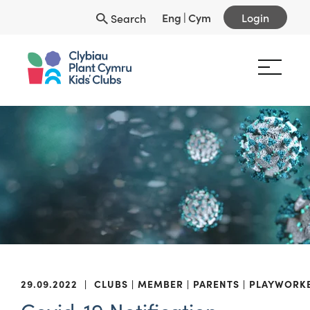
Eng
|
Cym
Login
Search
29.09.2022
|
CLUBS
MEMBER
PARENTS
PLAYWORK