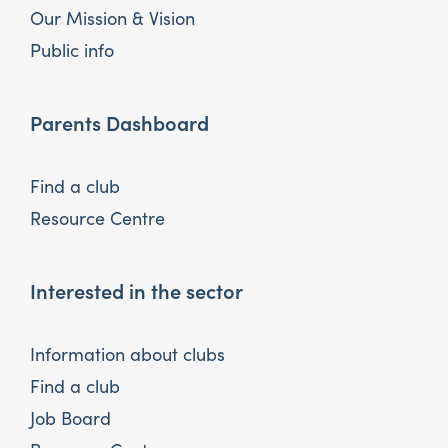
Our Mission & Vision
Public info
Parents Dashboard
Find a club
Resource Centre
Interested in the sector
Information about clubs
Find a club
Job Board