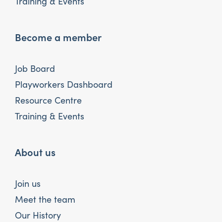
Training & Events
Become a member
Job Board
Playworkers Dashboard
Resource Centre
Training & Events
About us
Join us
Meet the team
Our History