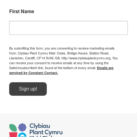
First Name
By submitting this form, you are consenting to receive marketing emails
from: Clybiau Plant Cymru Kids' Clubs, Bridge House, Station Road,
Llanishen, Cardiff, CF14 5UW, GB, http://www.clybiauplantcymru.org. You
can revoke your consent to receive emails at any time by using the
SafeUnsubscribe® link, found at the bottom of every email.
Emails are
serviced by Constant Contact.
Sign up!