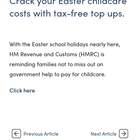
Crack your Easter childcare
costs with tax-free top ups.
With the Easter school holidays nearly here,
HM Revenue and Customs (HMRC) is
reminding families not to miss out on
government help to pay for childcare.
Click here
Previous Article
Next Article