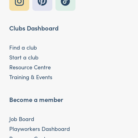
Clubs Dashboard
Find a club
Start a club
Resource Centre
Training & Events
Become a member
Job Board
Playworkers Dashboard