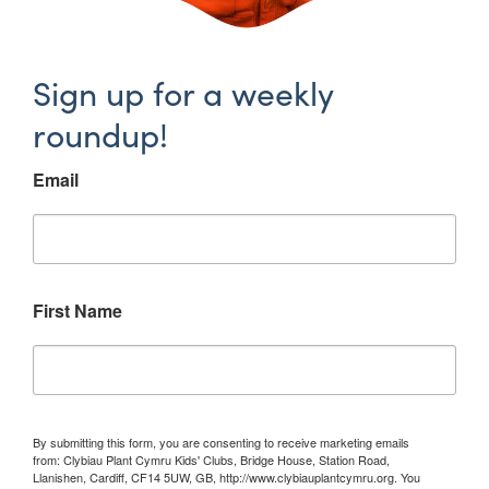
Sign up for a weekly
roundup!
Email
First Name
By submitting this form, you are consenting to receive marketing emails
from: Clybiau Plant Cymru Kids' Clubs, Bridge House, Station Road,
Llanishen, Cardiff, CF14 5UW, GB, http://www.clybiauplantcymru.org. You