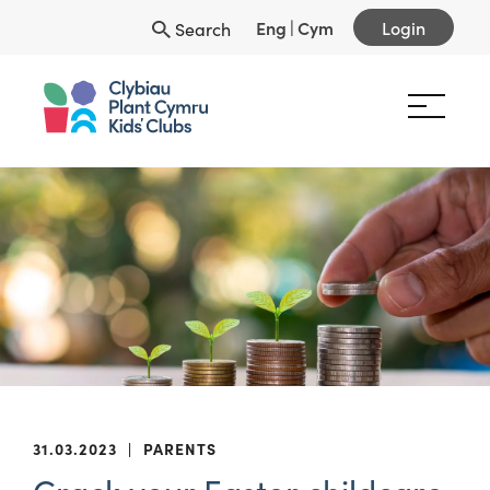
Eng
|
Cym
Login
Search
31.03.2023
|
PARENTS