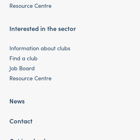
Resource Centre
Interested in the sector
Information about clubs
Find a club
Job Board
Resource Centre
News
Contact