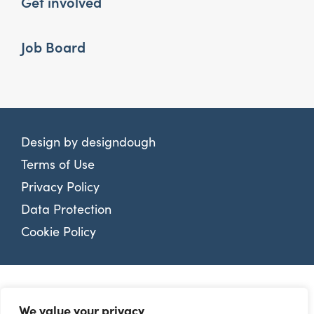
Get involved
Job Board
Design by
designdough
Terms of Use
Privacy Policy
Data Protection
Cookie Policy
We value your privacy