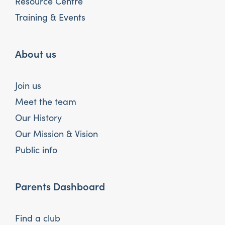
Resource Centre
Training & Events
About us
Join us
Meet the team
Our History
Our Mission & Vision
Public info
Parents Dashboard
Find a club