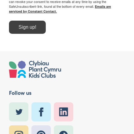
can revoke your consent to receive emails at any time by using the
SafeUnsubscribe® link, found at the bottom of every email.
Emails are
serviced by Constant Contact.
Sign up!
Follow us