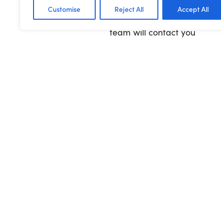
Customise
Reject All
Accept All
To find out more about qual
team will contact you
Previous Article
Sign up for a w
roundup!