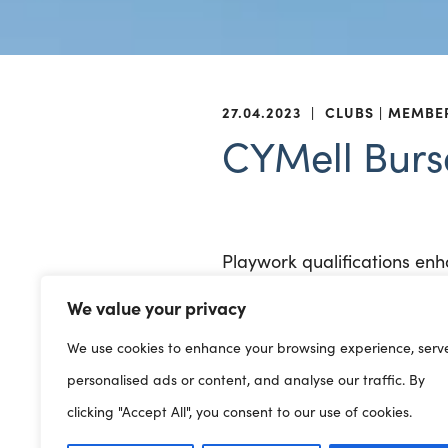
27.04.2023
|
CLUBS
MEMBE
CYMell Burs
Playwork qualifications enh
We value your privacy
A bursary is available to s
delivered through the medi
We use cookies to enhance your browsing experience, serv
personalised ads or content, and analyse our traffic. By
The bursary will be paid to 
clicking "Accept All", you consent to our use of cookies.
staff to cover that member o