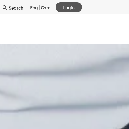
Eng
|
Cym
Login
Search