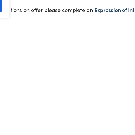
Expression of Int
ifications on offer please complete an
eekly