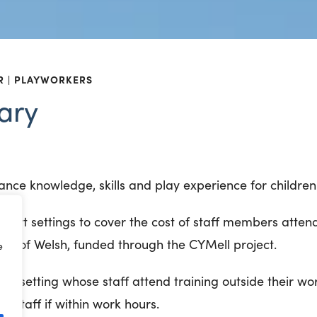
R
PLAYWORKERS
ary
ance knowledge, skills and play experience for children 
upport settings to cover the cost of staff members atten
um of Welsh, funded through the CYMell project.
e
the setting whose staff attend training outside their wo
f staff if within work hours.