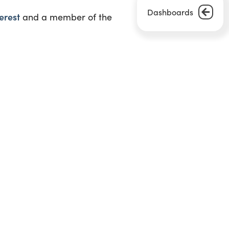
Dashboards
erest
and a member of the
Next Article