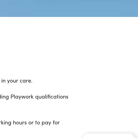
in your care.
ding Playwork qualifications
rking hours or to pay for