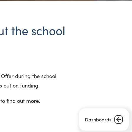
t the school
 Offer during the school
ss out on funding.
to find out more.
Dashboards