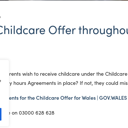
D
hildcare Offer throughou
r parents wish to receive childcare under the Childcare
e
oliday hours Agreements in place? If not, they could mi
ements for the Childcare Offer for Wales | GOV.WALES
lpline on 03000 628 628