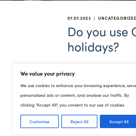
07.07.2023
|
UNCATEGORIZE
Do you use C
holidays?
We value your privacy
Childcare providers, do you
We use cookies to enhance your browsing experience, serv
holidays? Are their online h
personalised ads or content, and analyse our traffic. By
Providers manage agre
Visit
clicking "Accept All", you consent to our use of cookies.
Or contact the national he
Customise
Reject All
Accept All