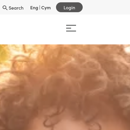
Eng
|
Cym
Login
Search