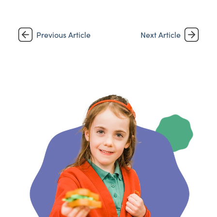
Previous Article
Next Article