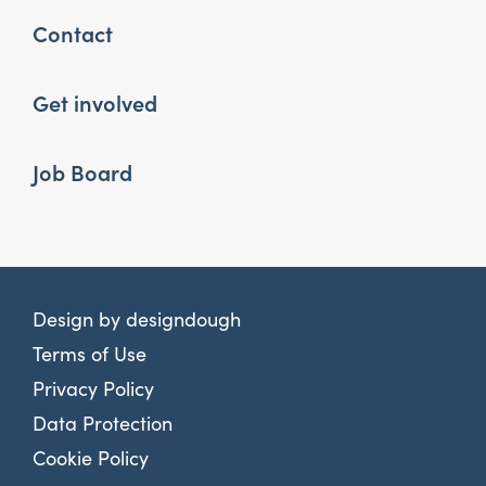
Contact
Get involved
Job Board
Design by
designdough
Terms of Use
Privacy Policy
Data Protection
Cookie Policy