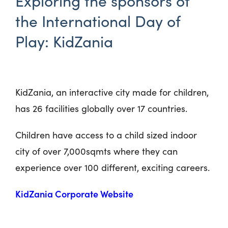
Exploring the sponsors of
the International Day of
Play: KidZania
KidZania, an interactive city made for children,
has 26 facilities globally over 17 countries.
Children have access to a child sized indoor
city of over 7,000sqmts where they can
experience over 100 different, exciting careers.
KidZania Corporate Website