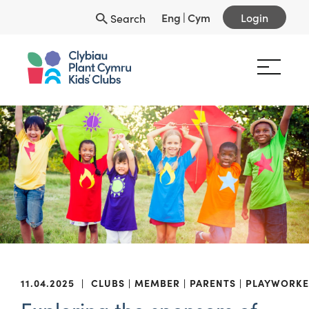
Eng
|
Cym
Login
Search
11.04.2025
|
CLUBS
MEMBER
PARENTS
PLAYWORKE