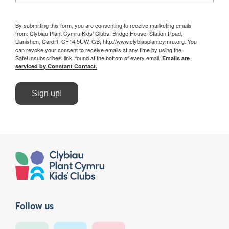
By submitting this form, you are consenting to receive marketing emails
from: Clybiau Plant Cymru Kids' Clubs, Bridge House, Station Road,
Llanishen, Cardiff, CF14 5UW, GB, http://www.clybiauplantcymru.org. You
can revoke your consent to receive emails at any time by using the
SafeUnsubscribe® link, found at the bottom of every email.
Emails are
serviced by Constant Contact.
Sign up!
Follow us