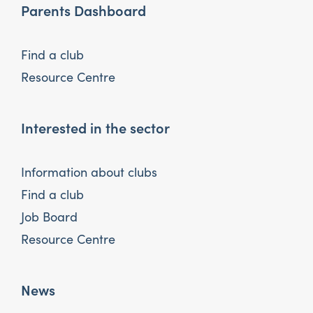
Parents Dashboard
Find a club
Resource Centre
Interested in the sector
Information about clubs
Find a club
Job Board
Resource Centre
News