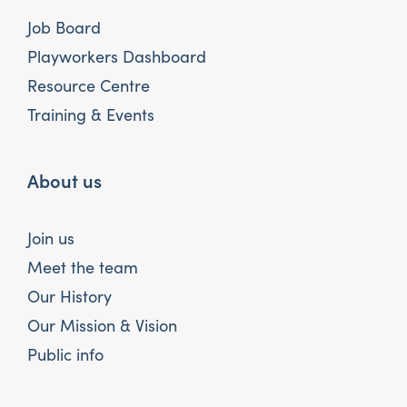
Job Board
Playworkers Dashboard
Resource Centre
Training & Events
About us
Join us
Meet the team
Our History
Our Mission & Vision
Public info