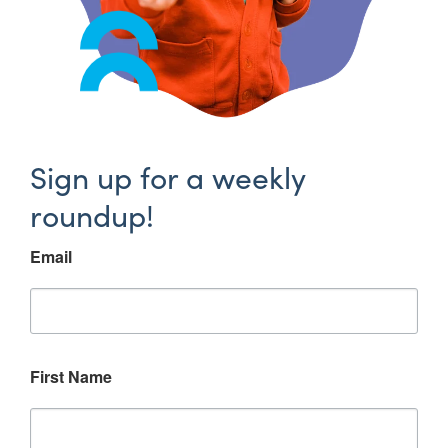
Sign up for a weekly
roundup!
Email
First Name