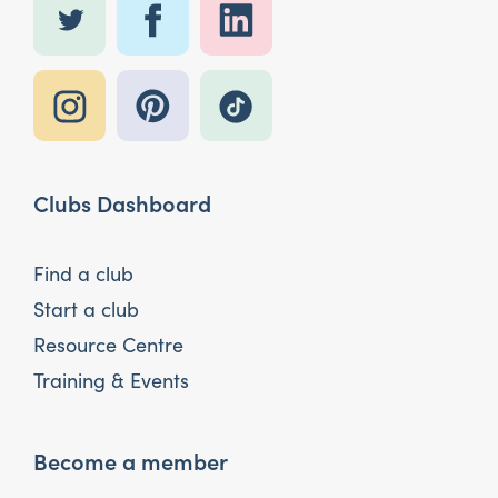
Clubs Dashboard
Find a club
Start a club
Resource Centre
Training & Events
Become a member