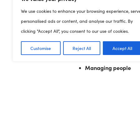
Supporting the development
We use cookies to enhance your browsing experience, serv
Bullying and harass
personalised ads or content, and analyse our traffic. By
Contracts of employm
clicking "Accept All", you consent to our use of cookies.
Discipline and griev
Equality, diversity an
Customise
Reject All
Accept All
Managing conflict
Managing people
Find out more
Stepping out – Step 11
Previous Article