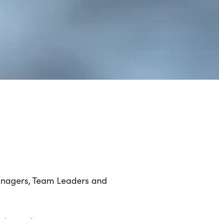
Managers, Team Leaders and