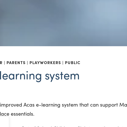
R
PARENTS
PLAYWORKERS
PUBLIC
learning system
d improved Acas e-learning system that can support 
ace essentials.