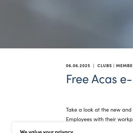
06.06.2025
|
CLUBS
MEMBE
Free Acas e-
Take a look at the new an
Employees with their workpl
We value your privacy