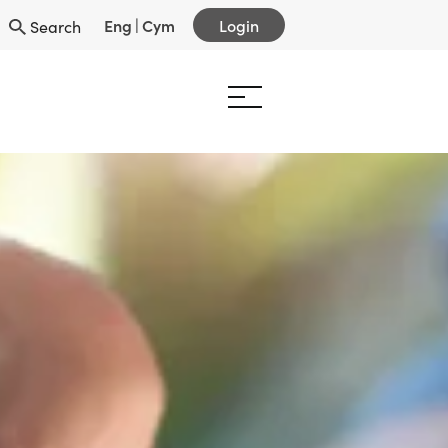
Eng
|
Cym
Login
Search