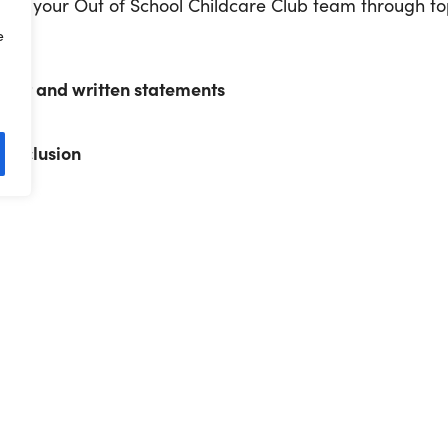
 of your Out of School Childcare Club team through to
e
ment
ent and written statements
ance
d inclusion