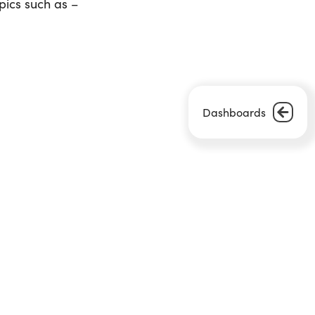
pics such as –
Dashboards
Next Article