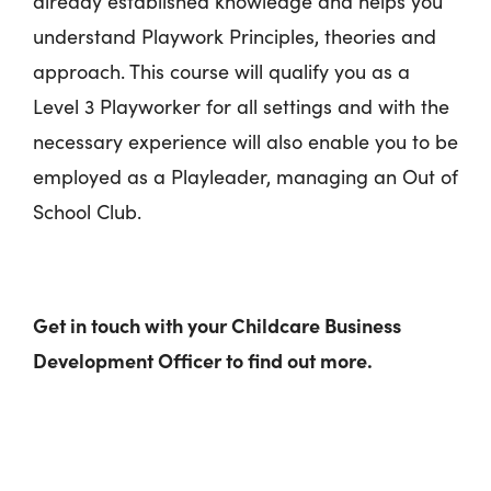
already established knowledge and helps you
understand Playwork Principles, theories and
approach. This course will qualify you as a
Level 3 Playworker for all settings and with the
necessary experience will also enable you to be
employed as a Playleader, managing an Out of
School Club.
Get in touch with your Childcare Business
Development Officer to find out more.