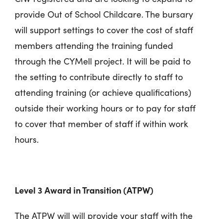
provide Out of School Childcare. The bursary
will support settings to cover the cost of staff
members attending the training funded
through the CYMell project. It will be paid to
the setting to contribute directly to staff to
attending training (or achieve qualifications)
outside their working hours or to pay for staff
to cover that member of staff if within work
hours.
Level 3 Award in Transition (ATPW)
The ATPW will will provide your staff with the