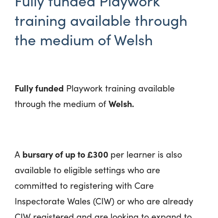
Fully funded Playwork
training available through
the medium of Welsh
Fully funded
Playwork training available
Welsh.
through the medium of
bursary of up to £300
A
per learner is also
available to eligible settings who are
committed to registering with Care
Inspectorate Wales (CIW) or who are already
CIW registered and are looking to expand to