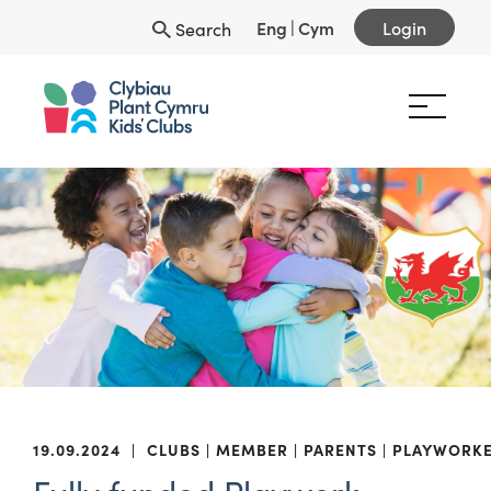
Eng
|
Cym
Login
Search
19.09.2024
|
CLUBS
MEMBER
PARENTS
PLAYWORK