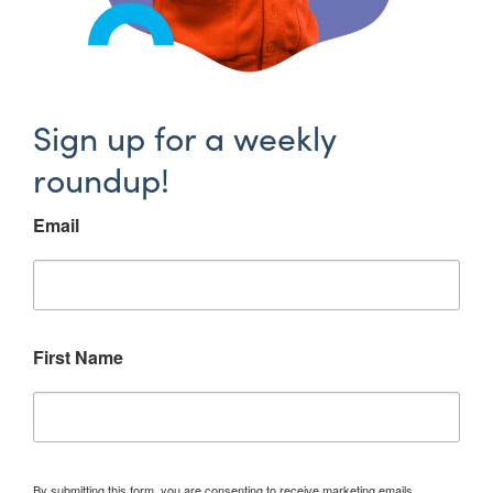
Sign up for a weekly
roundup!
Email
First Name
By submitting this form, you are consenting to receive marketing emails