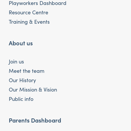
Playworkers Dashboard
Resource Centre
Training & Events
About us
Join us
Meet the team
Our History
Our Mission & Vision
Public info
Parents Dashboard