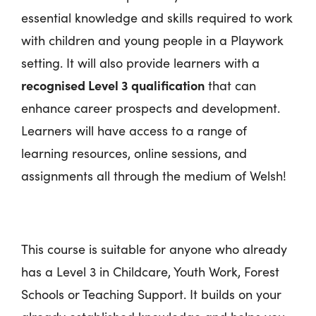
essential knowledge and skills required to work
with children and young people in a Playwork
setting. It will also provide learners with a
recognised Level 3 qualification
that can
enhance career prospects and development.
Learners will have access to a range of
learning resources, online sessions, and
assignments all through the medium of Welsh!
This course is suitable for anyone who already
has a Level 3 in Childcare, Youth Work, Forest
Schools or Teaching Support. It builds on your