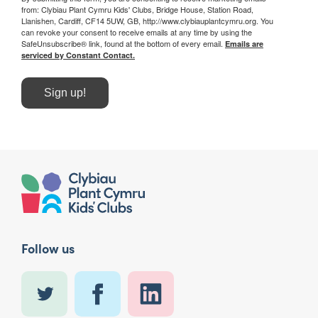
from: Clybiau Plant Cymru Kids' Clubs, Bridge House, Station Road,
Llanishen, Cardiff, CF14 5UW, GB, http://www.clybiauplantcymru.org. You
can revoke your consent to receive emails at any time by using the
SafeUnsubscribe® link, found at the bottom of every email.
Emails are
serviced by Constant Contact.
Sign up!
Follow us