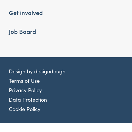
Get involved
Job Board
Design by
designdough
Terms of Use
Privacy Policy
Data Protection
Cookie Policy