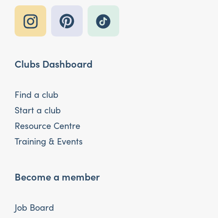
Clubs Dashboard
Find a club
Start a club
Resource Centre
Training & Events
Become a member
Job Board