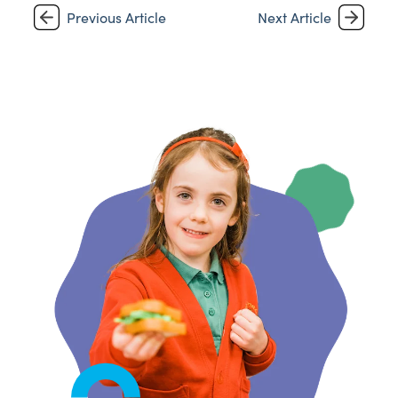
Previous Article
Next Article