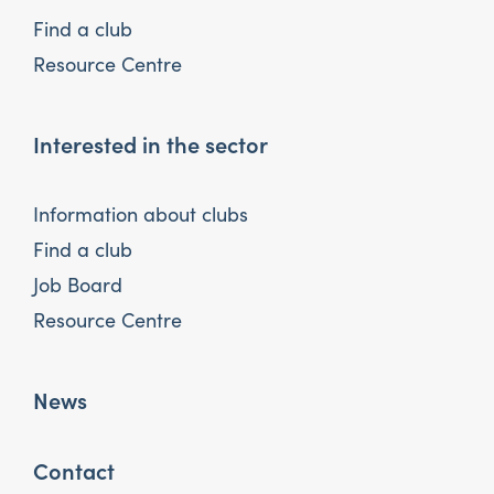
Find a club
Resource Centre
Interested in the sector
Information about clubs
Find a club
Job Board
Resource Centre
News
Contact