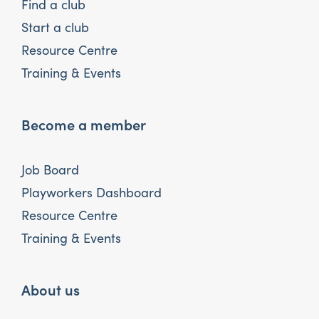
Find a club
Start a club
Resource Centre
Training & Events
Become a member
Job Board
Playworkers Dashboard
Resource Centre
Training & Events
About us