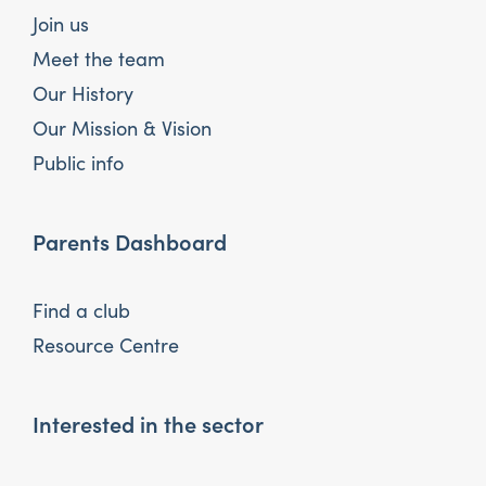
Join us
Meet the team
Our History
Our Mission & Vision
Public info
Parents Dashboard
Find a club
Resource Centre
Interested in the sector