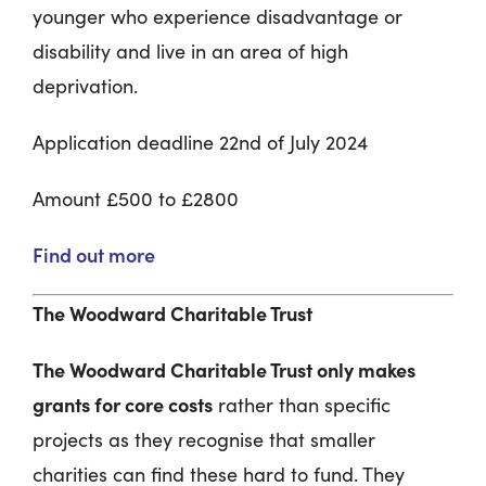
younger who experience disadvantage or
disability and live in an area of high
deprivation.
Application deadline 22
nd
of July 2024
Amount £500 to £2800
Find out more
The Woodward Charitable Trust
The Woodward Charitable Trust only makes
grants for core costs
rather than specific
projects as they recognise that smaller
charities can find these hard to fund. They