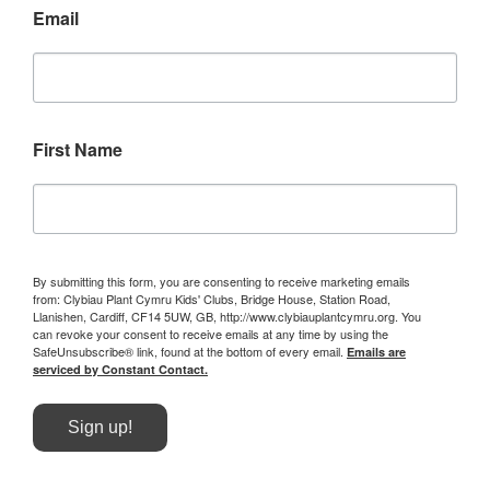
Email
First Name
By submitting this form, you are consenting to receive marketing emails
from: Clybiau Plant Cymru Kids' Clubs, Bridge House, Station Road,
Llanishen, Cardiff, CF14 5UW, GB, http://www.clybiauplantcymru.org. You
can revoke your consent to receive emails at any time by using the
SafeUnsubscribe® link, found at the bottom of every email.
Emails are
serviced by Constant Contact.
Sign up!