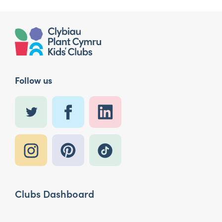
Follow us
Clubs Dashboard