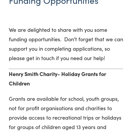
Funding Opportunities
We are delighted to share with you some
funding opportunities. Don’t forget that we can
support you in completing applications, so
please get in touch if you need our help!
Henry Smith Charity- Holiday Grants for
Children
Grants are available for school, youth groups,
not for profit organisations and charities to
provide access to recreational trips or holidays
for groups of children aged 13 years and