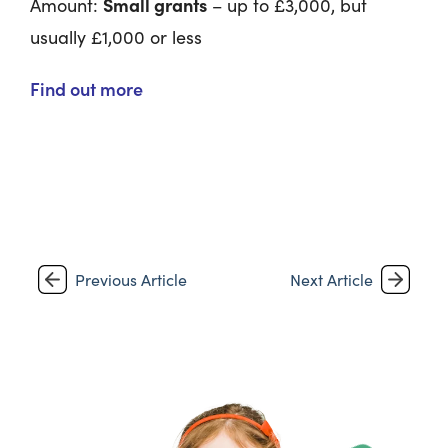
Small grants
Amount:
– up to £3,000, but
usually £1,000 or less
Find out more
Previous Article
Next Article