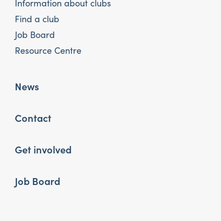
Information about clubs
Find a club
Job Board
Resource Centre
News
Contact
Get involved
Job Board