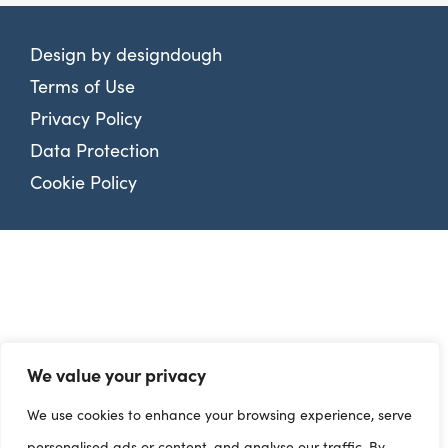
Design by
designdough
Terms of Use
Privacy Policy
Data Protection
Cookie Policy
We value your privacy
We use cookies to enhance your browsing experience, serve
personalised ads or content, and analyse our traffic. By