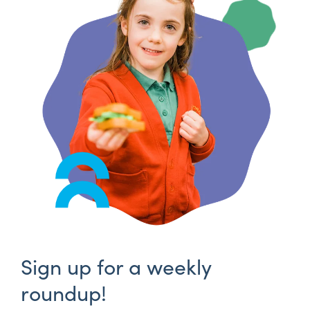
Sign up for a weekly
roundup!