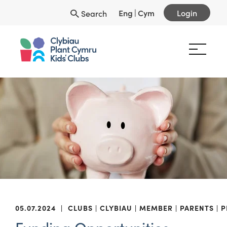
Eng
|
Cym
Login
Search
05.07.2024
|
CLUBS
CLYBIAU
MEMBER
PARENTS
P