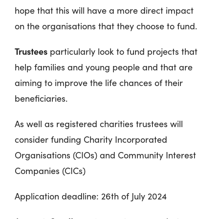
hope that this will have a more direct impact
on the organisations that they choose to fund.
Trustees
particularly look to fund projects that
help families and young people and that are
aiming to improve the life chances of their
beneficiaries.
As well as registered charities trustees will
consider funding Charity Incorporated
Organisations (CIOs) and Community Interest
Companies (CICs)
Application deadline: 26
th
of July 2024