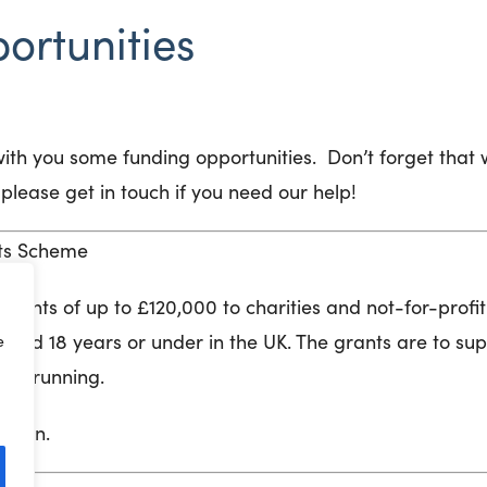
ortunities
ith you some funding opportunities. Don’t forget that 
please get in touch if you need our help!
sts Scheme
 grants of up to £120,000 to charities and not-for-profi
aged 18 years or under in the UK. The grants are to su
e
ons running.
ation.