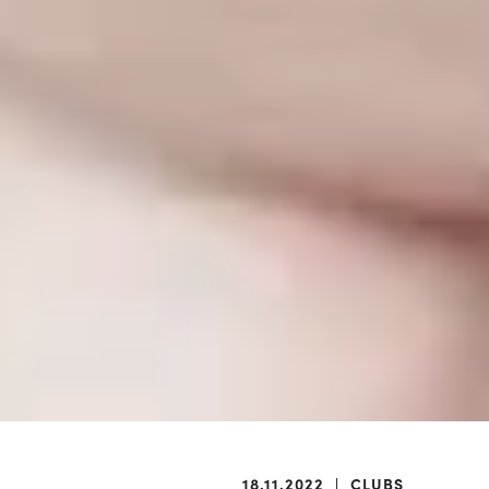
18.11.2022
|
CLUBS