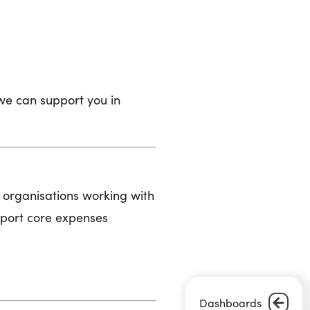
we can support you in
t organisations working with
pport core expenses
Dashboards