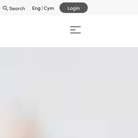
Eng
|
Cym
Login
Search