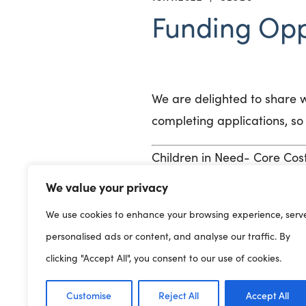
Funding Opp
We are delighted to share w
completing applications, so 
Children in Need- Core Co
We value your privacy
Children in Need is offering
children and young people 
We use cookies to enhance your browsing experience, serv
required to keep organisati
personalised ads or content, and analyse our traffic. By
clicking "Accept All", you consent to our use of cookies.
here
Click
for further inform
Customise
Reject All
Accept All