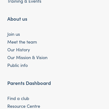
Training & Events
About us
Join us
Meet the team
Our History
Our Mission & Vision
Public info
Parents Dashboard
Find a club
Resource Centre