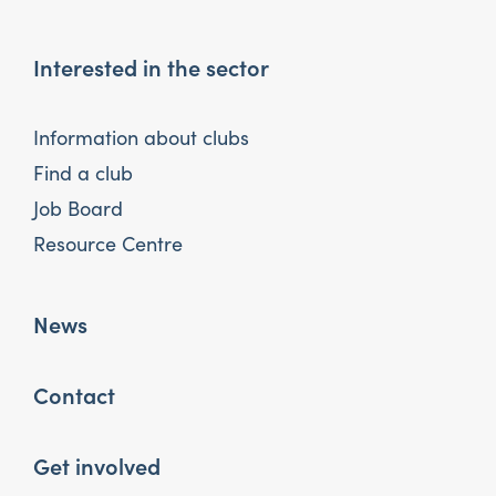
Interested in the sector
Information about clubs
Find a club
Job Board
Resource Centre
News
Contact
Get involved