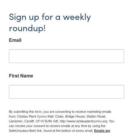
Sign up for a weekly
roundup!
Email
First Name
By submitting this form, you are consenting to receive marketing emails
from: Clybiau Plant Cymru Kids' Clubs, Bridge House, Station Road,
Llanishen, Cardiff, CF14 5UW, GB, http://www.clybiauplantcymru.org. You
can revoke your consent to receive emails at any time by using the
SafeUnsubscribe® link, found at the bottom of every email.
Emails are