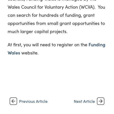
Wales Council for Voluntary Action (WCVA). You
can search for hundreds of funding, grant
opportunities from small grant opportunities to
much larger capital projects.
Funding
At first, you will need to register on the
Wales
website.
Previous Article
Next Article