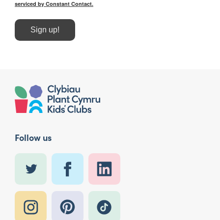
serviced by Constant Contact.
Sign up!
Follow us