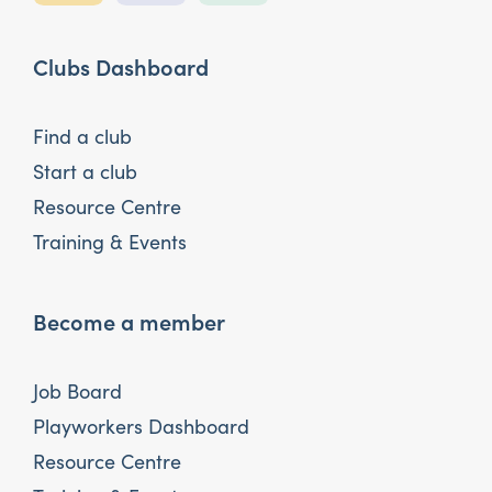
Clubs Dashboard
Find a club
Start a club
Resource Centre
Training & Events
Become a member
Job Board
Playworkers Dashboard
Resource Centre