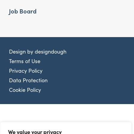
Job Board
Design by
designdough
Terms of Use
Privacy Policy
Data Protection
Cookie Policy
We value your privacy