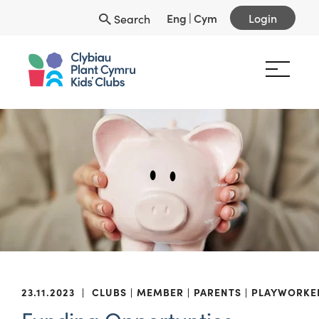
Eng
|
Cym
Login
Search
23.11.2023
|
CLUBS
MEMBER
PARENTS
PLAYWORKE