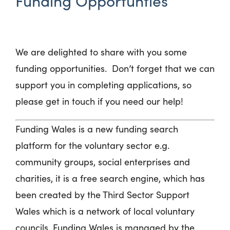
Funding Opportunties
We are delighted to share with you some
funding opportunities
.
Don’t
forget that we can
support you in completing applications, so
please get in touch if you need our help!
Funding Wales is a new funding search
platform for the voluntary sector e.g.
community groups, social enterprises and
charities, it is a free search engine, which has
been created by the Third Sector Support
Wales which is a network of local voluntary
councils, Funding Wales is managed by the