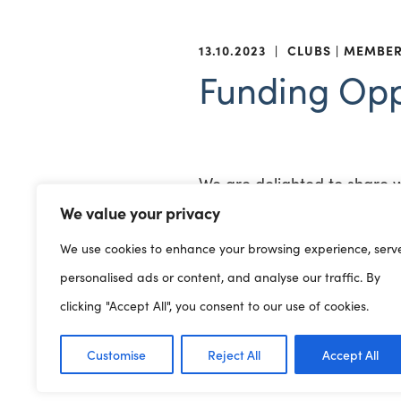
13.10.2023
|
CLUBS
MEMBE
Funding Opp
We are delighted to share 
completing applications, so 
We value your privacy
We use cookies to enhance your browsing experience, serv
Greggs Breakfast Clubs
are
personalised ads or content, and analyse our traffic. By
which they support children
clicking "Accept All", you consent to our use of cookies.
and Northern Ireland. From 
nationwide, helping to feed
Customise
Reject All
Accept All