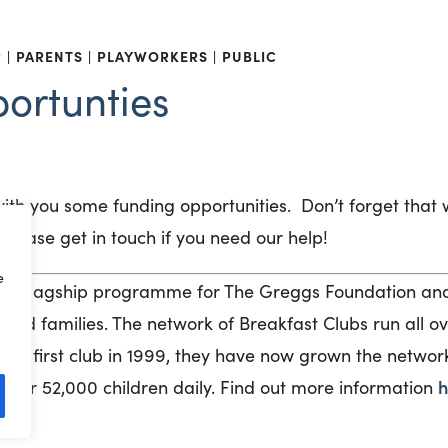
R
PARENTS
PLAYWORKERS
PUBLIC
ortunties
with you some funding opportunities
.
Don’t
forget that 
please get in touch if you need our help!
e
 a flagship programme for The Greggs Foundation and 
 and families. The network of Breakfast Clubs run all o
the first club in 1999, they have now grown the networ
h
 over 52,000 children daily. Find out more information