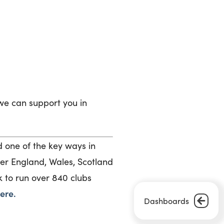
we can support you in
one of the key ways in
ver England, Wales, Scotland
k to run over 840 clubs
ere.
Dashboards