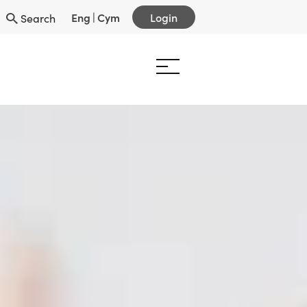
Eng
|
Cym
Login
Search