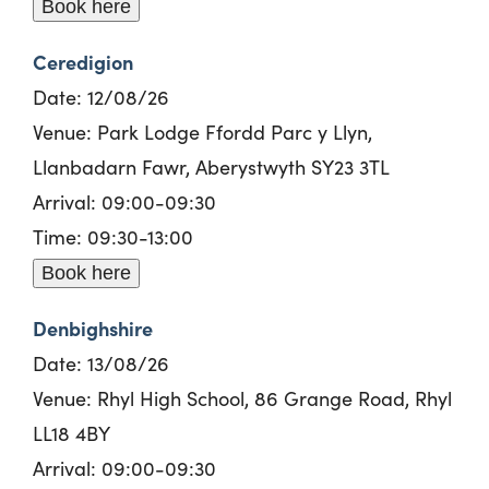
Book here
Ceredigion
Date: 12/08/26
Venue: Park Lodge Ffordd Parc y Llyn,
Llanbadarn Fawr, Aberystwyth SY23 3TL
Arrival: 09:00-09:30
Time: 09:30-13:00
Book here
Denbighshire
Date: 13/08/26
Venue: Rhyl High School, 86 Grange Road, Rhyl
LL18 4BY
Arrival: 09:00-09:30