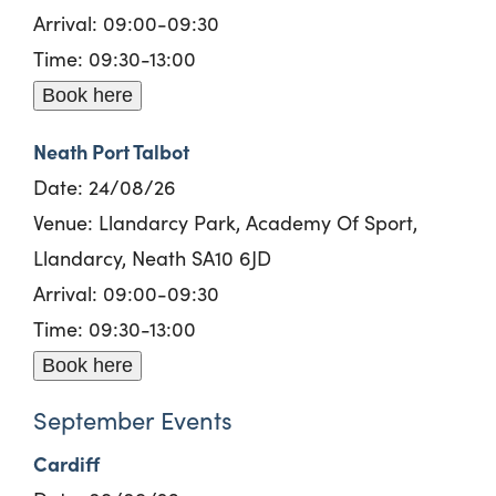
Arrival: 09:00-09:30
Time: 09:30-13:00
Book here
Neath Port Talbot
Date: 24/08/26
Venue: Llandarcy Park, Academy Of Sport,
Llandarcy, Neath SA10 6JD
Arrival: 09:00-09:30
Time: 09:30-13:00
Book here
September Events
Cardiff