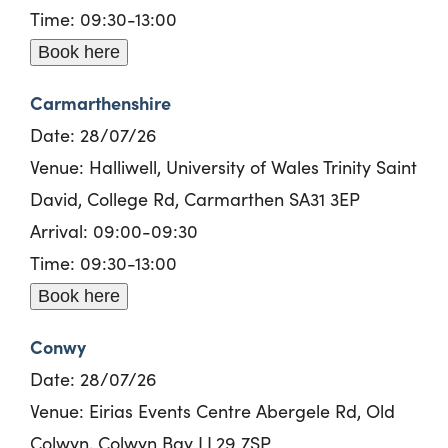
Time: 09:30-13:00
Book here
Carmarthenshire
Date:
28/
0
7/26
Venue: Halliwell, University of Wales Trinity Saint
David, College Rd, Carmarthen SA31 3EP
Arrival: 09:00-09:30
Time: 09:30-13:00
Book here
Conwy
Date:
28/
0
7/26
Venue: Eirias Events Centre Abergele Rd, Old
Colwyn, Colwyn Bay LL29 7SP