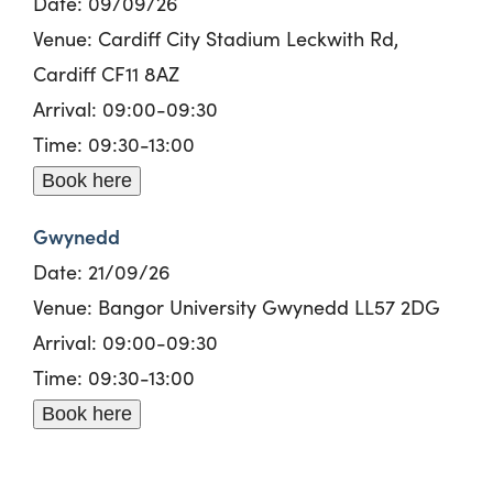
Date: 09/09/26
Venue: Cardiff City Stadium Leckwith Rd,
Cardiff CF11 8AZ
Arrival: 09:00-09:30
Time: 09:30-13:00
Book here
Gwynedd
Date: 21/09/26
Venue: Bangor University Gwynedd LL57 2DG
Arrival: 09:00-09:30
Time: 09:30-13:00
Book here