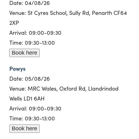
Date: 04/08/26
Venue: St Cyres School, Sully Rd, Penarth CF64
2XP
Arrival: 09:00-09:30
Time: 09:30-13:00
Book here
Powys
Date: 05/08/26
Venue: MRC Wales, Oxford Rd, Llandrindod
Wells LD1 6AH
Arrival: 09:00-09:30
Time: 09:30-13:00
Book here