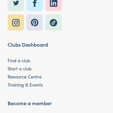
Clubs Dashboard
Find a club
Start a club
Resource Centre
Training & Events
Become a member