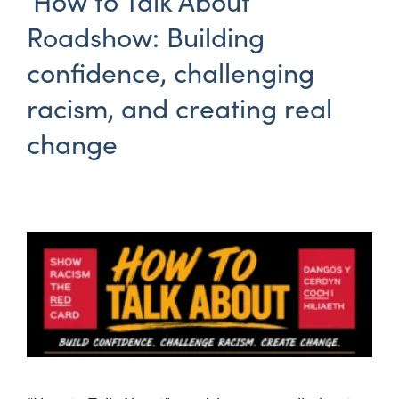
‘How to Talk About’
Roadshow: Building
confidence, challenging
racism, and creating real
change