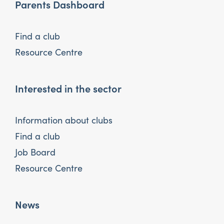
Parents Dashboard
Find a club
Resource Centre
Interested in the sector
Information about clubs
Find a club
Job Board
Resource Centre
News