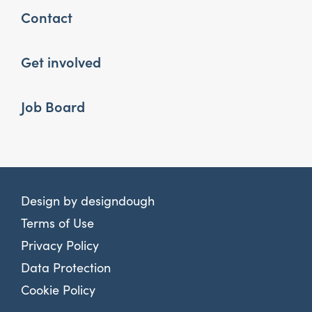
Contact
Get involved
Job Board
Design by
designdough
Terms of Use
Privacy Policy
Data Protection
Cookie Policy