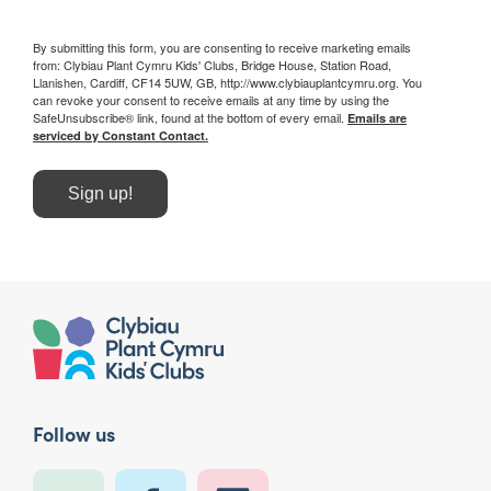
By submitting this form, you are consenting to receive marketing emails
from: Clybiau Plant Cymru Kids' Clubs, Bridge House, Station Road,
Llanishen, Cardiff, CF14 5UW, GB, http://www.clybiauplantcymru.org. You
can revoke your consent to receive emails at any time by using the
SafeUnsubscribe® link, found at the bottom of every email.
Emails are
serviced by Constant Contact.
Sign up!
Follow us