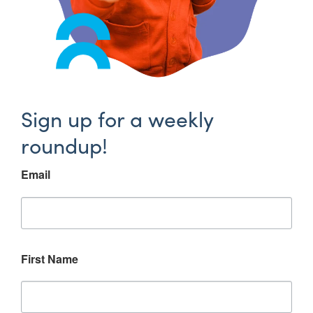
Sign up for a weekly
roundup!
Email
First Name