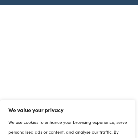
We value your privacy
We use cookies to enhance your browsing experience, serve
personalised ads or content, and analyse our traffic. By