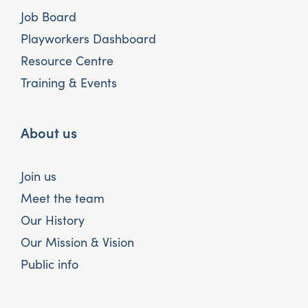
Job Board
Playworkers Dashboard
Resource Centre
Training & Events
About us
Join us
Meet the team
Our History
Our Mission & Vision
Public info