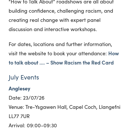
“How to Talk About” roadshows are all about
building confidence, challenging racism, and
creating real change with expert panel
discussion and interactive workshops.
For dates, locations and further information,
How
visit the website to book your attendance:
to talk about …. – Show Racism the Red Card
July Events
Anglesey
Date:
23/
0
7/26
Venue: Tre-Ysgawen Hall, Capel Coch, Llangefni
LL77 7UR
Arrival: 09:00-09:30