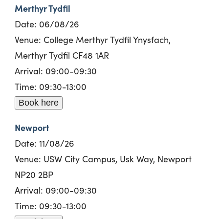
Merthyr Tydfil
Date: 06/08/26
Venue: College Merthyr Tydfil Ynysfach,
Merthyr Tydfil CF48 1AR
Arrival: 09:00-09:30
Time: 09:30-13:00
Book here
Newport
Date: 11/08/26
Venue: USW City Campus, Usk Way, Newport
NP20 2BP
Arrival: 09:00-09:30
Time: 09:30-13:00