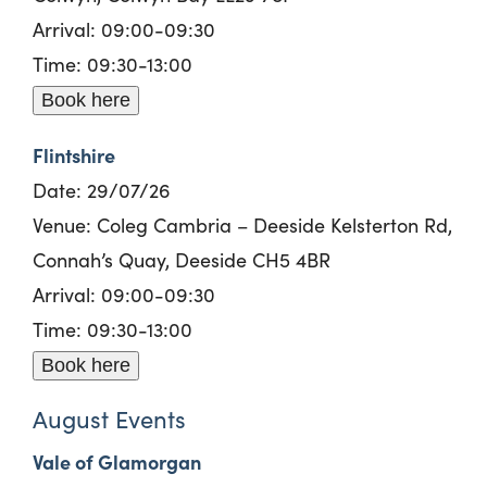
Arrival: 09:00-09:30
Time: 09:30-13:00
Book here
Flintshire
Date: 29/07/26
Venue: Coleg Cambria – Deeside Kelsterton Rd,
Connah’s Quay, Deeside CH5 4BR
Arrival: 09:00-09:30
Time: 09:30-13:00
Book here
August Events
Vale of Glamorgan