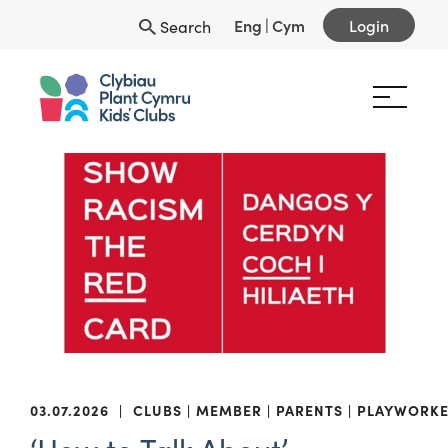
Eng
|
Cym
Login
Search
03.07.2026
|
CLUBS
MEMBER
PARENTS
PLAYWORKE