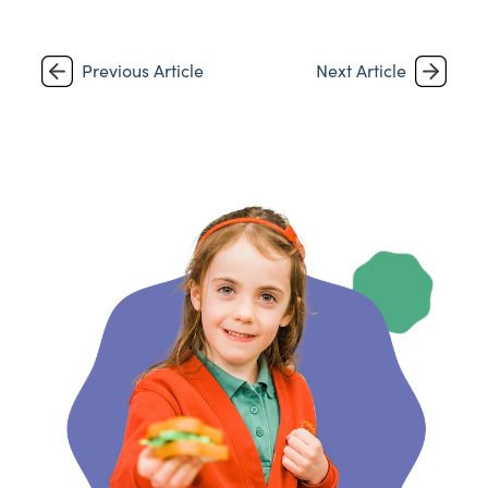
Previous Article
Next Article