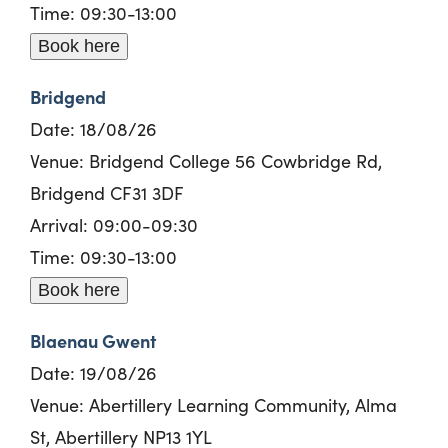
Time: 09:30-13:00
Book here
Bridgend
Date: 18/08/26
Venue: Bridgend College 56 Cowbridge Rd,
Bridgend CF31 3DF
Arrival: 09:00-09:30
Time: 09:30-13:00
Book here
Blaenau Gwent
Date: 19/08/26
Venue: Abertillery Learning Community, Alma
St, Abertillery NP13 1YL