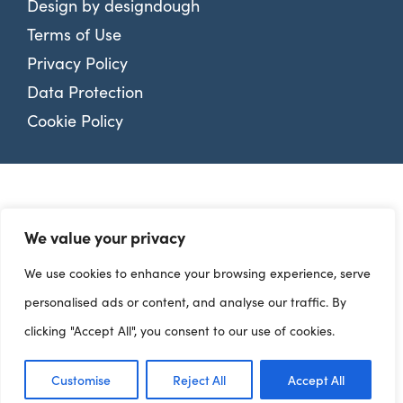
Design by
designdough
Terms of Use
Privacy Policy
Data Protection
Cookie Policy
We value your privacy
We use cookies to enhance your browsing experience, serve
personalised ads or content, and analyse our traffic. By
clicking "Accept All", you consent to our use of cookies.
Customise
Reject All
Accept All
Dashboards