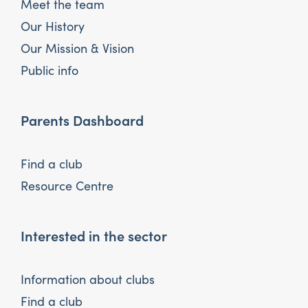
Meet the team
Our History
Our Mission & Vision
Public info
Parents Dashboard
Find a club
Resource Centre
Interested in the sector
Information about clubs
Find a club