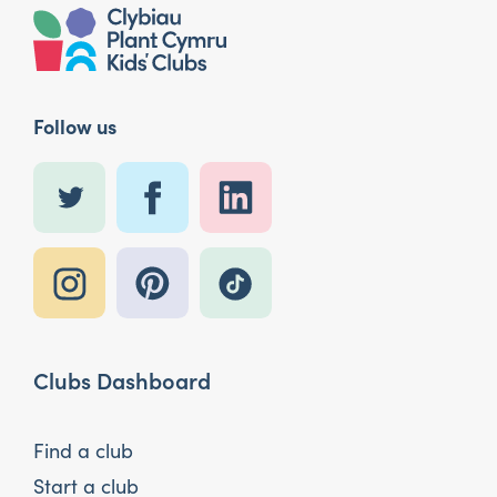
Follow us
Clubs Dashboard
Find a club
Start a club