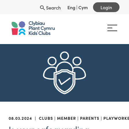
Eng
|
Cym
Login
Search
08.03.2024
|
CLUBS
MEMBER
PARENTS
PLAYWORK