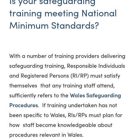
Is your safeguarding
training meeting National
Minimum Standards?
With a number of training providers delivering
safeguarding training, Responsible Individuals
and Registered Persons (RI/RP) must satisfy
themselves that any training staff attend,
Wales Safeguarding
sufficiently refers to the
Procedures
. If training undertaken has not
been specific to Wales, RIs/RPs must plan for
how staff become knowledgeable about
procedures relevant in Wales.