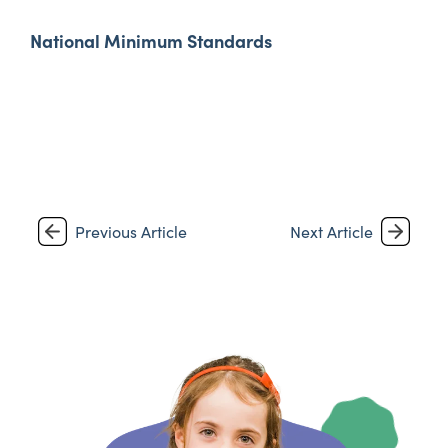
National Minimum Standards
Previous Article
Next Article