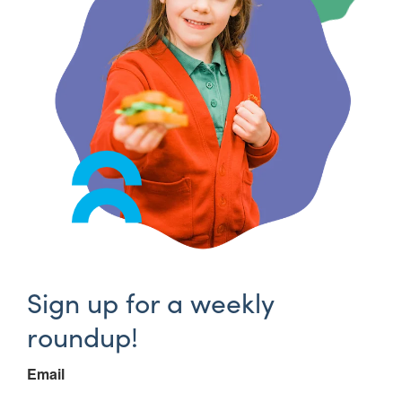
Sign up for a weekly
roundup!
Email