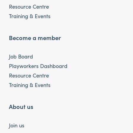
Resource Centre
Training & Events
Become a member
Job Board
Playworkers Dashboard
Resource Centre
Training & Events
About us
Join us