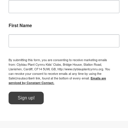
First Name
By submitting this form, you are consenting to receive marketing emails
from: Clybiau Plant Cymru Kids' Clubs, Bridge House, Station Road,
Llanishen, Cardiff, CF14 5UW, GB, http://www.clybiauplantcymru.org. You
can revoke your consent to receive emails at any time by using the
SafeUnsubscribe® link, found at the bottom of every email.
Emails are
serviced by Constant Contact.
Sign up!