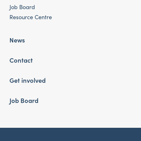
Job Board
Resource Centre
News
Contact
Get involved
Job Board