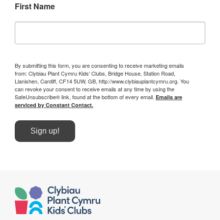
First Name
By submitting this form, you are consenting to receive marketing emails
from: Clybiau Plant Cymru Kids' Clubs, Bridge House, Station Road,
Llanishen, Cardiff, CF14 5UW, GB, http://www.clybiauplantcymru.org. You
can revoke your consent to receive emails at any time by using the
SafeUnsubscribe® link, found at the bottom of every email.
Emails are
serviced by Constant Contact.
Sign up!