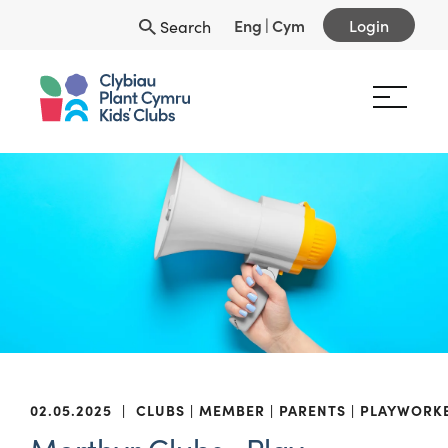
Eng
|
Cym
Login
Search
02.05.2025
|
CLUBS
MEMBER
PARENTS
PLAYWORK