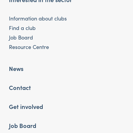
Information about clubs
Find a club
Job Board
Resource Centre
News
Contact
Get involved
Job Board