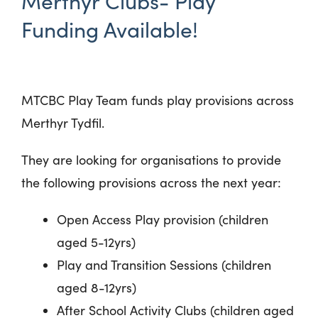
Merthyr Clubs- Play
Funding Available!
MTCBC Play Team funds play provisions across
Merthyr Tydfil.
They are looking for organisations to provide
the following provisions across the next year:
Open Access Play provision (children
aged 5-12yrs)
Play and Transition Sessions (children
aged 8-12yrs)
After School Activity Clubs (children aged