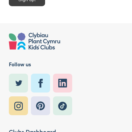
Follow us
Clubs Dashboard