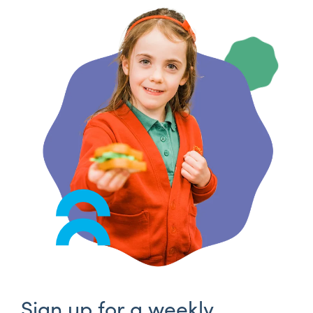
Sign up for a weekly