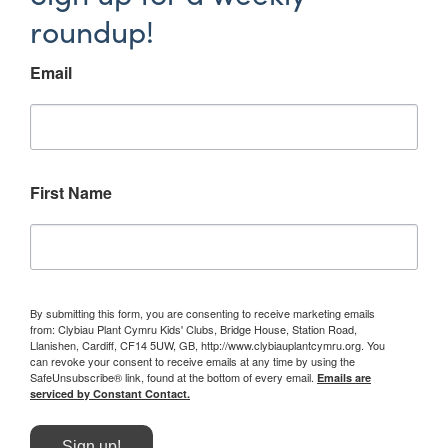
roundup!
Email
First Name
By submitting this form, you are consenting to receive marketing emails
from: Clybiau Plant Cymru Kids' Clubs, Bridge House, Station Road,
Llanishen, Cardiff, CF14 5UW, GB, http://www.clybiauplantcymru.org. You
can revoke your consent to receive emails at any time by using the
SafeUnsubscribe® link, found at the bottom of every email.
Emails are
serviced by Constant Contact.
Sign up!