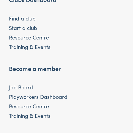
Find a club
Start a club
Resource Centre
Training & Events
Become a member
Job Board
Playworkers Dashboard
Resource Centre
Training & Events