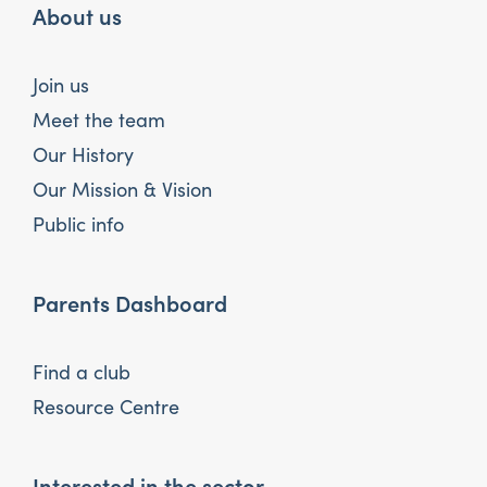
About us
Join us
Meet the team
Our History
Our Mission & Vision
Public info
Parents Dashboard
Find a club
Resource Centre
Interested in the sector