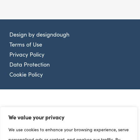
Design by
designdough
Terms of Use
Privacy Policy
Data Protection
Cookie Policy
We value your privacy
We use cookies to enhance your browsing experience, serve
personalised ads or content, and analyse our traffic. By