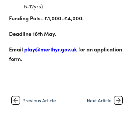
5-12yrs)
Funding Pots- £1,000-£4,000.
Deadline 16
th
May.
Email
play@merthyr.gov.uk
for an application
form.
Previous Article
Next Article