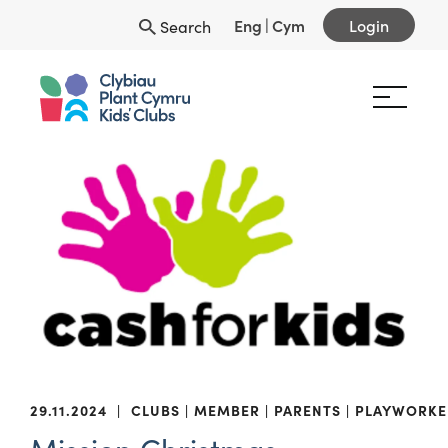
Eng
|
Cym
Login
Search
29.11.2024
|
CLUBS
MEMBER
PARENTS
PLAYWORKE