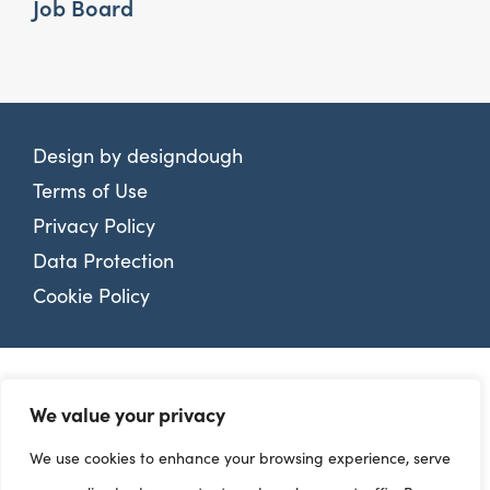
Job Board
Design by
designdough
Terms of Use
Privacy Policy
Data Protection
Cookie Policy
We value your privacy
We use cookies to enhance your browsing experience, serve