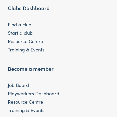
Clubs Dashboard
Find a club
Start a club
Resource Centre
Training & Events
Become a member
Job Board
Playworkers Dashboard
Resource Centre
Training & Events