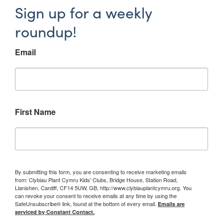
Sign up for a weekly
roundup!
Email
First Name
By submitting this form, you are consenting to receive marketing emails
from: Clybiau Plant Cymru Kids' Clubs, Bridge House, Station Road,
Llanishen, Cardiff, CF14 5UW, GB, http://www.clybiauplantcymru.org. You
can revoke your consent to receive emails at any time by using the
SafeUnsubscribe® link, found at the bottom of every email.
Emails are
serviced by Constant Contact.