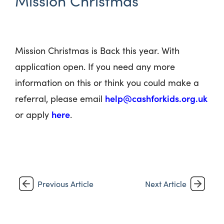
Mission Christmas
Mission Christmas is Back this year. With
application open. If you need any more
information on this or think you could make a
help@cashforkids.org.uk
referral, please email
here
or apply
.
Previous Article
Next Article