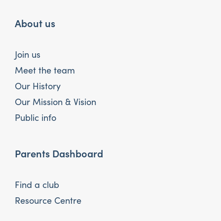
About us
Join us
Meet the team
Our History
Our Mission & Vision
Public info
Parents Dashboard
Find a club
Resource Centre