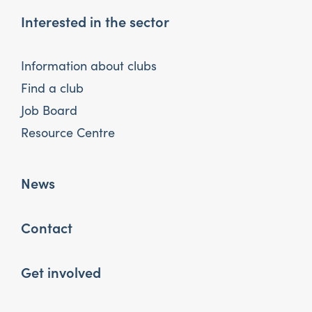
Interested in the sector
Information about clubs
Find a club
Job Board
Resource Centre
News
Contact
Get involved