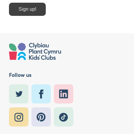
Sign up!
Follow us