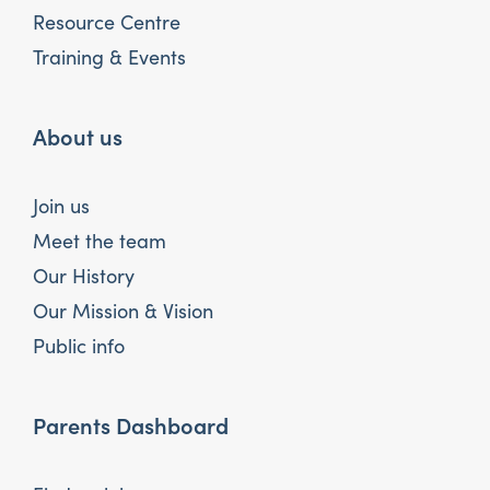
Resource Centre
Training & Events
About us
Join us
Meet the team
Our History
Our Mission & Vision
Public info
Parents Dashboard