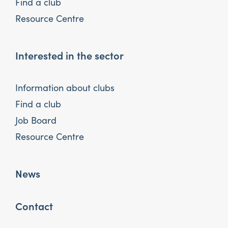
Find a club
Resource Centre
Interested in the sector
Information about clubs
Find a club
Job Board
Resource Centre
News
Contact