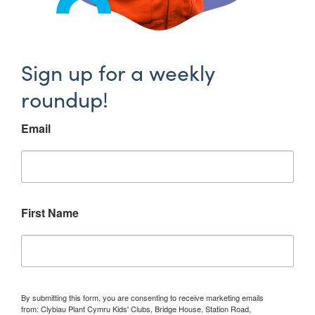
Sign up for a weekly
roundup!
Email
First Name
By submitting this form, you are consenting to receive marketing emails
from: Clybiau Plant Cymru Kids' Clubs, Bridge House, Station Road,