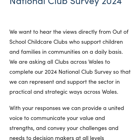
National Club Survey 2024
We want to hear the views directly from Out of
School Childcare Clubs who support children
and families in communities on a daily basis.
We are asking all Clubs across Wales to
complete our 2024 National Club Survey so that
we can represent and support the sector in
practical and strategic ways across Wales.
With your responses we can provide a united
voice to communicate your value and
strengths, and convey your challenges and
needs to decision makers at all levels