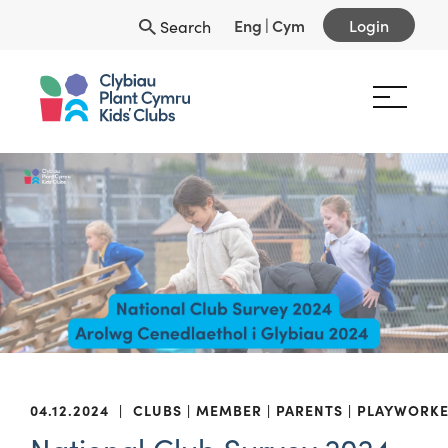
Eng
|
Cym
Login
Search
04.12.2024
|
CLUBS
MEMBER
PARENTS
PLAYWORKE