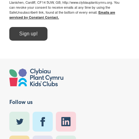
Llanishen, Cardiff, CF14 5UW, GB, http://www.clybiauplantcymru.org. You
can revoke your consent to receive emails at any time by using the
SafeUnsubscribe® link, found at the bottom of every email.
Emails are
serviced by Constant Contact.
Sign up!
Follow us