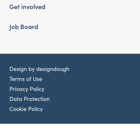
Get involved
Job Board
Design by
designdough
Terms of Use
Privacy Policy
Data Protection
Cookie Policy