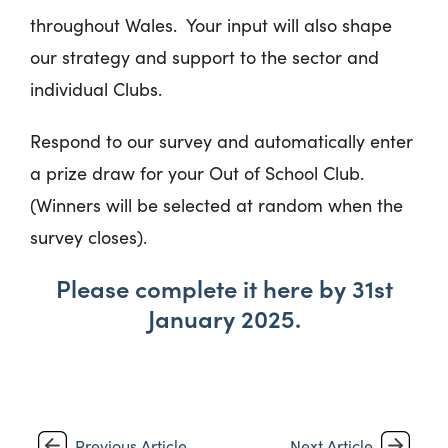
throughout Wales. Your input will also shape
our strategy and support to the sector and
individual Clubs.
Respond to our survey and automatically enter
a prize draw for your Out of School Club.
(Winners will be selected at random when the
survey closes).
Please complete it here by 31
st
January 2025.
Previous Article
Next Article