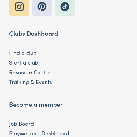
Clubs Dashboard
Find a club
Start a club
Resource Centre
Training & Events
Become a member
Job Board
Playworkers Dashboard