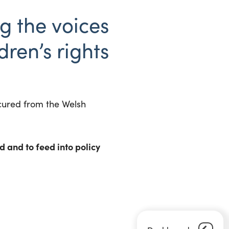
g the voices
dren’s rights
ecured from the Welsh
 and to feed into policy