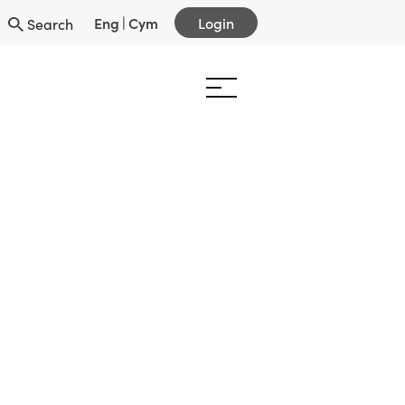
Eng
|
Cym
Login
Search