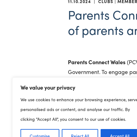
11.10.2024
|
CLUBS
MEMBE
Parents Con
of parents a
Parents Connect Wales
(PCW
Government. To engage pare
We value your privacy
A Wales wide platform offer
development leading to mean
We use cookies to enhance your browsing experience, serv
personalised ads or content, and analyse our traffic. By
To find out what parents ar
clicking "Accept All", you consent to our use of cookies.
Wednesday, October 23 · 10 
Customise
Reject All
Accept All