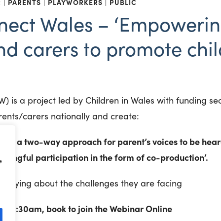
R
PARENTS
PLAYWORKERS
PUBLIC
nect Wales – ‘Empowerin
nd carers to promote chil
) is a project led by Children in Wales with funding s
nts/carers nationally and create:
ing a two-way approach for parent’s voices to be heard
ingful participation in the form of co-production’.
e
e saying about the challenges they are facing
– 11:30am, book to join the Webinar Online