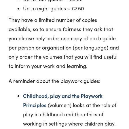
Up to eight guides – £7.50
They have a limited number of copies
available, so to ensure fairness they ask that
you please only order one copy of each guide
per person or organisation (per language) and
only order the volumes that you will find useful
to inform your work and learning.
A reminder about the playwork guides:
Childhood, play and the Playwork
Principles
(volume 1) looks at the role of
play in childhood and the ethics of
working in settings where children play.