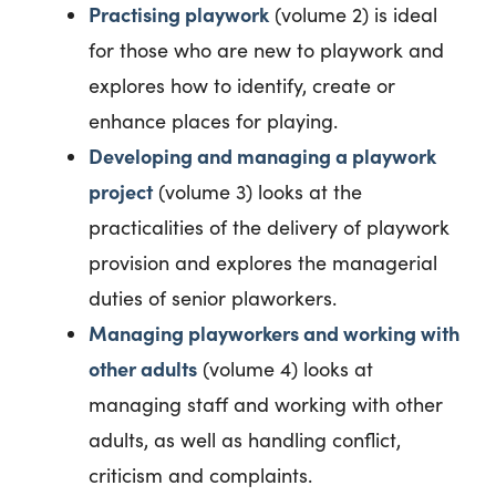
Practising playwork
(volume 2) is ideal
for those who are new to playwork and
explores how to identify, create or
enhance places for playing.
Developing and managing a playwork
project
(volume 3) looks at the
practicalities of the delivery of playwork
provision and explores the managerial
duties of senior plaworkers.
Managing playworkers and working with
other adults
(volume 4) looks at
managing staff and working with other
adults, as well as handling conflict,
criticism and complaints.