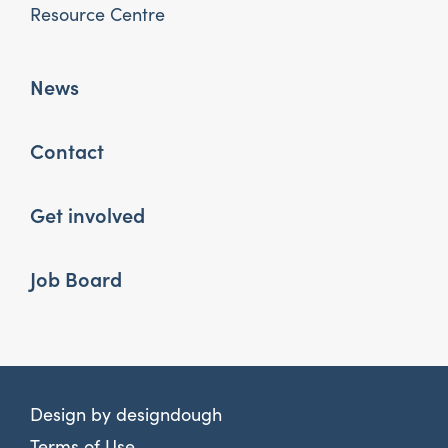
Resource Centre
News
Contact
Get involved
Job Board
Design by
designdough
Terms of Use