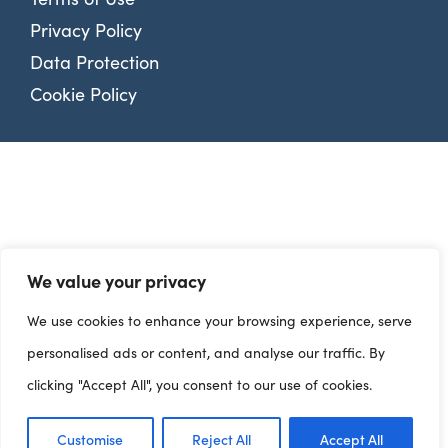
Privacy Policy
Data Protection
Cookie Policy
We value your privacy
We use cookies to enhance your browsing experience, serve
personalised ads or content, and analyse our traffic. By
clicking "Accept All", you consent to our use of cookies.
Customise
Reject All
Accept All