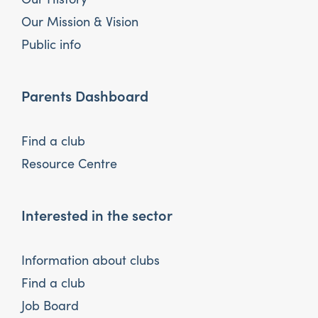
Our Mission & Vision
Public info
Parents Dashboard
Find a club
Resource Centre
Interested in the sector
Information about clubs
Find a club
Job Board