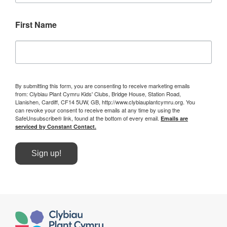
First Name
By submitting this form, you are consenting to receive marketing emails
from: Clybiau Plant Cymru Kids' Clubs, Bridge House, Station Road,
Llanishen, Cardiff, CF14 5UW, GB, http://www.clybiauplantcymru.org. You
can revoke your consent to receive emails at any time by using the
SafeUnsubscribe® link, found at the bottom of every email.
Emails are
serviced by Constant Contact.
Sign up!