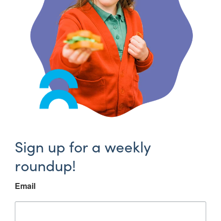
Sign up for a weekly
roundup!
Email