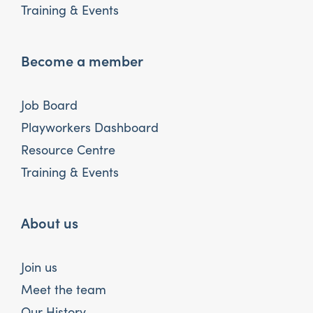
Training & Events
Become a member
Job Board
Playworkers Dashboard
Resource Centre
Training & Events
About us
Join us
Meet the team
Our History