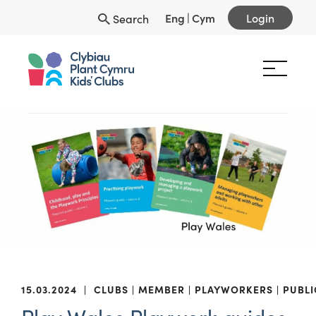
Eng
|
Cym
Login
Search
15.03.2024
|
CLUBS
MEMBER
PLAYWORKERS
PUBLI