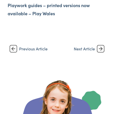
Playwork guides – printed versions now
available – Play Wales
Previous Article
Next Article