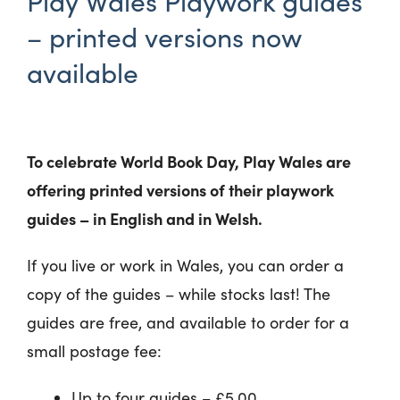
Play Wales Playwork guides
– printed versions now
available
To celebrate World Book Day, Play Wales are
offering printed versions of their playwork
guides – in English and in Welsh.
If you live or work in Wales, you can order a
copy of the guides – while stocks last! The
guides are free, and available to order for a
small postage fee:
Up to four guides – £5.00