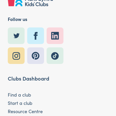
Follow us
Clubs Dashboard
Find a club
Start a club
Resource Centre