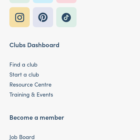
Clubs Dashboard
Find a club
Start a club
Resource Centre
Training & Events
Become a member
Job Board