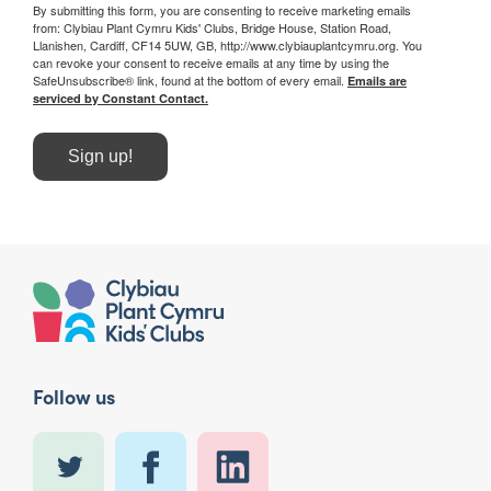
By submitting this form, you are consenting to receive marketing emails
from: Clybiau Plant Cymru Kids' Clubs, Bridge House, Station Road,
Llanishen, Cardiff, CF14 5UW, GB, http://www.clybiauplantcymru.org. You
can revoke your consent to receive emails at any time by using the
SafeUnsubscribe® link, found at the bottom of every email.
Emails are
serviced by Constant Contact.
Sign up!
Follow us