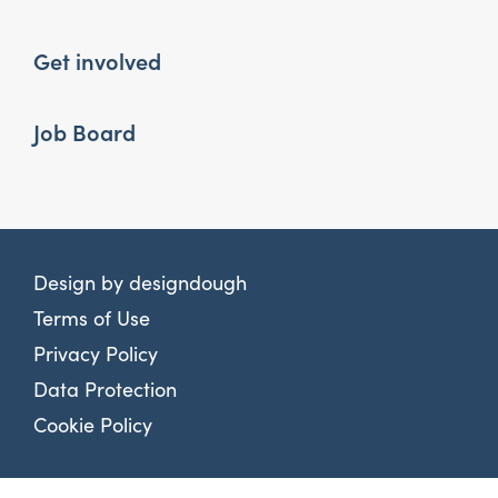
Get involved
Job Board
Design by
designdough
Terms of Use
Privacy Policy
Data Protection
Cookie Policy