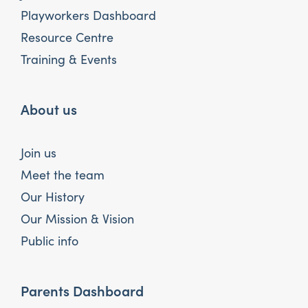
Playworkers Dashboard
Resource Centre
Training & Events
About us
Join us
Meet the team
Our History
Our Mission & Vision
Public info
Parents Dashboard