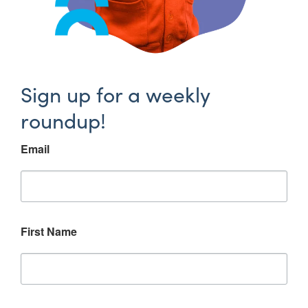
Sign up for a weekly
roundup!
Email
First Name