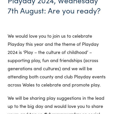
Playday 2024, Wednesday
7th August: Are you ready?
We would love you to join us to celebrate
Playday this year and the theme of Playday
2024 is ‘Play – the culture of childhood’ –
supporting play, fun and friendships (across
generations and cultures) and we will be
attending both county and club Playday events
across Wales to celebrate and promote play.
We will be sharing play suggestions in the lead
up to the big day and would love you to share