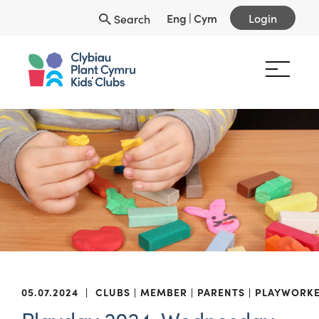
Eng
|
Cym
Login
Search
05.07.2024
|
CLUBS
MEMBER
PARENTS
PLAYWORK