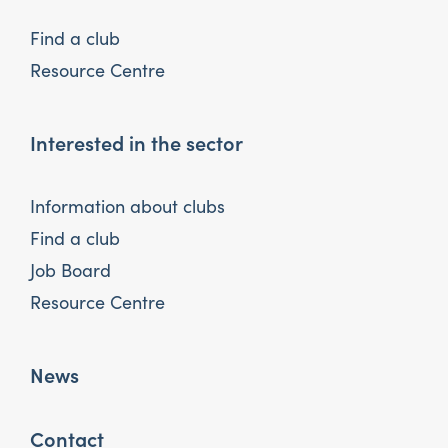
Find a club
Resource Centre
Interested in the sector
Information about clubs
Find a club
Job Board
Resource Centre
News
Contact