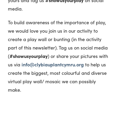
#showusyourplay
yours and tag us
on social
media.
To build awareness of the importance of play,
we would love you join us in our activity to
create a play wall or bunting (in the activity
part of this newsletter). Tag us on social media
#showusyourplay
(
) or share your pictures with
info@clybiauplantcymru.org
us via
to help us
create the biggest, most colourful and diverse
virtual play wall/ mosaic we can possibly
make.