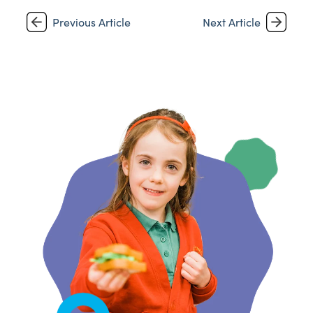
Previous Article
Next Article