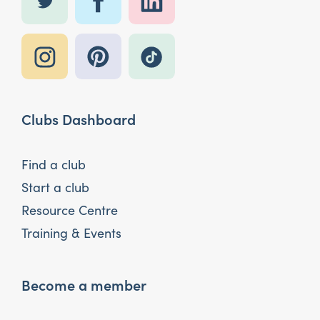
Clubs Dashboard
Find a club
Start a club
Resource Centre
Training & Events
Become a member