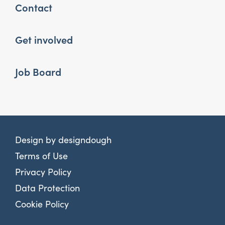
Contact
Get involved
Job Board
Design by
designdough
Terms of Use
Privacy Policy
Data Protection
Cookie Policy