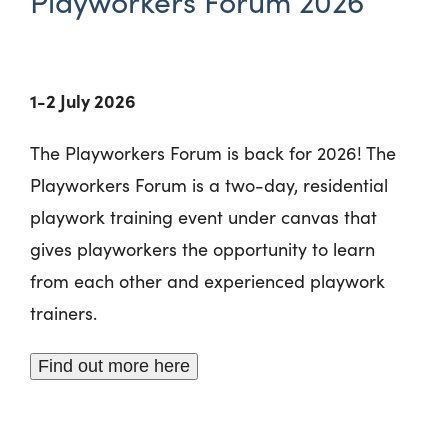
Playworkers Forum 2026
1-2 July 2026
The Playworkers Forum is back for 2026! The
Playworkers Forum is a two-day, residential
playwork training event under canvas that
gives playworkers the opportunity to learn
from each other and experienced playwork
trainers.
Find out more here