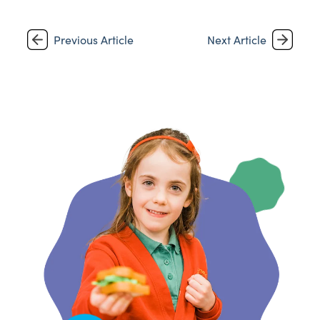
Previous Article
Next Article