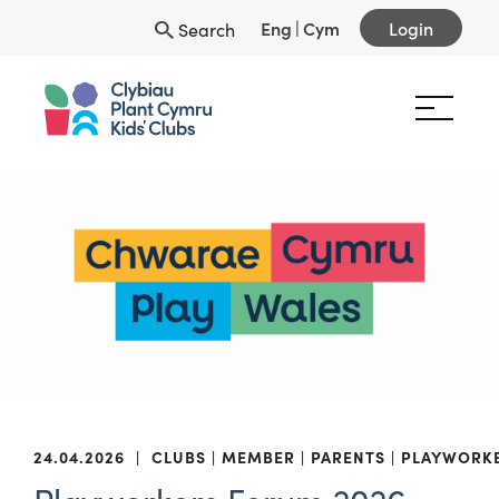
Eng
|
Cym
Login
Search
24.04.2026
|
CLUBS
MEMBER
PARENTS
PLAYWORK