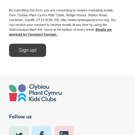
By submitting this form, you are consenting to receive marketing emails
from: Clybiau Plant Cymru Kids' Clubs, Bridge House, Station Road,
Llanishen, Cardiff, CF14 5UW, GB, http://www.clybiauplantcymru.org. You
can revoke your consent to receive emails at any time by using the
SafeUnsubscribe® link, found at the bottom of every email.
Emails are
serviced by Constant Contact.
Sign up!
Follow us