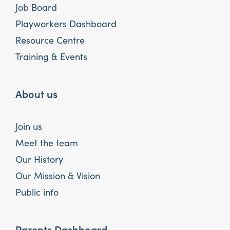
Job Board
Playworkers Dashboard
Resource Centre
Training & Events
About us
Join us
Meet the team
Our History
Our Mission & Vision
Public info
Parents Dashboard