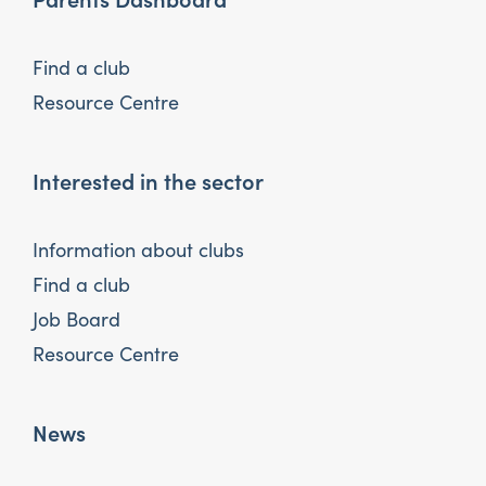
Find a club
Resource Centre
Interested in the sector
Information about clubs
Find a club
Job Board
Resource Centre
News