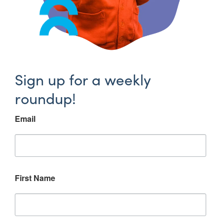
Sign up for a weekly
roundup!
Email
First Name