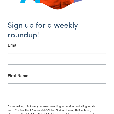
Sign up for a weekly
roundup!
Email
First Name
By submitting this form, you are consenting to receive marketing emails
from: Clybiau Plant Cymru Kids' Clubs, Bridge House, Station Road,