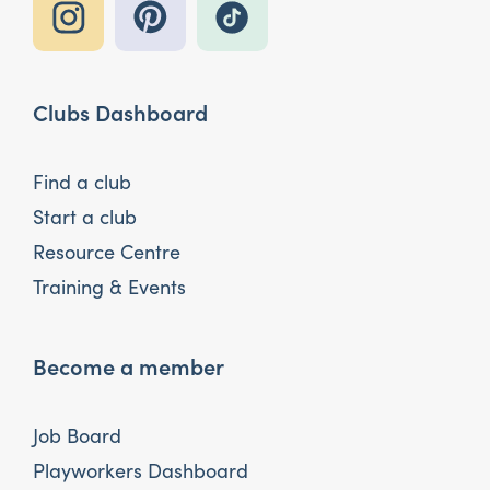
Clubs Dashboard
Find a club
Start a club
Resource Centre
Training & Events
Become a member
Job Board
Playworkers Dashboard