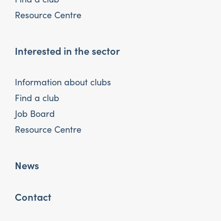
Resource Centre
Interested in the sector
Information about clubs
Find a club
Job Board
Resource Centre
News
Contact