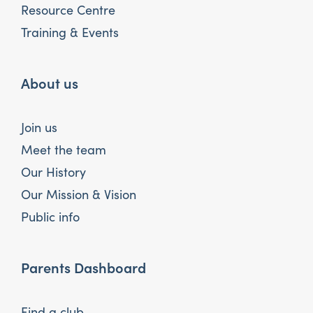
Resource Centre
Training & Events
About us
Join us
Meet the team
Our History
Our Mission & Vision
Public info
Parents Dashboard
Find a club