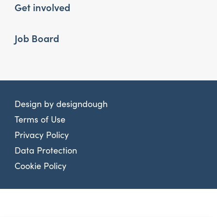
Get involved
Job Board
Design by
designdough
Terms of Use
Privacy Policy
Data Protection
Cookie Policy