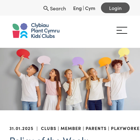
Eng
|
Cym
Login
Search
31.01.2025
|
CLUBS
MEMBER
PARENTS
PLAYWORKE