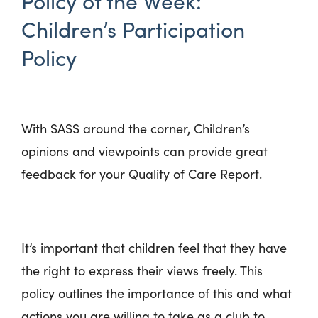
Policy of the Week:
Children’s Participation
Policy
With SASS around the corner, Children’s
opinions and viewpoints can provide great
feedback for your Quality of Care Report.
It’s important that children feel that they have
the right to express their views freely. This
policy outlines the importance of this and what
actions you are willing to take as a club to