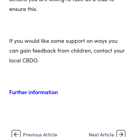
ensure this.
If you would like some support on ways you
can gain feedback from children, contact your
local CBDO.
Further information
Previous Article
Next Article