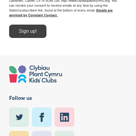
Llanishen, Cardiff, CF14 5UW, GB, http://www.clybiauplantcymru.org. You
can revoke your consent to receive emails at any time by using the
SafeUnsubscribe® link, found at the bottom of every email.
Emails are
serviced by Constant Contact.
Sign up!
Follow us