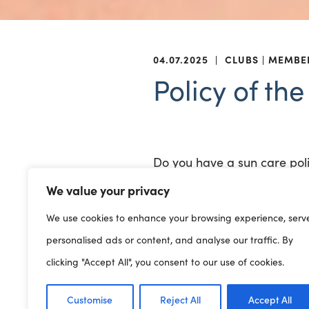
04.07.2025
|
CLUBS
MEMBE
Policy of th
Do you have a sun care pol
We value your privacy
In case of extreme weather
We use cookies to enhance your browsing experience, serv
from the risks of sun and h
personalised ads or content, and analyse our traffic. By
Members can access a temp
clicking "Accept All", you consent to our use of cookies.
Clybiau Plant Cymru (EN)
Customise
Reject All
Accept All