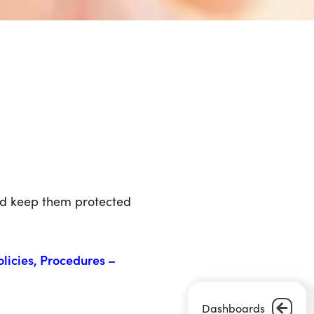
nd keep them protected
olicies, Procedures –
Dashboards