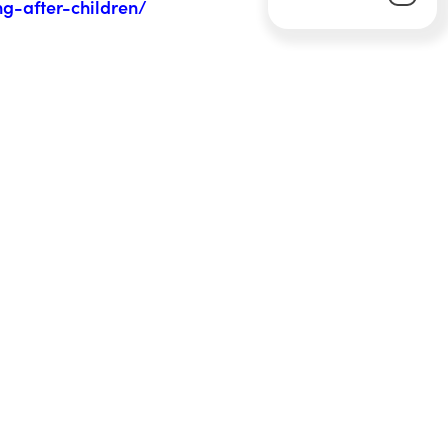
ng-after-children/
Next Article