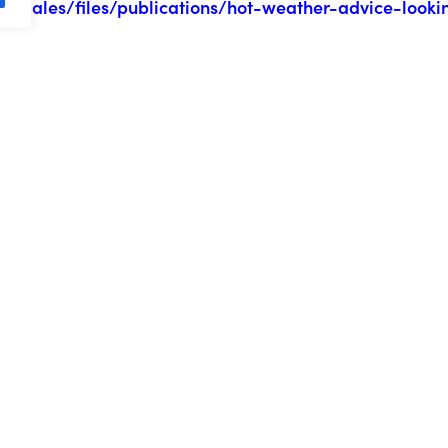
s.wales/files/publications/hot-weather-advice-looki
eekly