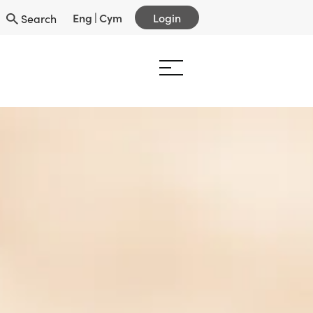
Eng
|
Cym
Login
Search