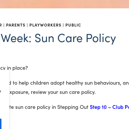
R
PARENTS
PLAYWORKERS
PUBLIC
e Week: Sun Care Policy
icy in place?
, and to help
children adopt healthy sun behaviours, a
e
eat exposure, review your sun care policy.
Step 10 – Club P
late sun care policy in Stepping Out