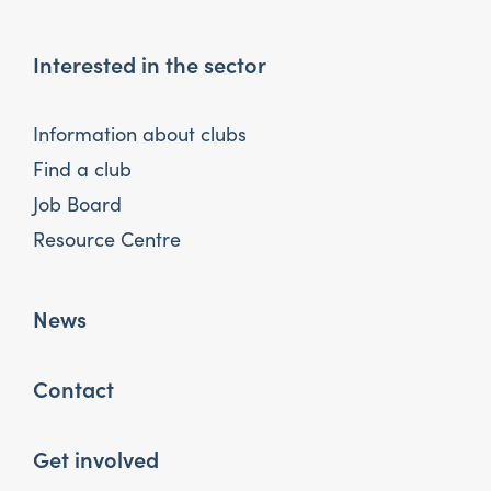
Interested in the sector
Information about clubs
Find a club
Job Board
Resource Centre
News
Contact
Get involved