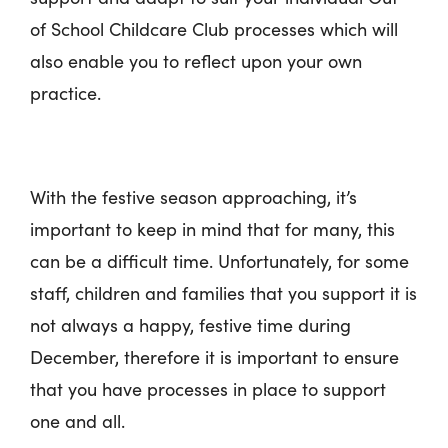
of School Childcare Club processes which will
also enable you to reflect upon your own
practice.
With the festive season approaching, it’s
important to keep in mind that for many, this
can be a difficult time. Unfortunately, for some
staff, children and families that you support it is
not always a happy, festive time during
December, therefore it is important to ensure
that you have processes in place to support
one and all.