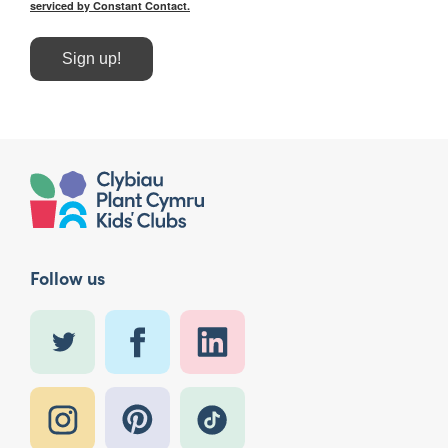
serviced by Constant Contact.
Sign up!
Follow us