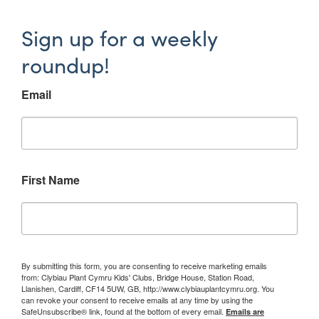
Sign up for a weekly
roundup!
Email
First Name
By submitting this form, you are consenting to receive marketing emails
from: Clybiau Plant Cymru Kids' Clubs, Bridge House, Station Road,
Llanishen, Cardiff, CF14 5UW, GB, http://www.clybiauplantcymru.org. You
can revoke your consent to receive emails at any time by using the
SafeUnsubscribe® link, found at the bottom of every email.
Emails are