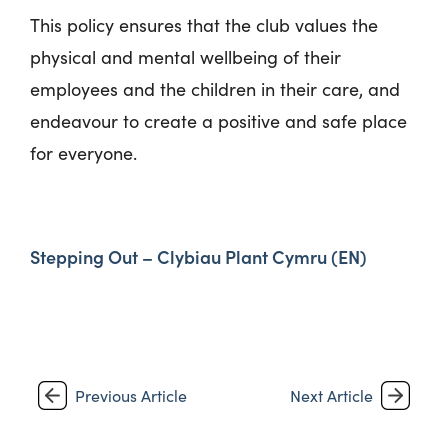
This policy ensures that the club values the
physical and mental wellbeing of their
employees and the children in their care, and
endeavour to create a positive and safe place
for everyone.
Stepping Out – Clybiau Plant Cymru (EN)
Previous Article
Next Article