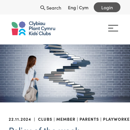
Eng
|
Cym
Login
Search
22.11.2024
|
CLUBS
MEMBER
PARENTS
PLAYWORKE