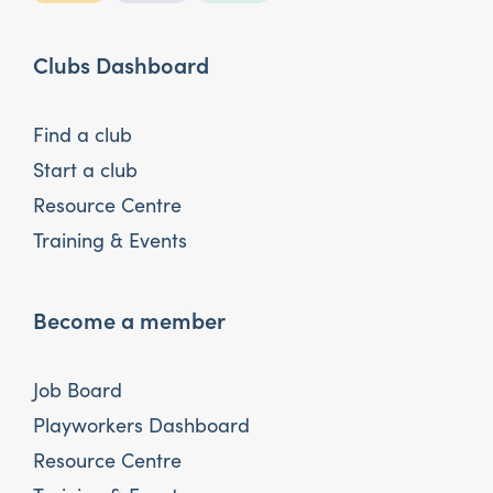
Clubs Dashboard
Find a club
Start a club
Resource Centre
Training & Events
Become a member
Job Board
Playworkers Dashboard
Resource Centre