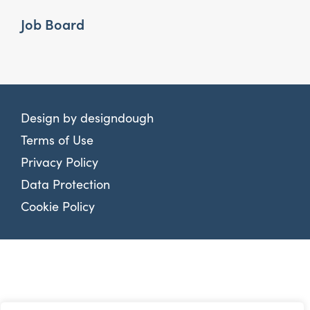
Job Board
Design by
designdough
Terms of Use
Privacy Policy
Data Protection
Cookie Policy