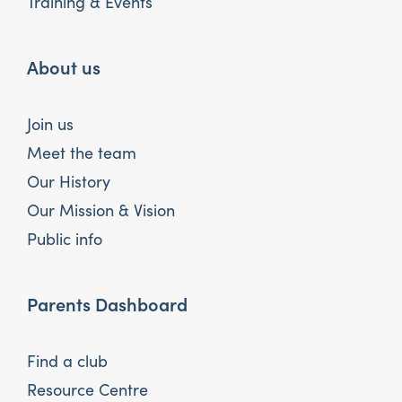
Training & Events
About us
Join us
Meet the team
Our History
Our Mission & Vision
Public info
Parents Dashboard
Find a club
Resource Centre