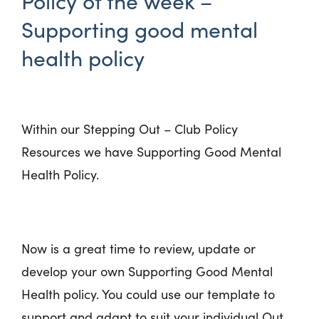
Policy of the week –
Supporting good mental
health policy
Within our Stepping Out – Club Policy
Resources we have Supporting Good Mental
Health Policy.
Now is a great time to review, update or
develop your own Supporting Good Mental
Health policy. You could use our template to
support and adapt to suit your individual Out