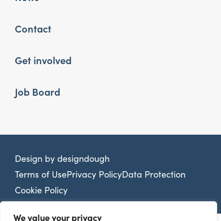
Contact
Get involved
Job Board
Design by
designdough
Terms of Use
Privacy Policy
Data Protection
Cookie Policy
We value your privacy