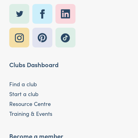
Clubs Dashboard
Find a club
Start a club
Resource Centre
Training & Events
Become a member