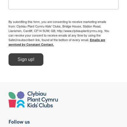
By submitting this form, you are consenting to receive marketing emails
from: Clybiau Plant Cymru Kids' Clubs, Bridge House, Station Road,
Llanishen, Cardiff, CF14 5UW, GB, http://www.clybiauplantcymru.org. You
can revoke your consent to receive emails at any time by using the
SafeUnsubscribe® link, found at the bottom of every email.
Emails are
serviced by Constant Contact.
Sign up!
Follow us