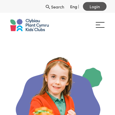
Eng
|
Login
Search