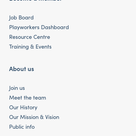
Job Board
Playworkers Dashboard
Resource Centre
Training & Events
About us
Join us
Meet the team
Our History
Our Mission & Vision
Public info