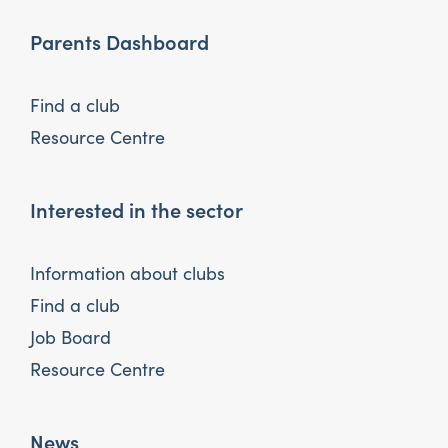
Parents Dashboard
Find a club
Resource Centre
Interested in the sector
Information about clubs
Find a club
Job Board
Resource Centre
News