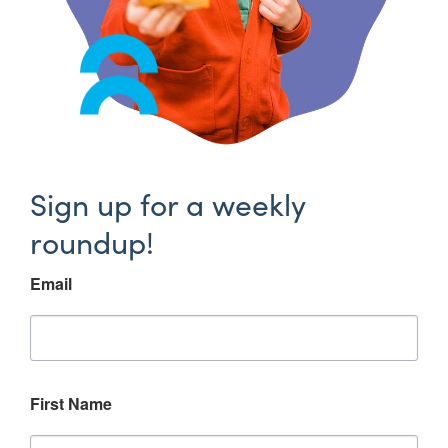
Sign up for a weekly
roundup!
Email
First Name