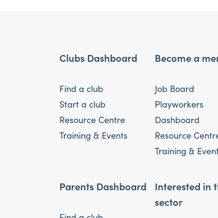
Clubs Dashboard
Become a me
Find a club
Job Board
Start a club
Playworkers
Resource Centre
Dashboard
Training & Events
Resource Centr
Training & Even
Parents Dashboard
Interested in 
sector
Find a club