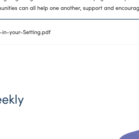
unities can all help one another, support and encourag
in-your-Setting.pdf
eekly