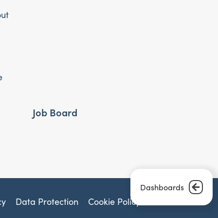
out
e
Job Board
Dashboards
cy
Data Protection
Cookie Policy