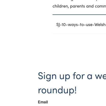
children, parents and comm
SJ-10-ways-to-use-Welsh-
Sign up for a w
roundup!
Email