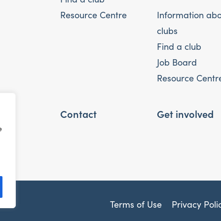
Resource Centre
Information ab
clubs
Find a club
Job Board
Resource Centr
Contact
Get involved
e
Terms of Use
Privacy Poli