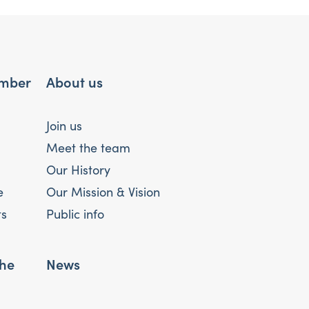
mber
About us
Join us
Meet the team
Our History
e
Our Mission & Vision
ts
Public info
the
News