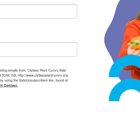
eting emails from: Clybiau Plant Cymru Kids'
14 5UW, GB, http://www.clybiauplantcymru.org.
by using the SafeUnsubscribe® link, found at
nt Contact.