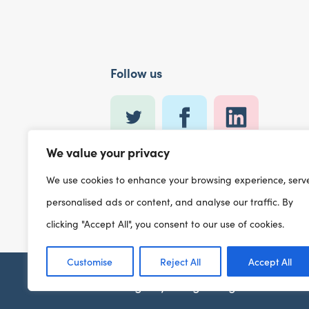
Follow us
We value your privacy
We use cookies to enhance your browsing experience, serv
personalised ads or content, and analyse our traffic. By
clicking "Accept All", you consent to our use of cookies.
Customise
Reject All
Accept All
Design by
designdough