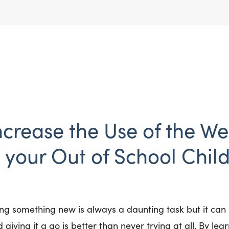
ncrease the Use of the We
your Out of School Child
ng something new is always a daunting task but it can b
 giving it a go is better than never trying at all. By lear