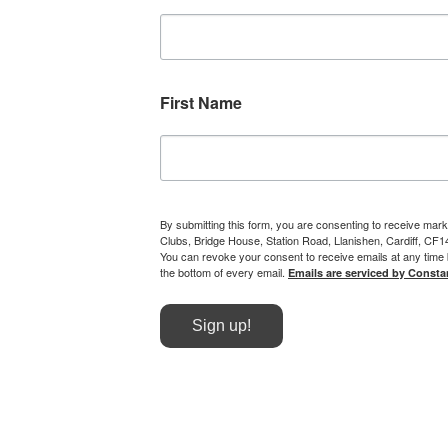
First Name
By submitting this form, you are consenting to receive mark
Clubs, Bridge House, Station Road, Llanishen, Cardiff, CF
You can revoke your consent to receive emails at any time 
the bottom of every email.
Emails are serviced by Consta
Sign up!