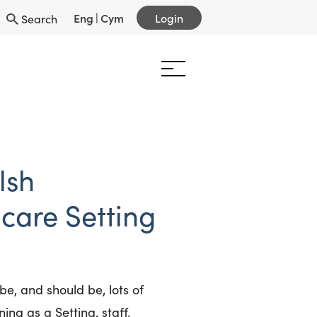
Eng
|
Cym
Login
Search
lsh
care Setting
e, and should be, lots of
ning as a Setting, staff,