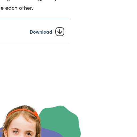
e each other.
Download