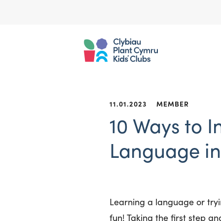
11.01.2023
MEMBER
10 Ways to I
Language in 
Learning a language or tryi
fun! Taking the first step and