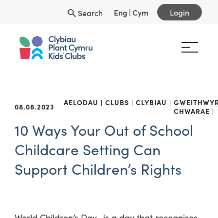
Eng
|
Cym
Login
Search
AELODAU
CLUBS
CLYBIAU
GWEITHWY
08.08.2023
CHWARAE
10 Ways Your Out of School
Childcare Setting Can
Support Children’s Rights
World Children’s Day, is a day that recognises,