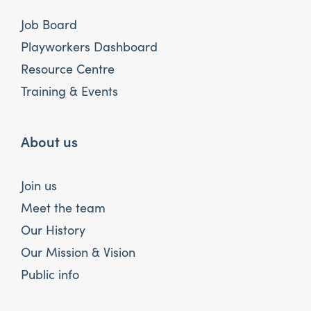
Job Board
Playworkers Dashboard
Resource Centre
Training & Events
About us
Join us
Meet the team
Our History
Our Mission & Vision
Public info