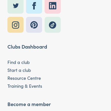
Clubs Dashboard
Find a club
Start a club
Resource Centre
Training & Events
Become a member