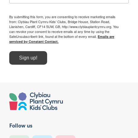
By submitting this form, you are consenting to receive marketing emails
from: Clybiau Plant Cymru Kids' Clubs, Bridge House, Station Road,
Llanishen, Cardiff, CF14 5UW, GB, http://www.clybiauplantcymru.org. You
can revoke your consent to receive emails at any time by using the
SafeUnsubscribe® link, found at the bottom of every email.
Emails are
serviced by Constant Contact.
Sign up!
Follow us