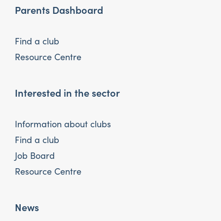
Parents Dashboard
Find a club
Resource Centre
Interested in the sector
Information about clubs
Find a club
Job Board
Resource Centre
News