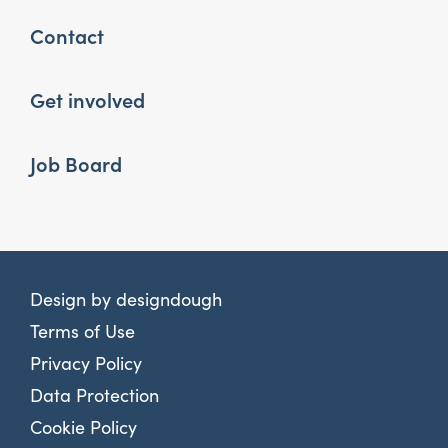
Contact
Get involved
Job Board
Design by
designdough
Terms of Use
Privacy Policy
Data Protection
Cookie Policy