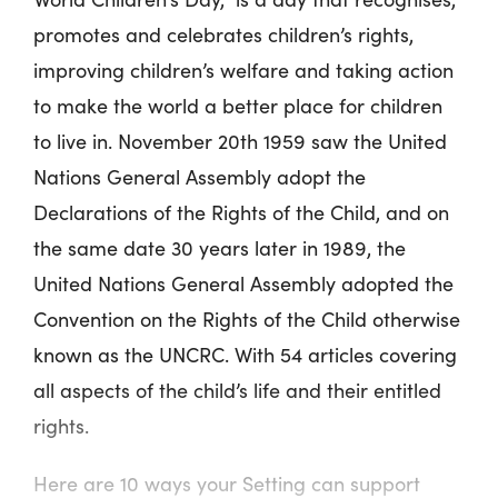
promotes and celebrates children’s rights,
improving children’s welfare and taking action
to make the world a better place for children
to live in. November 20
th
1959 saw the United
Nations General Assembly adopt the
Declarations of the Rights of the Child, and on
the same date 30 years later in 1989, the
United Nations General Assembly adopted the
Convention on the Rights of the Child otherwise
known as the UNCRC. With 54 articles covering
all aspects of the child’s life and their entitled
rights.
Here are 10 ways your Setting can support