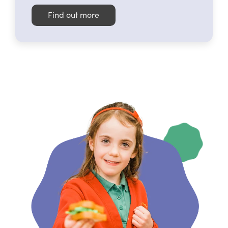
Find out more