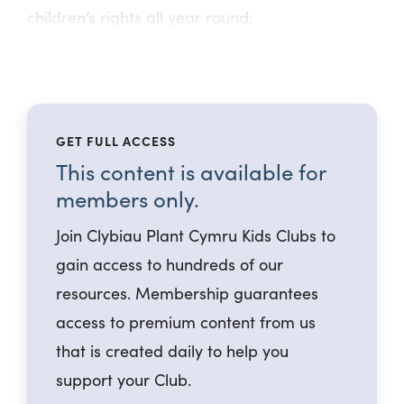
children’s rights all year round:
GET FULL ACCESS
This content is available for
members only.
Join Clybiau Plant Cymru Kids Clubs to
gain access to hundreds of our
resources. Membership guarantees
access to premium content from us
that is created daily to help you
support your Club.