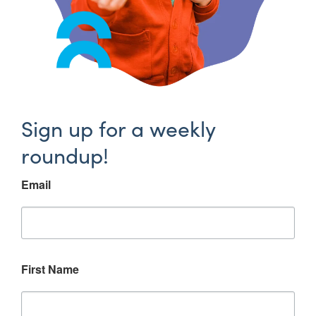
Sign up for a weekly
roundup!
Email
First Name