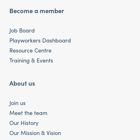
Become a member
Job Board
Playworkers Dashboard
Resource Centre
Training & Events
About us
Join us
Meet the team
Our History
Our Mission & Vision