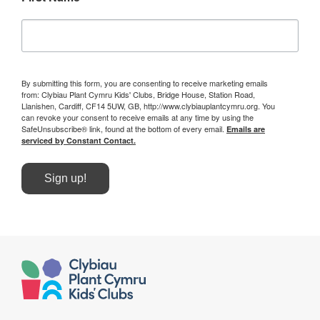
By submitting this form, you are consenting to receive marketing emails
from: Clybiau Plant Cymru Kids' Clubs, Bridge House, Station Road,
Llanishen, Cardiff, CF14 5UW, GB, http://www.clybiauplantcymru.org. You
can revoke your consent to receive emails at any time by using the
SafeUnsubscribe® link, found at the bottom of every email.
Emails are
serviced by Constant Contact.
Sign up!