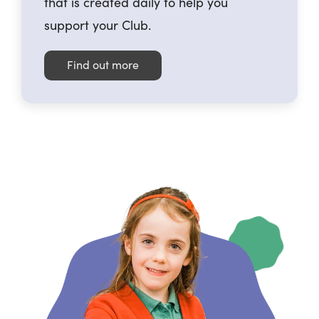
that is created daily to help you
support your Club.
Find out more