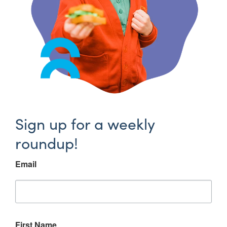
Sign up for a weekly
roundup!
Email
First Name