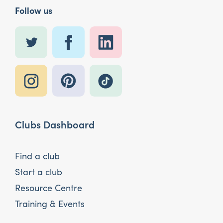
Follow us
Clubs Dashboard
Find a club
Start a club
Resource Centre
Training & Events