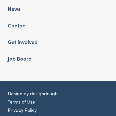
News
Contact
Get involved
Job Board
Design by
designdough
Terms of Use
Privacy Policy