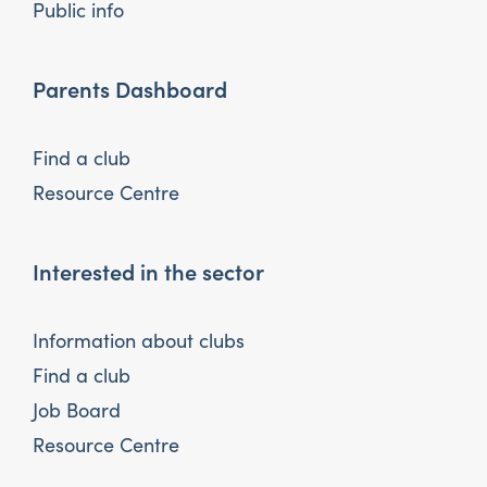
Public info
Parents Dashboard
Find a club
Resource Centre
Interested in the sector
Information about clubs
Find a club
Job Board
Resource Centre