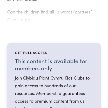
Can the children find all 10 words/phrases?
Give it a go.
GET FULL ACCESS
This content is available for
members only.
Join Clybiau Plant Cymru Kids Clubs to
gain access to hundreds of our
resources. Membership guarantees
access to premium content from us