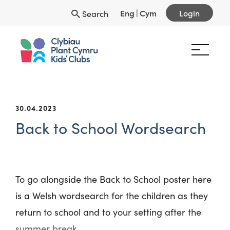
Eng
|
Cym
Login
Search
30.04.2023
Back to School Wordsearch
To go alongside the Back to School poster here
is a Welsh wordsearch for the children as they
return to school and to your setting after the
summer break.