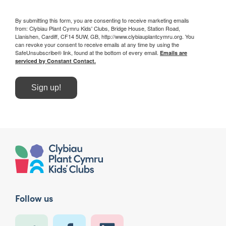
By submitting this form, you are consenting to receive marketing emails
from: Clybiau Plant Cymru Kids' Clubs, Bridge House, Station Road,
Llanishen, Cardiff, CF14 5UW, GB, http://www.clybiauplantcymru.org. You
can revoke your consent to receive emails at any time by using the
SafeUnsubscribe® link, found at the bottom of every email.
Emails are
serviced by Constant Contact.
Sign up!
Follow us