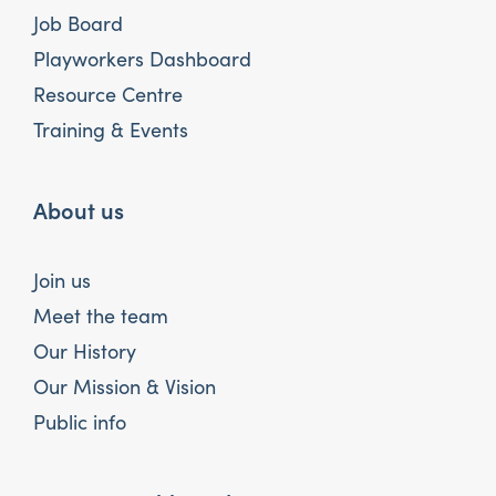
Job Board
Playworkers Dashboard
Resource Centre
Training & Events
About us
Join us
Meet the team
Our History
Our Mission & Vision
Public info