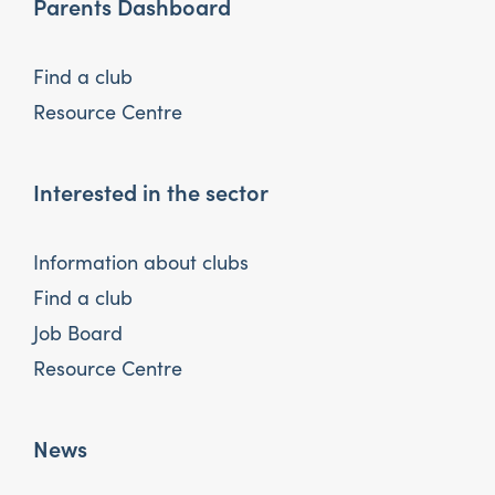
Parents Dashboard
Find a club
Resource Centre
Interested in the sector
Information about clubs
Find a club
Job Board
Resource Centre
News