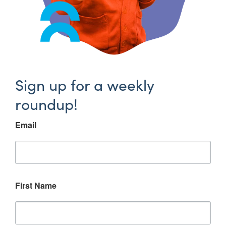
Sign up for a weekly
roundup!
Email
First Name