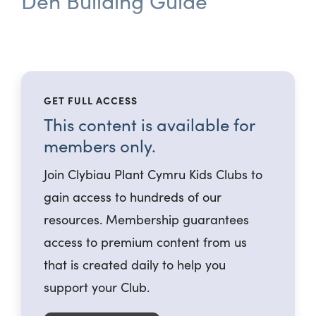
Den Building Guide
GET FULL ACCESS
This content is available for
members only.
Join Clybiau Plant Cymru Kids Clubs to
gain access to hundreds of our
resources. Membership guarantees
access to premium content from us
that is created daily to help you
support your Club.