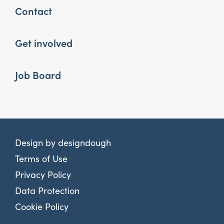
Contact
Get involved
Job Board
Design by
designdough
Terms of Use
Privacy Policy
Data Protection
Cookie Policy