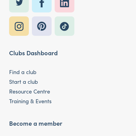
Clubs Dashboard
Find a club
Start a club
Resource Centre
Training & Events
Become a member