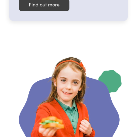
Find out more