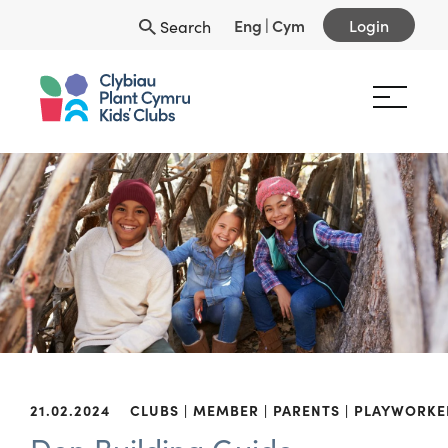
Eng
|
Cym
Login
Search
21.02.2024
CLUBS
MEMBER
PARENTS
PLAYWORKE