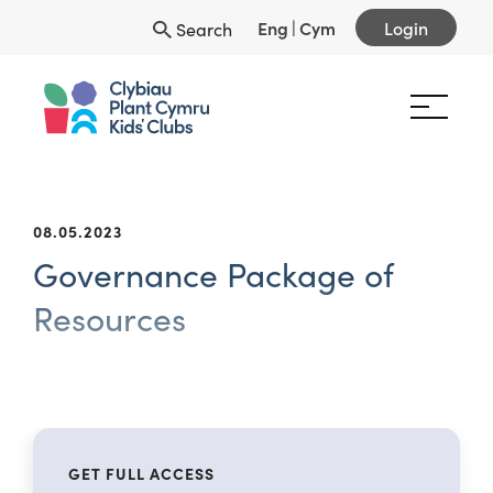
Eng
|
Cym
Login
Search
08.05.2023
Governance Package of
Resources
GET FULL ACCESS