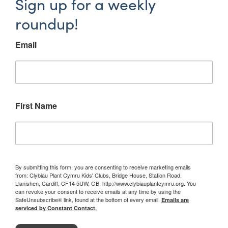
Sign up for a weekly
roundup!
Email
First Name
By submitting this form, you are consenting to receive marketing emails
from: Clybiau Plant Cymru Kids' Clubs, Bridge House, Station Road,
Llanishen, Cardiff, CF14 5UW, GB, http://www.clybiauplantcymru.org. You
can revoke your consent to receive emails at any time by using the
SafeUnsubscribe® link, found at the bottom of every email.
Emails are
serviced by Constant Contact.