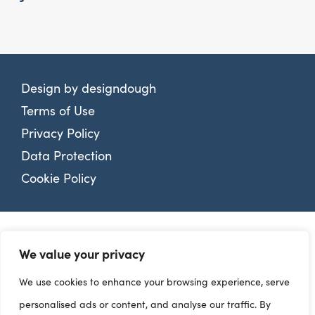
Design by
designdough
Terms of Use
Privacy Policy
Data Protection
Cookie Policy
We value your privacy
We use cookies to enhance your browsing experience, serve
personalised ads or content, and analyse our traffic. By