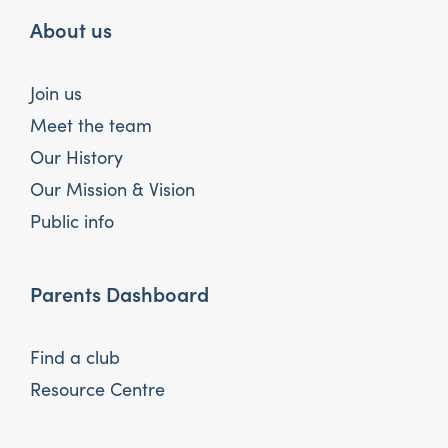
About us
Join us
Meet the team
Our History
Our Mission & Vision
Public info
Parents Dashboard
Find a club
Resource Centre