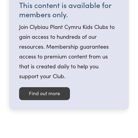
This content is available for
members only.
Join Clybiau Plant Cymru Kids Clubs to
gain access to hundreds of our
resources. Membership guarantees
access to premium content from us
that is created daily to help you
support your Club.
Find out more