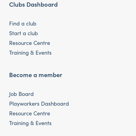
Clubs Dashboard
Find a club
Start a club
Resource Centre
Training & Events
Become a member
Job Board
Playworkers Dashboard
Resource Centre
Training & Events