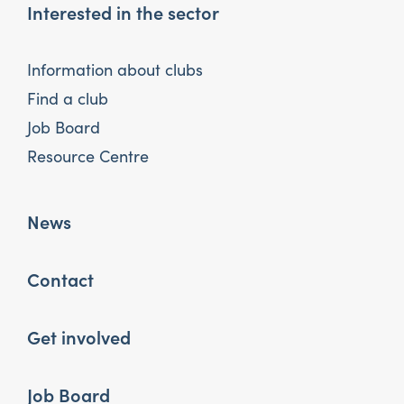
Interested in the sector
Information about clubs
Find a club
Job Board
Resource Centre
News
Contact
Get involved
Job Board