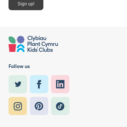
Sign up!
Follow us