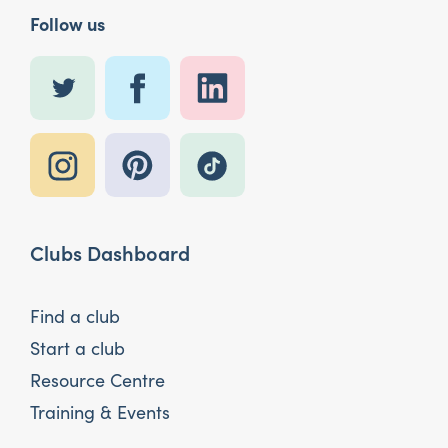
Follow us
Clubs Dashboard
Find a club
Start a club
Resource Centre
Training & Events