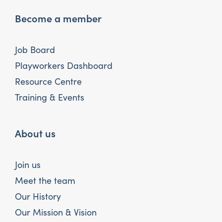
Become a member
Job Board
Playworkers Dashboard
Resource Centre
Training & Events
About us
Join us
Meet the team
Our History
Our Mission & Vision