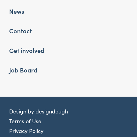
News
Contact
Get involved
Job Board
Design by
designdough
Terms of Use
Privacy Policy