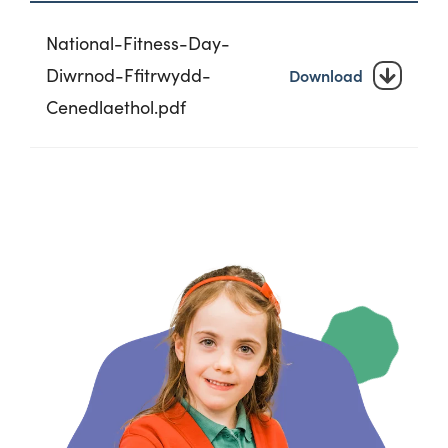
National-Fitness-Day-
Diwrnod-Ffitrwydd-
Download
Cenedlaethol.pdf