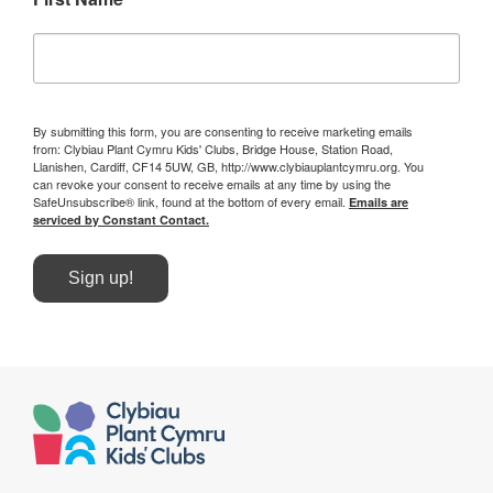
By submitting this form, you are consenting to receive marketing emails
from: Clybiau Plant Cymru Kids' Clubs, Bridge House, Station Road,
Llanishen, Cardiff, CF14 5UW, GB, http://www.clybiauplantcymru.org. You
can revoke your consent to receive emails at any time by using the
SafeUnsubscribe® link, found at the bottom of every email.
Emails are
serviced by Constant Contact.
Sign up!