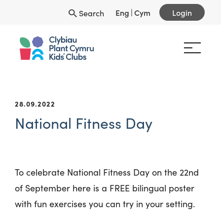
Eng
|
Cym
Login
Search
28.09.2022
National Fitness Day
To celebrate National Fitness Day on the 22
nd
of September here is a FREE bilingual poster
with fun exercises you can try in your setting.