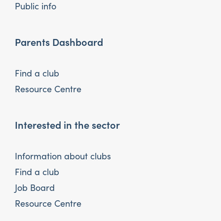
Public info
Parents Dashboard
Find a club
Resource Centre
Interested in the sector
Information about clubs
Find a club
Job Board
Resource Centre