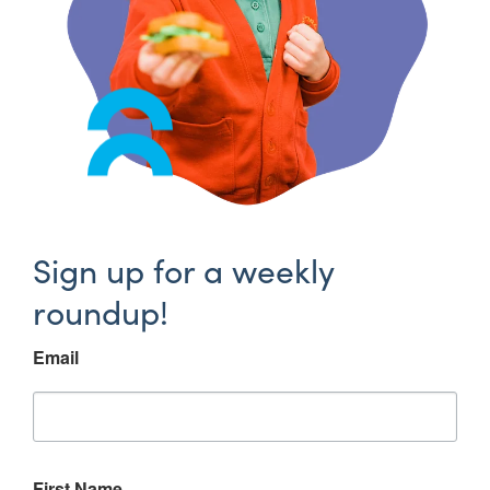
Sign up for a weekly
roundup!
Email
First Name