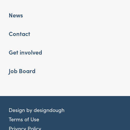
News
Contact
Get involved
Job Board
Design by
designdough
Terms of Use
Privacy Policy