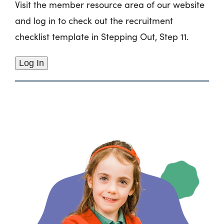
Visit the member resource area of our website
and log in to check out the recruitment
checklist template in Stepping Out, Step 11.
Log In