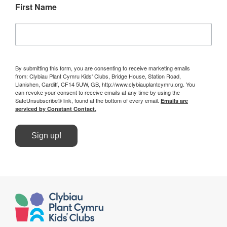
First Name
By submitting this form, you are consenting to receive marketing emails
from: Clybiau Plant Cymru Kids' Clubs, Bridge House, Station Road,
Llanishen, Cardiff, CF14 5UW, GB, http://www.clybiauplantcymru.org. You
can revoke your consent to receive emails at any time by using the
SafeUnsubscribe® link, found at the bottom of every email.
Emails are
serviced by Constant Contact.
Sign up!