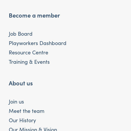
Become a member
Job Board
Playworkers Dashboard
Resource Centre
Training & Events
About us
Join us
Meet the team
Our History
Our Mission & Vision