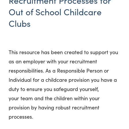
Recruitment Processes for
Out of School Childcare
Clubs
This resource has been created to support you
as an employer with your recruitment
responsibilities. As a Responsible Person or
Individual for a childcare provision you have a
duty to ensure you safeguard yourself,
your team and the children within your
provision by having robust recruitment
processes.