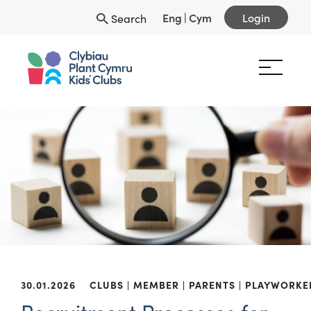
Eng
|
Cym
Login
Search
30.01.2026
CLUBS
MEMBER
PARENTS
PLAYWORKE