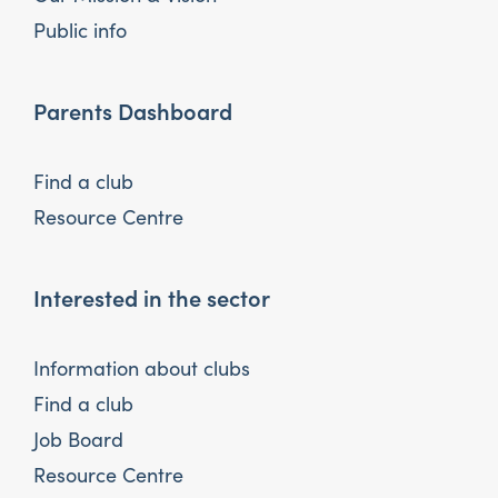
Public info
Parents Dashboard
Find a club
Resource Centre
Interested in the sector
Information about clubs
Find a club
Job Board
Resource Centre