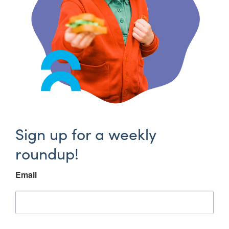
Sign up for a weekly
roundup!
Email