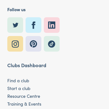
Follow us
Clubs Dashboard
Find a club
Start a club
Resource Centre
Training & Events