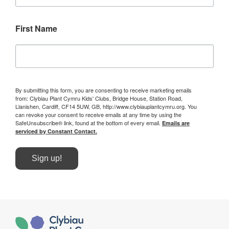
First Name
By submitting this form, you are consenting to receive marketing emails
from: Clybiau Plant Cymru Kids' Clubs, Bridge House, Station Road,
Llanishen, Cardiff, CF14 5UW, GB, http://www.clybiauplantcymru.org. You
can revoke your consent to receive emails at any time by using the
SafeUnsubscribe® link, found at the bottom of every email.
Emails are
serviced by Constant Contact.
Sign up!