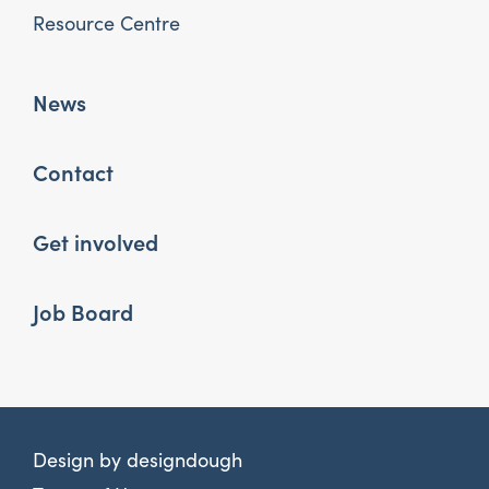
Resource Centre
News
Contact
Get involved
Job Board
Design by
designdough