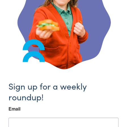
Sign up for a weekly
roundup!
Email