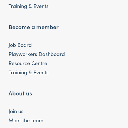
Training & Events
Become a member
Job Board
Playworkers Dashboard
Resource Centre
Training & Events
About us
Join us
Meet the team