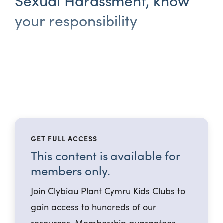
Sexual Harassment, know
your responsibility
GET FULL ACCESS
This content is available for
members only.
Join Clybiau Plant Cymru Kids Clubs to
gain access to hundreds of our
resources. Membership guarantees