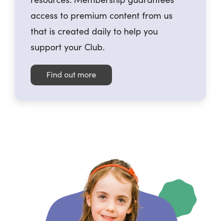
access to premium content from us
that is created daily to help you
support your Club.
Find out more