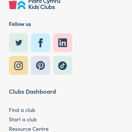
Follow us
Clubs Dashboard
Find a club
Start a club
Resource Centre