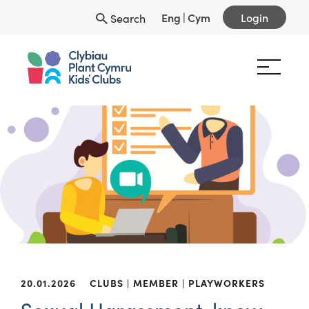
Eng
|
Cym
Login
Search
20.01.2026
CLUBS
MEMBER
PLAYWORKERS