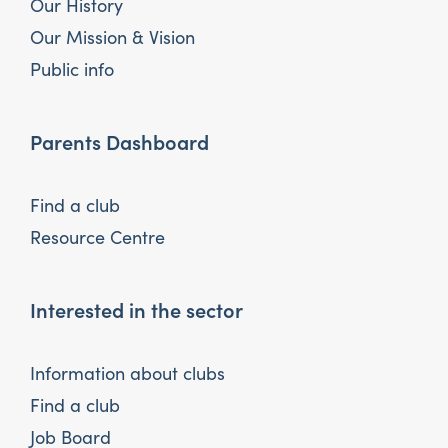
Our History
Our Mission & Vision
Public info
Parents Dashboard
Find a club
Resource Centre
Interested in the sector
Information about clubs
Find a club
Job Board